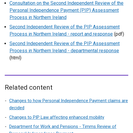
Consultation on the Second Independent Review of the
Personal Independence Payment (PIP) Assessment
Process in Northern Ireland
Second Independent Review of the PIP Assessment
Process in Northern Ireland - report and response
(pdf)
Second Independent Review of the PIP Assessment
Process in Northern Ireland - departmental response
(html)
Related content
Changes to how Personal Independence Payment claims are
decided
Changes to PIP Law affecting enhanced mobility
Department for Work and Pensions - Timms Review of