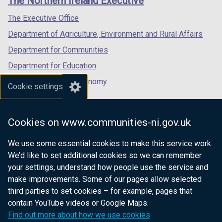
The Northern Ireland Executive
/
/
/
tab)
tab)
tab)
The Executive Office
Department of Agriculture, Environment and Rural Affairs
Department for Communities
Department for Education
Department for the Economy
Cookie settings
Department of Finance
Department for Infrastructure
Cookies on www.communities-ni.gov.uk
Department for Health
We use some essential cookies to make this service work.
Department of Justice
We’d like to set additional cookies so we can remember
your settings, understand how people use the service and
make improvements. Some of our pages allow selected
third parties to set cookies – for example, pages that
nidirect.gov.uk — the official government
contain YouTube videos or Google Maps.
website for Northern Ireland citizens
Find out more about how we use cookies