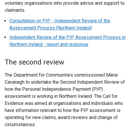
voluntary organisations who provide advice and support to
claimants.
Consultation on PIP - Independent Review of the
Assessment Process (Northern Ireland)
Independent Review of the PIP Assessment Process in
Northern Ireland - report and response
The second review
The Department for Communities commissioned Marie
Cavanagh to undertake the Second Independent Review of
how the Personal Independence Payment (PIP)
assessment is working in Northern Ireland. The Call for
Evidence was aimed at organisations and individuals who
have information relevant to how the PIP assessment is
operating for new claims, award reviews and change of
circumstances.