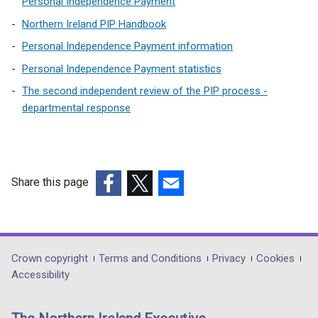
Personal Independence Payment
Northern Ireland PIP Handbook
Personal Independence Payment information
Personal Independence Payment statistics
The second independent review of the PIP process -
departmental response
Share this page
(external
(external
(external
link
link
link
opens
opens
opens
in
in
in
Department
Crown copyright
Terms and Conditions
Privacy
Cookies
a
a
a
Accessibility
footer
new
new
new
links
window
window
window