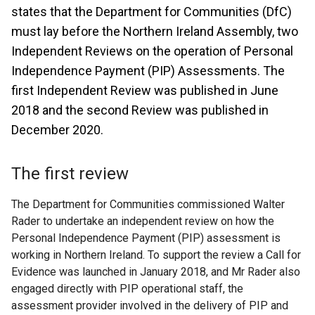
states that the Department for Communities (DfC)
must lay before the Northern Ireland Assembly, two
Independent Reviews on the operation of Personal
Independence Payment (PIP) Assessments. The
first Independent Review was published in June
2018 and the second Review was published in
December 2020.
The first review
The Department for Communities commissioned Walter
Rader to undertake an independent review on how the
Personal Independence Payment (PIP) assessment is
working in Northern Ireland. To support the review a Call for
Evidence was launched in January 2018, and Mr Rader also
engaged directly with PIP operational staff, the
assessment provider involved in the delivery of PIP and