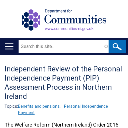
Search
Main
navigation
Independent Review of the Personal
Translation
Independence Payment (PIP)
help
Assessment Process in Northern
Ireland
Topics:
Benefits and pensions
,
Personal Independence
Payment
The Welfare Reform (Northern Ireland) Order 2015