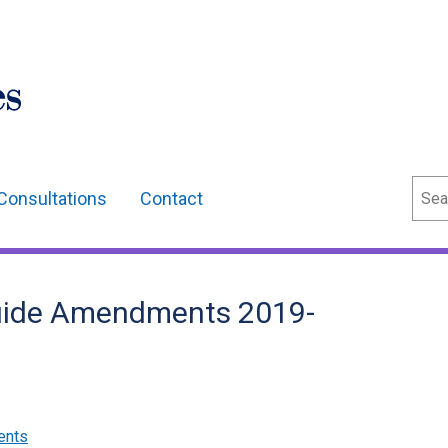
Sear
Consultations
Contact
uide Amendments 2019-
ents