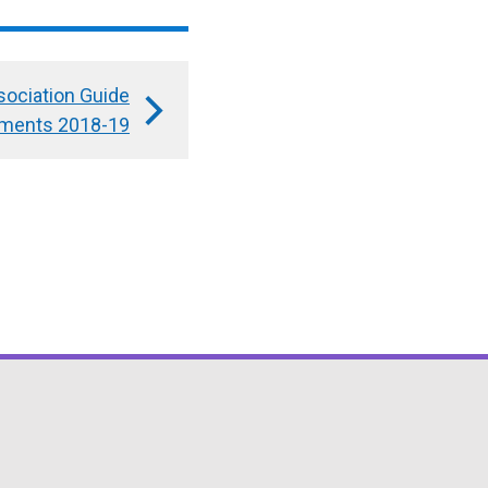
ociation Guide
ents 2018-19