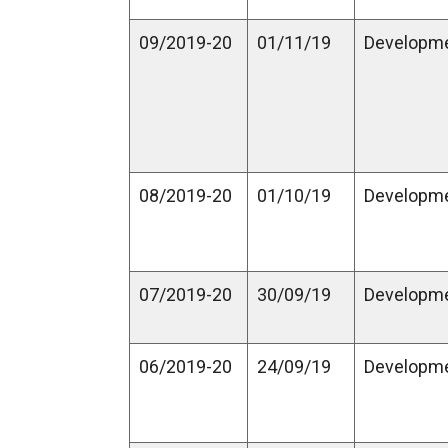
09/2019-20
01/11/19
Developm
08/2019-20
01/10/19
Developm
07/2019-20
30/09/19
Developm
06/2019-20
24/09/19
Developm