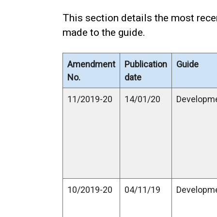
This section details the most re
made to the guide.
Amendment
Publication
Guide
No.
date
11/2019-20
14/01/20
Developm
10/2019-20
04/11/19
Developm