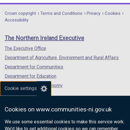
Amendments
opens
opens
opens
in
in
in
Department
Crown copyright
Terms and Conditions
Privacy
Cookies
a
a
a
Accessibility
footer
new
new
new
links
window
window
window
The Northern Ireland Executive
/
/
/
tab)
tab)
tab)
The Executive Office
Department of Agriculture, Environment and Rural Affairs
Department for Communities
Department for Education
Department for the Economy
Cookie settings
Department of Finance
Department for Infrastructure
Cookies on www.communities-ni.gov.uk
Department for Health
We use some essential cookies to make this service work.
Department of Justice
We’d like to set additional cookies so we can remember