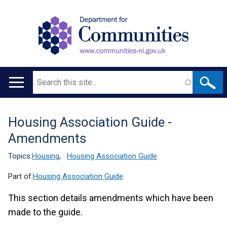
Search
Main
navigation
Housing Association Guide -
Translation
Amendments
help
Topics:
Housing
,
Housing Association Guide
Part of:
Housing Association Guide
This section details amendments which have been
made to the guide.