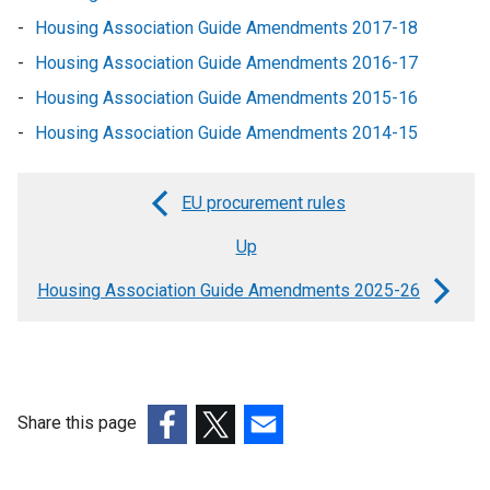
Housing Association Guide Amendments 2017-18
Housing Association Guide Amendments 2016-17
Housing Association Guide Amendments 2015-16
Housing Association Guide Amendments 2014-15
EU procurement rules
Book
Up
traversal
links
Housing Association Guide Amendments 2025-26
for
Housing
Association
Share this page
Guide
(external
(external
(external
-
link
link
link