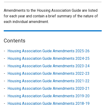
Amendments to the Housing Association Guide are listed
for each year and contain a brief summary of the nature of
each individual amendment.
Housing
Contents
Association
Housing Association Guide Amendments 2025-26
Guide
Housing Association Guide Amendments 2024-25
-
Housing Association Guide Amendments 2023-24
Amendments
Housing Association Guide Amendments 2022-23
Housing Association Guide Amendments 2021-22
Housing Association Guide Amendments 2020-21
Housing Association Guide Amendments 2019-20
Housing Association Guide Amendments 2018-19