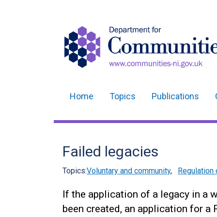
Home
Topics
Publications
Main
navigation
Translation
Failed legacies
help
Topics:
Voluntary and community
,
Regulation 
If the application of a legacy in a 
been created, an application for a