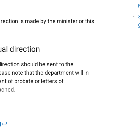
irection is made by the minister or this
al direction
direction should be sent to the
ase note that the department will in
nt of probate or letters of
tached.
d
(
e