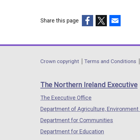
Share this page
(external
(external
(external
link
link
link
opens
opens
opens
in
in
in
Department
Crown copyright
Terms and Conditions
a
a
a
footer
new
new
new
links
window
window
window
The Northern Ireland Executive
/
/
/
The Executive Office
tab)
tab)
tab)
Department of Agriculture, Environment 
Department for Communities
Department for Education