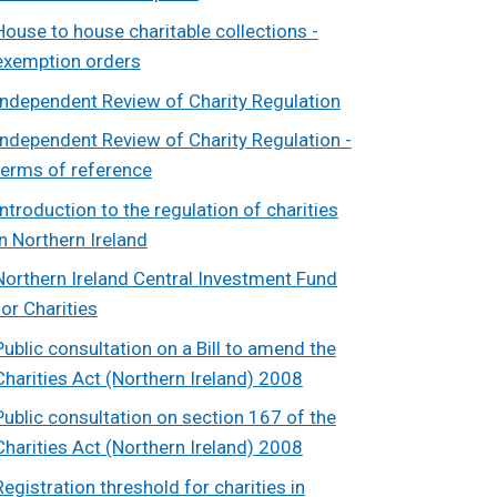
House to house charitable collections -
exemption orders
Independent Review of Charity Regulation
Independent Review of Charity Regulation -
terms of reference
Introduction to the regulation of charities
in Northern Ireland
Northern Ireland Central Investment Fund
for Charities
Public consultation on a Bill to amend the
Charities Act (Northern Ireland) 2008
Public consultation on section 167 of the
Charities Act (Northern Ireland) 2008
Registration threshold for charities in