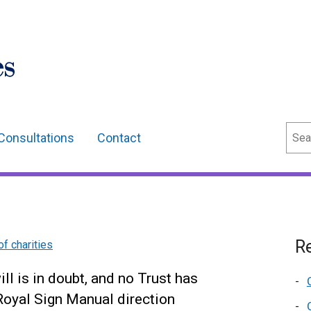
Sear
Consultations
Contact
Re
of charities
will is in doubt, and no Trust has
 Royal Sign Manual direction