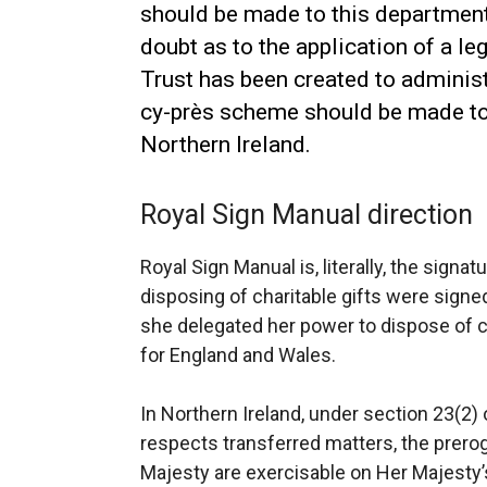
should be made to this department.
doubt as to the application of a leg
Trust has been created to administe
cy-près scheme should be made to
Northern Ireland.
Royal Sign Manual direction
Royal Sign Manual is, literally, the signa
disposing of charitable gifts were sign
she delegated her power to dispose of ch
for England and Wales.
In Northern Ireland, under section 23(2) 
respects transferred matters, the prero
Majesty are exercisable on Her Majesty’