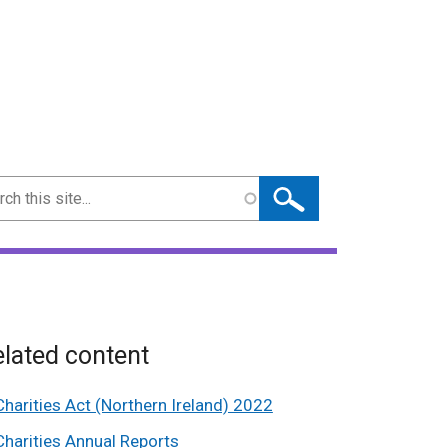
ch
lated content
Charities Act (Northern Ireland) 2022
Charities Annual Reports