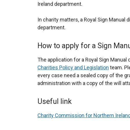
Ireland department.
In charity matters, a Royal Sign Manual d
department.
How to apply for a Sign Manu
The application for a Royal Sign Manual 
Charities Policy and Legislation
team. Ple
every case need a sealed copy of the gra
administration with a copy of the will at
Useful link
Charity Commission for Northern Irelan