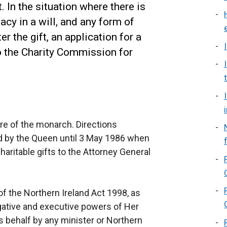
 In the situation where there is
acy in a will, and any form of
r the gift, an application for a
 the Charity Commission for
ture of the monarch. Directions
ed by the Queen until 3 May 1986 when
aritable gifts to the Attorney General
of the Northern Ireland Act 1998, as
gative and executive powers of Her
s behalf by any minister or Northern