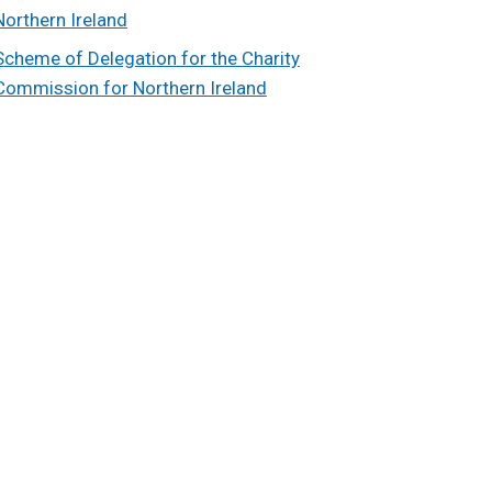
Northern Ireland
Scheme of Delegation for the Charity
Commission for Northern Ireland