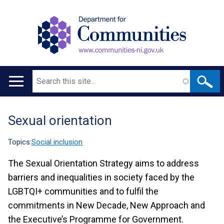
Search
Main
navigation
Sexual orientation
Translation
help
Topics:
Social inclusion
The Sexual Orientation Strategy aims to address
barriers and inequalities in society faced by the
LGBTQI+ communities and to fulfil the
commitments in New Decade, New Approach and
the Executive’s Programme for Government.