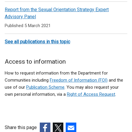
Sexual
Report from the Sexual Orientation Strategy Expert
orientation
Advisory Panel
Published 5 March 2021
See all publications in this topic
Access to information
How to request information from the Department for
Communities including
Freedom of Information (FOI)
and the
use of our
Publication Scheme
. You may also request your
own personal information, via a
Right of Access Request
.
Share this page