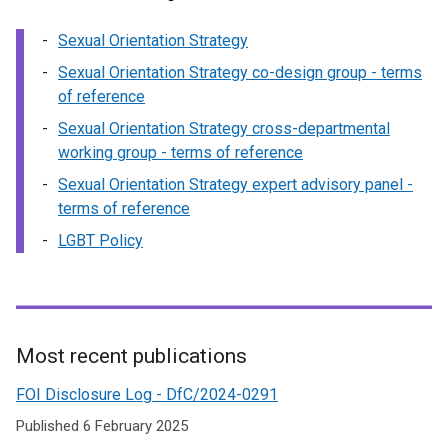
Sexual Orientation Strategy
Sexual Orientation Strategy co-design group - terms
of reference
Sexual Orientation Strategy cross-departmental
working group - terms of reference
Sexual Orientation Strategy expert advisory panel -
terms of reference
LGBT Policy
Most recent publications
Related
FOI Disclosure Log - DfC/2024-0291
to
Published 6 February 2025