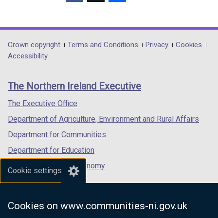
(external
(external
(external
link
link
link
opens
opens
opens
in
in
in
Department
Crown copyright
Terms and Conditions
Privacy
Cookies
a
a
a
Accessibility
footer
new
new
new
links
window
window
window
The Northern Ireland Executive
/
/
/
tab)
tab)
tab)
The Executive Office
Department of Agriculture, Environment and Rural Affairs
Department for Communities
Department for Education
Department for the Economy
Cookie settings
Department of Finance
Department for Infrastructure
Cookies on www.communities-ni.gov.uk
Department for Health