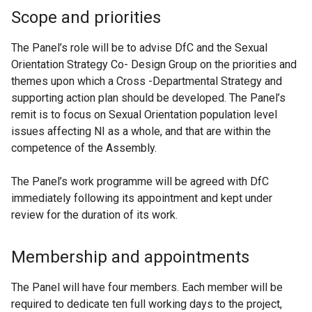
Scope and priorities
The Panel’s role will be to advise DfC and the Sexual
Orientation Strategy Co- Design Group on the priorities and
themes upon which a Cross -Departmental Strategy and
supporting action plan should be developed. The Panel’s
remit is to focus on Sexual Orientation population level
issues affecting NI as a whole, and that are within the
competence of the Assembly.
The Panel’s work programme will be agreed with DfC
immediately following its appointment and kept under
review for the duration of its work.
Membership and appointments
The Panel will have four members. Each member will be
required to dedicate ten full working days to the project,