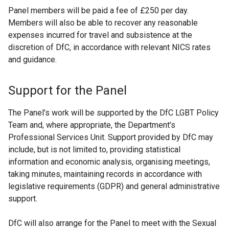
n
n
Panel members will be paid a fee of £250 per day.
s
s
Members will also be able to recover any reasonable
i
i
expenses incurred for travel and subsistence at the
n
n
discretion of DfC, in accordance with relevant NICS rates
a
a
and guidance.
n
n
e
e
Support for the Panel
w
w
w
w
The Panel’s work will be supported by the DfC LGBT Policy
i
i
Team and, where appropriate, the Department’s
n
n
Professional Services Unit. Support provided by DfC may
d
d
include, but is not limited to, providing statistical
o
o
information and economic analysis, organising meetings,
w
w
taking minutes, maintaining records in accordance with
/
/
legislative requirements (GDPR) and general administrative
t
t
support.
a
a
b
b
DfC will also arrange for the Panel to meet with the Sexual
)
)