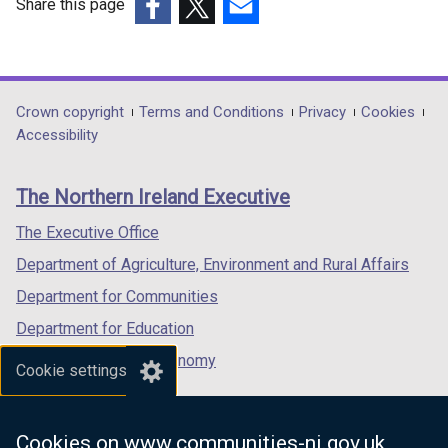
Share this page
(external
(external
(external
link
link
link
opens
opens
opens
in
in
in
Department
Crown copyright
Terms and Conditions
Privacy
Cookies
a
a
a
Accessibility
footer
new
new
new
links
window
window
window
The Northern Ireland Executive
/
/
/
tab)
tab)
tab)
The Executive Office
Department of Agriculture, Environment and Rural Affairs
Department for Communities
Department for Education
Department for the Economy
Cookie settings
Department of Finance
Department for Infrastructure
Cookies on www.communities-ni.gov.uk