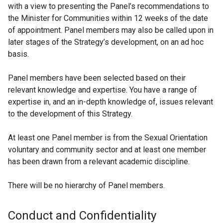
with a view to presenting the Panel’s recommendations to
the Minister for Communities within 12 weeks of the date
of appointment. Panel members may also be called upon in
later stages of the Strategy’s development, on an ad hoc
basis.
Panel members have been selected based on their
relevant knowledge and expertise. You have a range of
expertise in, and an in-depth knowledge of, issues relevant
to the development of this Strategy.
At least one Panel member is from the Sexual Orientation
voluntary and community sector and at least one member
has been drawn from a relevant academic discipline.
There will be no hierarchy of Panel members.
Conduct and Confidentiality