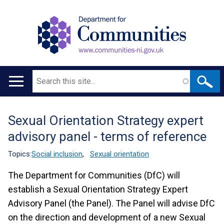
Search
Main
navigation
Sexual Orientation Strategy expert
Translation
advisory panel - terms of reference
help
Topics:
Social inclusion
,
Sexual orientation
The Department for Communities (DfC) will
establish a Sexual Orientation Strategy Expert
Advisory Panel (the Panel). The Panel will advise DfC
on the direction and development of a new Sexual