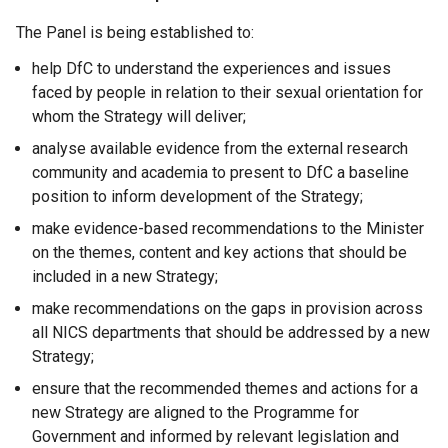
The Panel is being established to:
help DfC to understand the experiences and issues
faced by people in relation to their sexual orientation for
whom the Strategy will deliver;
analyse available evidence from the external research
community and academia to present to DfC a baseline
position to inform development of the Strategy;
make evidence-based recommendations to the Minister
on the themes, content and key actions that should be
included in a new Strategy;
make recommendations on the gaps in provision across
all NICS departments that should be addressed by a new
Strategy;
ensure that the recommended themes and actions for a
new Strategy are aligned to the Programme for
Government and informed by relevant legislation and