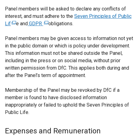
Panel members will be asked to declare any conflicts of
interest, and must adhere to the
Seven Principles of Public
Lif
(
e and
GDPR
(
obligations.
e
e
Panel members may be given access to information not yet
x
x
in the public domain or which is policy under development.
t
t
This information must not be shared outside the Panel,
e
e
including in the press or on social media, without prior
r
r
written permission from DfC. This applies both during and
n
n
after the Panel’s term of appointment.
a
a
l
l
Membership of the Panel may be revoked by DfC if a
l
l
member is found to have disclosed information
i
i
inappropriately or failed to uphold the Seven Principles of
n
n
Public Life.
k
k
o
o
p
p
Expenses and Remuneration
e
e