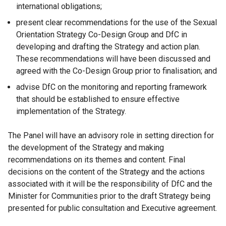
international obligations;
present clear recommendations for the use of the Sexual
Orientation Strategy Co-Design Group and DfC in
developing and drafting the Strategy and action plan.
These recommendations will have been discussed and
agreed with the Co-Design Group prior to finalisation; and
advise DfC on the monitoring and reporting framework
that should be established to ensure effective
implementation of the Strategy.
The Panel will have an advisory role in setting direction for
the development of the Strategy and making
recommendations on its themes and content. Final
decisions on the content of the Strategy and the actions
associated with it will be the responsibility of DfC and the
Minister for Communities prior to the draft Strategy being
presented for public consultation and Executive agreement.