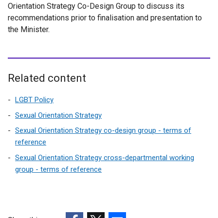
Orientation Strategy Co-Design Group to discuss its
recommendations prior to finalisation and presentation to
the Minister.
Related content
LGBT Policy
Sexual Orientation Strategy
Sexual Orientation Strategy co-design group - terms of
reference
Sexual Orientation Strategy cross-departmental working
group - terms of reference