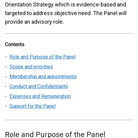
Orientation Strategy which is evidence-based and
targeted to address objective need. The Panel will
provide an advisory role.
Contents
Role and Purpose of the Panel
Scope and priorities
Membership and appointments
Conduct and Confidentiality
Expenses and Remuneration
Support for the Panel
Role and Purpose of the Panel