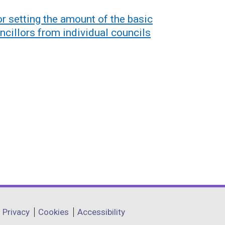
or setting the amount of the basic
ncillors from individual councils
Privacy
Cookies
Accessibility