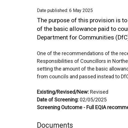
Date published:
6 May 2025
The purpose of this provision is to
of the basic allowance paid to cou
Department for Communities (DfC
One of the recommendations of the rece
Responsibilities of Councillors in Norther
setting the amount of the basic allowan
from councils and passed instead to Df
Existing/Revised/New:
Revised
Date of Screening:
02/05/2025
Screening Outcome - Full EQIA recomm
Documents