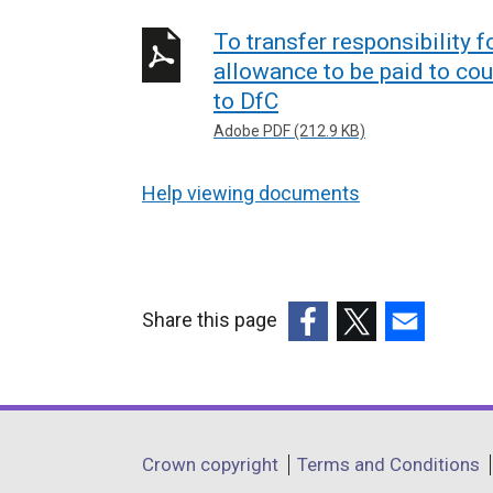
To transfer responsibility f
allowance to be paid to cou
to DfC
Adobe PDF (212.9 KB)
Help viewing documents
Share this page
(external
(external
(external
link
link
link
opens
opens
opens
in
in
in
Department
Crown copyright
Terms and Conditions
a
a
a