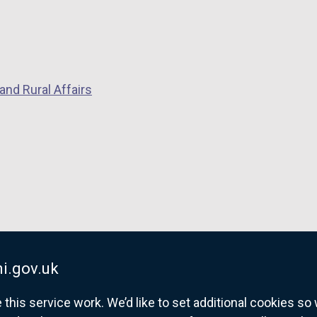
and Rural Affairs
i.gov.uk
his service work. We’d like to set additional cookies s