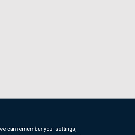
o we can remember your settings,