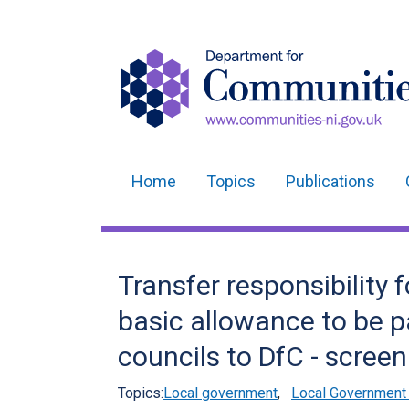
Home
Topics
Publications
Main
navigation
Translation
Transfer responsibility 
help
basic allowance to be pa
councils to DfC - screen
Topics:
Local government
,
Local Government 