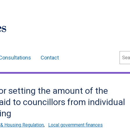
Sear
Consultations
Contact
for setting the amount of the
id to councillors from individual
ing
& Housing Regulation
,
Local government finances