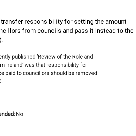
 transfer responsibility for setting the amount
ncillors from councils and pass it instead to the
).
ntly published ‘Review of the Role and
n Ireland’ was that responsibility for
ce paid to councillors should be removed
C.
ended:
No