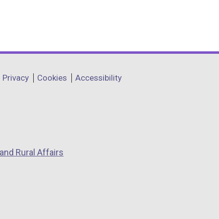
Privacy
Cookies
Accessibility
and Rural Affairs