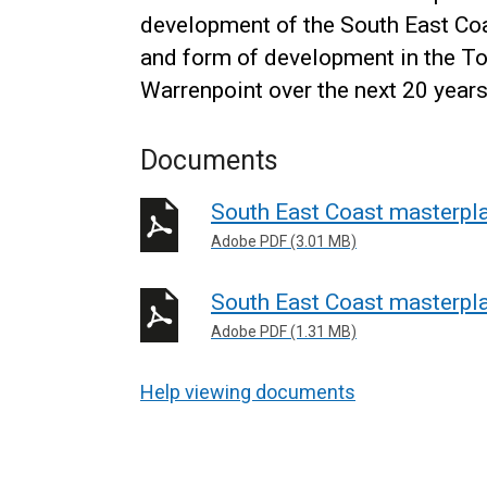
development of the South East Coa
and form of development in the To
Warrenpoint over the next 20 years
Documents
South East Coast masterpl
Adobe PDF (3.01 MB)
South East Coast masterpl
Adobe PDF (1.31 MB)
Help viewing documents