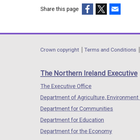
Share this page
(external
(external
(external
link
link
link
opens
opens
opens
in
in
in
Department
Crown copyright
Terms and Conditions
a
a
a
footer
new
new
new
links
window
window
window
The Northern Ireland Executive
/
/
/
The Executive Office
tab)
tab)
tab)
Department of Agriculture, Environment 
Department for Communities
Department for Education
Department for the Economy