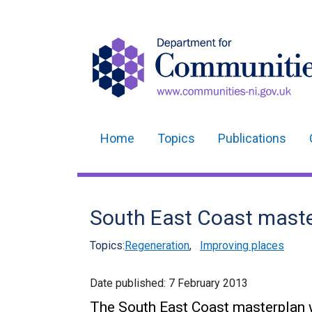
Home
Topics
Publications
Main
navigation
Translation
South East Coast mast
help
Topics:
Regeneration
,
Improving places
Date published:
7 February 2013
The South East Coast masterplan wi