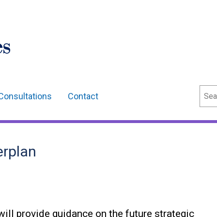
Sear
Consultations
Contact
erplan
ll provide guidance on the future strategic