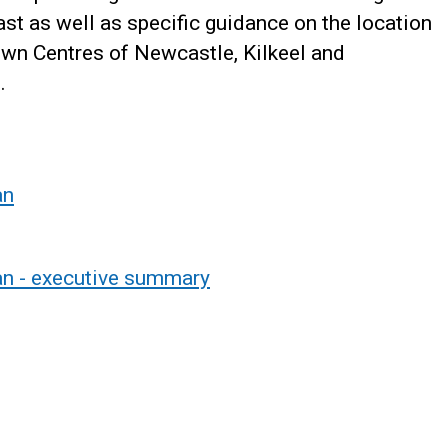
st as well as specific guidance on the location
wn Centres of Newcastle, Kilkeel and
.
an
an - executive summary