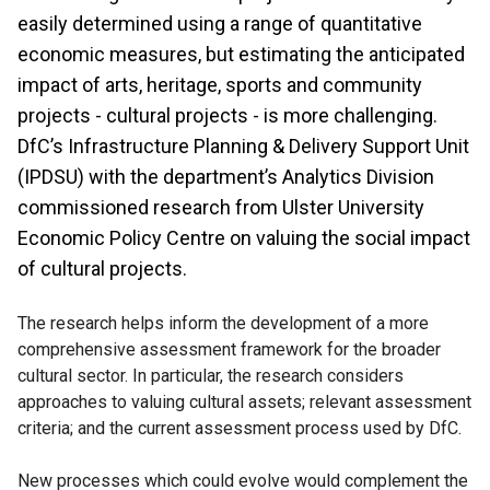
easily determined using a range of quantitative
economic measures, but estimating the anticipated
impact of arts, heritage, sports and community
projects - cultural projects - is more challenging.
DfC’s Infrastructure Planning & Delivery Support Unit
(IPDSU) with the department’s Analytics Division
commissioned research from Ulster University
Economic Policy Centre on valuing the social impact
of cultural projects.
The research helps inform the development of a more
comprehensive assessment framework for the broader
cultural sector. In particular, the research considers
approaches to valuing cultural assets; relevant assessment
criteria; and the current assessment process used by DfC.
New processes which could evolve would complement the