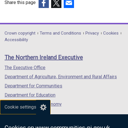
Share this page
(external
(external
(external
link
link
link
opens
opens
opens
in
in
in
Department
Crown copyright
Terms and Conditions
Privacy
Cookies
a
a
a
Accessibility
footer
new
new
new
links
window
window
window
The Northern Ireland Executive
/
/
/
tab)
tab)
tab)
The Executive Office
Department of Agriculture, Environment and Rural Affairs
Department for Communities
Department for Education
Department for the Economy
Cookie settings
Department of Finance
Department for Infrastructure
Cookies on www.communities-ni.gov.uk