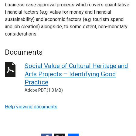
business case approval process which covers quantitative
financial factors (e.g. value for money and financial
sustainability) and economic factors (e.g. tourism spend
and job creation) alongside, to some extent, non-monetary
considerations.
Documents
Social Value of Cultural Heritage and
Arts Projects – Identifying Good
Practice
Adobe PDF (1.3 MB)
Help viewing documents