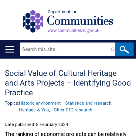
Search
Main
navigation
Social Value of Cultural Heritage
Translation
and Arts Projects – Identifying Good
help
Practice
Topics:
Historic environment
,
Statistics and research
,
Heritage & You
,
Other DfC research
Date published:
8 February 2024
The ranking of economic projects can be relatively