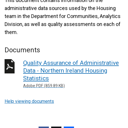
This document contains information on the
administrative data sources used by the Housing
team in the Department for Communities, Analytics
Division, as well as quality assessments on each of
them.
Documents
Quality Assurance of Administrative
Data - Northern Ireland Housing
Statistics
Adobe PDF (859.89 KB)
Help viewing documents