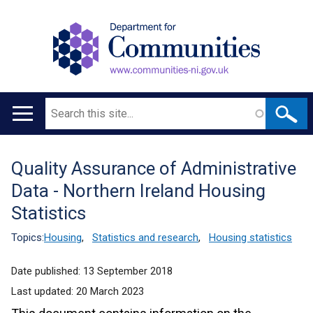
Search
Main
navigation
Quality Assurance of Administrative
Translation
Data - Northern Ireland Housing
help
Statistics
Topics:
Housing
,
Statistics and research
,
Housing statistics
Date published:
13 September 2018
Last updated:
20 March 2023