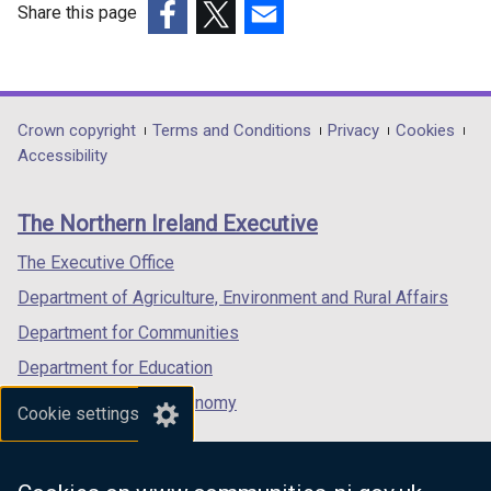
Share this page
(external
(external
(external
link
link
link
opens
opens
opens
in
in
in
Department
Crown copyright
Terms and Conditions
Privacy
Cookies
a
a
a
Accessibility
footer
new
new
new
links
window
window
window
The Northern Ireland Executive
/
/
/
tab)
tab)
tab)
The Executive Office
Department of Agriculture, Environment and Rural Affairs
Department for Communities
Department for Education
Department for the Economy
Cookie settings
Department of Finance
Department for Infrastructure