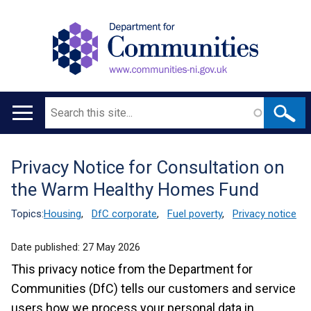
Search
Main
navigation
Privacy Notice for Consultation on
Translation
the Warm Healthy Homes Fund
help
Topics:
Housing
,
DfC corporate
,
Fuel poverty
,
Privacy notice
Date published:
27 May 2026
This privacy notice from the Department for
Communities (DfC) tells our customers and service
users how we process your personal data in