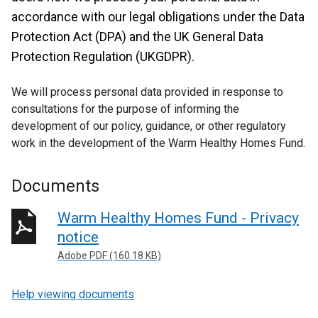
accordance with our legal obligations under the Data
Protection Act (DPA) and the UK General Data
Protection Regulation (UKGDPR).
We will process personal data provided in response to
consultations for the purpose of informing the
development of our policy, guidance, or other regulatory
work in the development of the Warm Healthy Homes Fund.
Documents
Warm Healthy Homes Fund - Privacy
notice
Adobe PDF (160.18 KB)
Help viewing documents