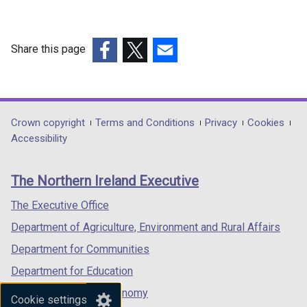
Share this page
(external
(external
(external
link
link
link
opens
opens
opens
in
in
in
Department
Crown copyright
Terms and Conditions
Privacy
Cookies
a
a
a
Accessibility
footer
new
new
new
links
window
window
window
The Northern Ireland Executive
/
/
/
tab)
tab)
tab)
The Executive Office
Department of Agriculture, Environment and Rural Affairs
Department for Communities
Department for Education
Department for the Economy
Cookie settings