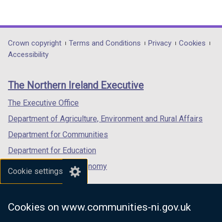
(external
(external
(external
link
link
link
opens
opens
opens
in
in
in
Department
Crown copyright
Terms and Conditions
Privacy
Cookies
a
a
a
Accessibility
footer
new
new
new
links
window
window
window
The Northern Ireland Executive
/
/
/
tab)
tab)
tab)
The Executive Office
Department of Agriculture, Environment and Rural Affairs
Department for Communities
Department for Education
Department for the Economy
Cookie settings
Department of Finance
Department for Infrastructure
Cookies on www.communities-ni.gov.uk
Department for Health