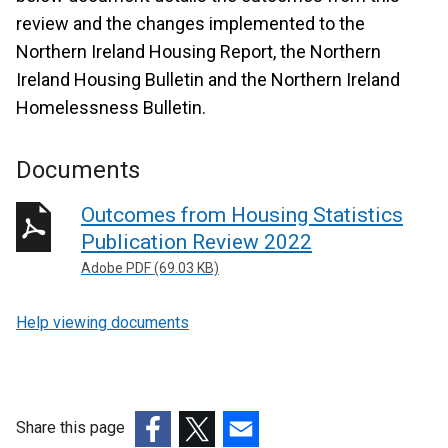
review and the changes implemented to the
Northern Ireland Housing Report, the Northern
Ireland Housing Bulletin and the Northern Ireland
Homelessness Bulletin.
Documents
Outcomes from Housing Statistics
Publication Review 2022
Adobe PDF (69.03 KB)
Help viewing documents
Share this page