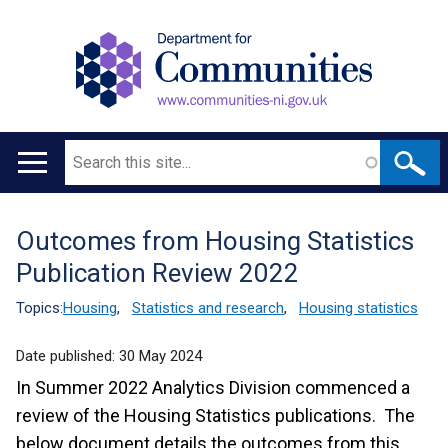
Search
Main
navigation
Outcomes from Housing Statistics
Translation
Publication Review 2022
help
Topics:
Housing
,
Statistics and research
,
Housing statistics
Date published:
30 May 2024
In Summer 2022 Analytics Division commenced a
review of the Housing Statistics publications. The
below document details the outcomes from this