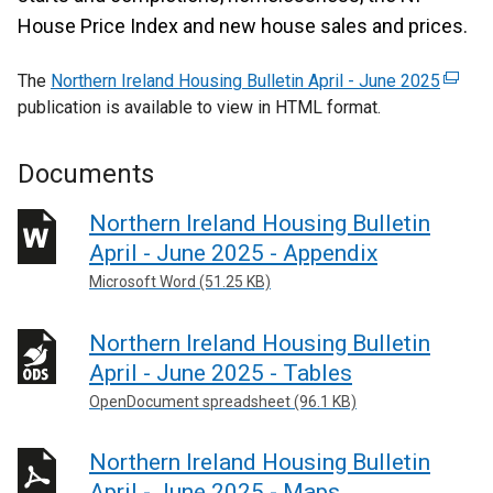
House Price Index and new house sales and prices.
The
Northern Ireland Housing Bulletin April - June 2025
(
publication is available to view in HTML format.
e
x
t
Documents
e
r
Northern Ireland Housing Bulletin
n
April - June 2025 - Appendix
a
Microsoft Word (51.25 KB)
l
l
Northern Ireland Housing Bulletin
i
April - June 2025 - Tables
n
k
OpenDocument spreadsheet (96.1 KB)
o
p
Northern Ireland Housing Bulletin
e
April - June 2025 - Maps