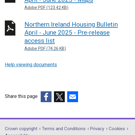
n
Adobe PDF (123.42 KB)
s
i
Northern Ireland Housing Bulletin
n
April - June 2025 - Pre-release
a
n
access list
e
Adobe PDF (74.26 KB)
w
w
Help viewing documents
i
n
d
o
Share this page
w
/
(external
(external
(external
t
link
link
link
a
opens
opens
opens
b
in
in
in
Department
Crown copyright
Terms and Conditions
Privacy
Cookies
)
a
a
a