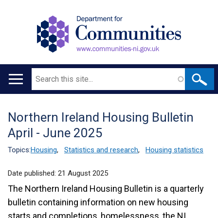
Search
Main
navigation
Northern Ireland Housing Bulletin
Translation
April - June 2025
help
Topics:
Housing
,
Statistics and research
,
Housing statistics
Date published:
21 August 2025
The Northern Ireland Housing Bulletin is a quarterly
bulletin containing information on new housing
starts and completions, homelessness, the NI