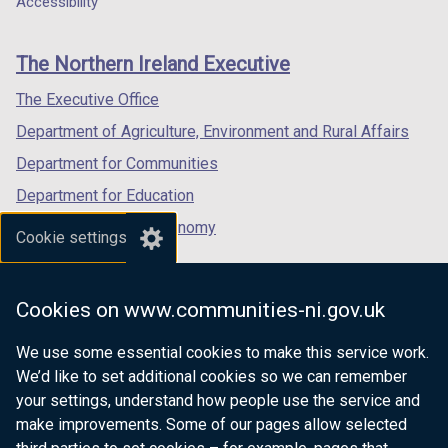
Accessibility
footer
new
new
new
links
window
window
window
The Northern Ireland Executive
/
/
/
tab)
tab)
tab)
The Executive Office
Department of Agriculture, Environment and Rural Affairs
Department for Communities
Department for Education
Department for the Economy
Cookie settings
Department of Finance
Department for Infrastructure
Cookies on www.communities-ni.gov.uk
Department for Health
We use some essential cookies to make this service work.
Department of Justice
We’d like to set additional cookies so we can remember
your settings, understand how people use the service and
make improvements. Some of our pages allow selected