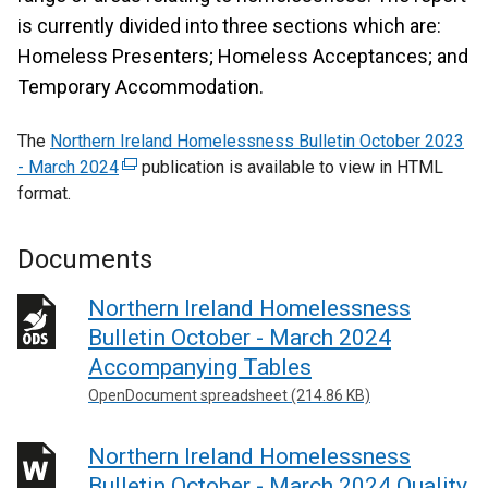
is currently divided into three sections which are:
Homeless Presenters; Homeless Acceptances; and
Temporary Accommodation.
The
Northern Ireland Homelessness Bulletin October 2023
- March 2024
(
publication is available to view in HTML
format.
e
x
t
Documents
e
r
Northern Ireland Homelessness
n
Bulletin October - March 2024
a
Accompanying Tables
l
OpenDocument spreadsheet (214.86 KB)
l
i
Northern Ireland Homelessness
n
k
Bulletin October - March 2024 Quality