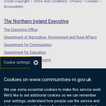
in
in
in
t
Department
Crown copyright
Terms and Conditions
Privacy
Cookies
a
a
a
a
Accessibility
footer
new
new
new
b
links
window
window
window
)
The Northern Ireland Executive
/
/
/
tab)
tab)
tab)
The Executive Office
Department of Agriculture, Environment and Rural Affairs
Department for Communities
Department for Education
Department for the Economy
Cookie settings
Department of Finance
Department for Infrastructure
Cookies on www.communities-ni.gov.uk
Department for Health
We use some essential cookies to make this service work.
Department of Justice
We’d like to set additional cookies so we can remember
your settings, understand how people use the service and