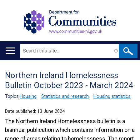
Search
Main
navigation
Northern Ireland Homelessness
Translation
Bulletin October 2023 - March 2024
help
Topics:
Housing
,
Statistics and research
,
Housing statistics
Date published:
13 June 2024
The Northern Ireland Homelessness bulletin is a
biannual publication which contains information on a
range of areas relating to homelessness. The report