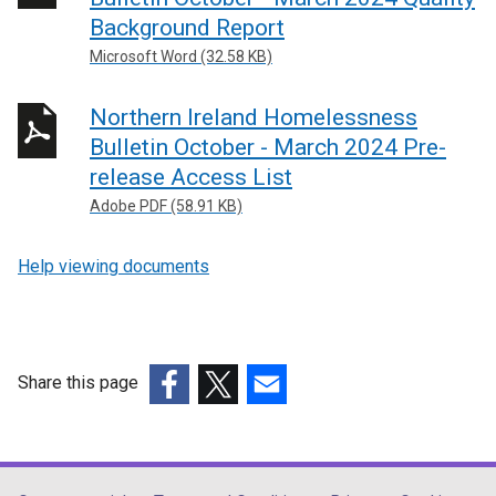
o
Background Report
p
Microsoft Word (32.58 KB)
e
n
Northern Ireland Homelessness
s
Bulletin October - March 2024 Pre-
i
release Access List
n
a
Adobe PDF (58.91 KB)
n
e
Help viewing documents
w
w
i
n
Share this page
d
(external
(external
(external
o
link
link
link
w
opens
opens
opens
/