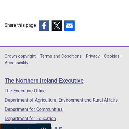
Share this page
(external
(external
(external
link
link
link
opens
opens
opens
in
in
in
Department
Crown copyright
Terms and Conditions
Privacy
Cookies
a
a
a
Accessibility
footer
new
new
new
links
window
window
window
The Northern Ireland Executive
/
/
/
tab)
tab)
tab)
The Executive Office
Department of Agriculture, Environment and Rural Affairs
Department for Communities
Department for Education
Department for the Economy