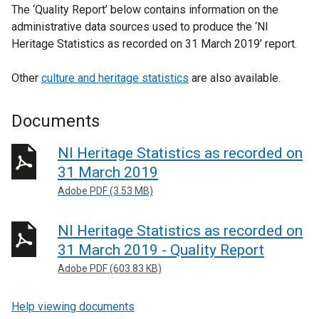
The ‘Quality Report’ below contains information on the
administrative data sources used to produce the ‘NI
Heritage Statistics as recorded on 31 March 2019’ report.
Other
culture and heritage statistics
are also available.
Documents
NI Heritage Statistics as recorded on
31 March 2019
Adobe PDF (3.53 MB)
NI Heritage Statistics as recorded on
31 March 2019 - Quality Report
Adobe PDF (603.83 KB)
Help viewing documents