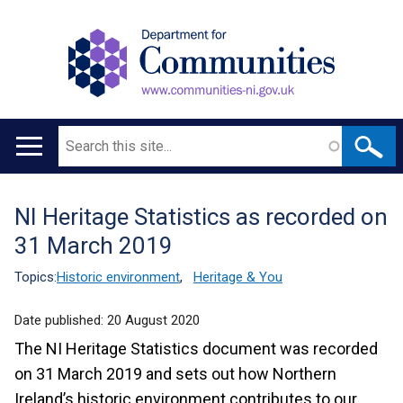
Search
Main
navigation
NI Heritage Statistics as recorded on
Translation
31 March 2019
help
Topics:
Historic environment
,
Heritage & You
Date published:
20 August 2020
The NI Heritage Statistics document was recorded
on 31 March 2019 and sets out how Northern
Ireland’s historic environment contributes to our