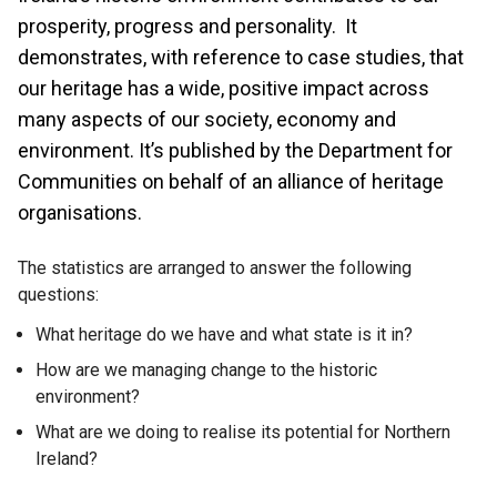
prosperity, progress and personality. It
demonstrates, with reference to case studies, that
our heritage has a wide, positive impact across
many aspects of our society, economy and
environment. It’s published by the Department for
Communities on behalf of an alliance of heritage
organisations.
The statistics are arranged to answer the following
questions:
What heritage do we have and what state is it in?
How are we managing change to the historic
environment?
What are we doing to realise its potential for Northern
Ireland?