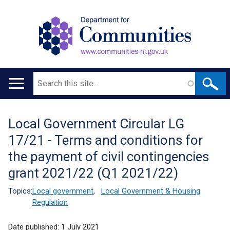
Search
Main
navigation
Local Government Circular LG
Translation
17/21 - Terms and conditions for
help
the payment of civil contingencies
grant 2021/22 (Q1 2021/22)
Topics:
Local government
,
Local Government & Housing
Regulation
Date published:
1 July 2021