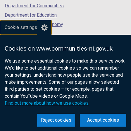
Department for Communities
Department for Education
Department for the Economy
Cookie settings
Department of Finance
Department for Infrastructure
Cookies on www.communities-ni.gov.uk
Department for Health
We use some essential cookies to make this service work.
Department of Justice
We’d like to set additional cookies so we can remember
your settings, understand how people use the service and
make improvements. Some of our pages allow selected
third parties to set cookies – for example, pages that
nidirect.gov.uk — the official government
contain YouTube videos or Google Maps.
website for Northern Ireland citizens
Find out more about how we use cookies
Reject cookies
Accept cookies