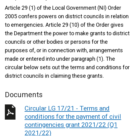
Article 29 (1) of the Local Government (NI) Order
2005 confers powers on district councils in relation
to emergencies. Article 29 (10) of the Order gives
the Department the power to make grants to district
councils or other bodies or persons for the
purposes of, or in connection with, arrangements
made or entered into under paragraph (1). The
circular below sets out the terms and conditions for
district councils in claiming these grants.
Documents
Circular LG 17/21 - Terms and
conditions for the payment of civil
contingencies grant 2021/22 (Q1
2021/22)