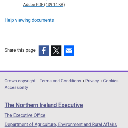
Adobe PDF (439.14 KB)
Help viewing documents
Share this page
(external
(external
(external
link
link
link
opens
opens
opens
in
in
in
Department
Crown copyright
Terms and Conditions
Privacy
Cookies
a
a
a
Accessibility
footer
new
new
new
links
window
window
window
The Northern Ireland Executive
/
/
/
tab)
tab)
tab)
The Executive Office
Department of Agriculture, Environment and Rural Affairs