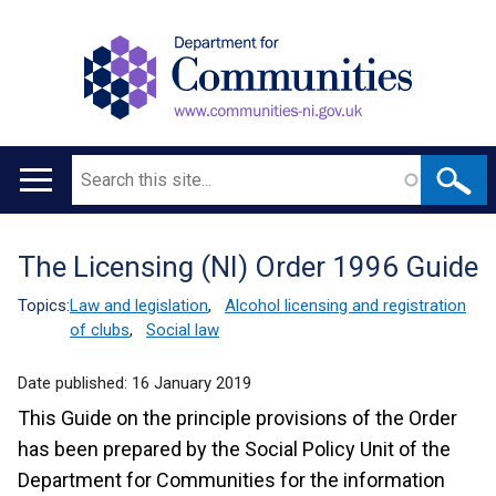
Search
Main
navigation
The Licensing (NI) Order 1996 Guide
Translation
help
Topics:
Law and legislation
,
Alcohol licensing and registration
of clubs
,
Social law
Date published:
16 January 2019
This Guide on the principle provisions of the Order
has been prepared by the Social Policy Unit of the
Department for Communities for the information