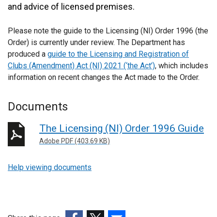
and advice of licensed premises.
Please note the guide to the Licensing (NI) Order 1996 (the
Order) is currently under review. The Department has
produced a
guide to the Licensing and Registration of
Clubs (Amendment) Act (NI) 2021 (‘the Act’)
, which includes
information on recent changes the Act made to the Order.
Documents
The Licensing (NI) Order 1996 Guide
Adobe PDF (403.69 KB)
Help viewing documents