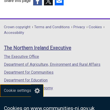
Share this page
(external
(external
(external
link
link
link
opens
opens
opens
in
in
in
Department
Crown copyright
Terms and Conditions
Privacy
Cookies
a
a
a
Accessibility
footer
new
new
new
links
window
window
window
The Northern Ireland Executive
/
/
/
tab)
tab)
tab)
The Executive Office
Department of Agriculture, Environment and Rural Affairs
Department for Communities
Department for Education
Department for the Economy
Cookie settings
Department of Finance
Department for Infrastructure
Cookies on www.communities-ni.gov.uk