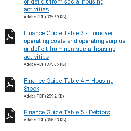
or deficit from social housing
activities
Adobe PDF (395.69 KB)
Finance Guide Table 3 - Turnover,
operating costs and operating surplus
or deficit from non-social housing
activities
Adobe PDF (375.65 KB)
Finance Guide Table 4 – Housing
Stock
Adobe PDF (259.2 KB)
Finance Guide Table 5 - Debtors
Adobe PDF (365.83 KB)