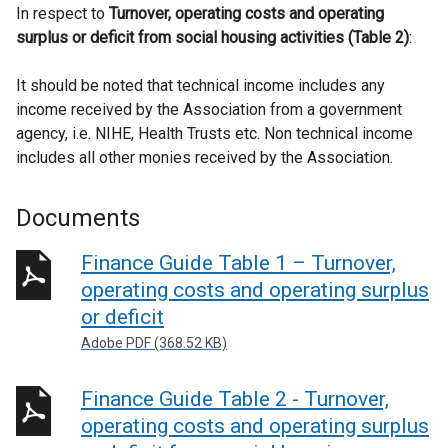
In respect to
Turnover, operating costs and operating
surplus or deficit from social housing activities (Table 2)
:
It should be noted that technical income includes any
income received by the Association from a government
agency, i.e. NIHE, Health Trusts etc. Non technical income
includes all other monies received by the Association.
Documents
Finance Guide Table 1 – Turnover,
operating costs and operating surplus
or deficit
Adobe PDF (368.52 KB)
Finance Guide Table 2 - Turnover,
operating costs and operating surplus