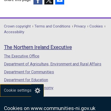
(external
(external
(external
link
link
link
opens
opens
opens
in
in
in
Department
Crown copyright
Terms and Conditions
Privacy
Cookies
a
a
a
Accessibility
footer
new
new
new
links
window
window
window
The Northern Ireland Executive
/
/
/
tab)
tab)
tab)
The Executive Office
Department of Agriculture, Environment and Rural Affairs
Department for Communities
Department for Education
Department for the Economy
Cookie settings
Department of Finance
Department for Infrastructure
Cookies on www.communities-ni.gov.uk