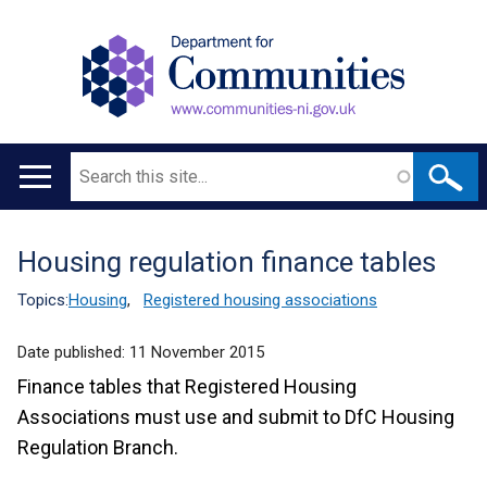
Search
Main
navigation
Housing regulation finance tables
Translation
help
Topics:
Housing
,
Registered housing associations
Date published:
11 November 2015
Finance tables that Registered Housing
Associations must use and submit to DfC Housing
Regulation Branch.