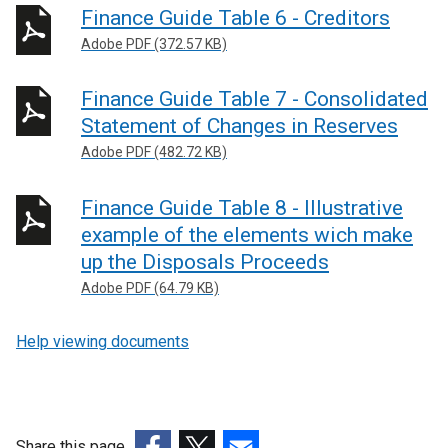
Finance Guide Table 6 - Creditors
Adobe PDF (372.57 KB)
Finance Guide Table 7 - Consolidated
Statement of Changes in Reserves
Adobe PDF (482.72 KB)
Finance Guide Table 8 - Illustrative
example of the elements wich make
up the Disposals Proceeds
Adobe PDF (64.79 KB)
Help viewing documents
Share this page