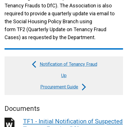
Tenancy Frauds to DfC). The Association is also
required to provide a quarterly update via email to
the Social Housing Policy Branch using
form TF2 (Quarterly Update on Tenancy Fraud
Cases) as requested by the Department.
Notification of Tenancy Fraud
Book
Up
traversal
links
Procurement Guide
for
HAG
Documents
-
TF1 - Initial Notification of Suspected
Fraud