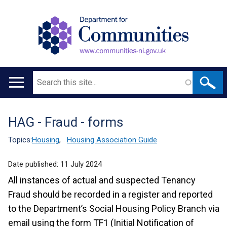
Search
Main
navigation
HAG - Fraud - forms
Translation
help
Topics:
Housing
,
Housing Association Guide
Date published:
11 July 2024
All instances of actual and suspected Tenancy
Fraud should be recorded in a register and reported
to the Department’s Social Housing Policy Branch via
email using the form TF1 (Initial Notification of