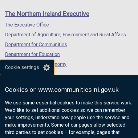
footer
new
new
new
links
window
window
window
The Northern Ireland Executive
/
/
/
tab)
tab)
tab)
The Executive Office
Department of Agriculture, Environment and Rural Affairs
Department for Communities
Department for Education
Department for the Economy
Cookie settings
Department of Finance
Department for Infrastructure
Cookies on www.communities-ni.gov.uk
Department for Health
We use some essential cookies to make this service work.
Department of Justice
We’d like to set additional cookies so we can remember
your settings, understand how people use the service and
make improvements. Some of our pages allow selected
third parties to set cookies – for example, pages that
nidirect.gov.uk — the official government