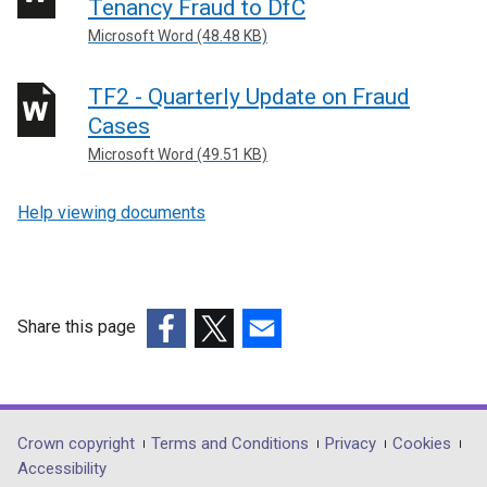
Tenancy Fraud to DfC
-
Microsoft Word (48.48 KB)
forms
TF2 - Quarterly Update on Fraud
Cases
Microsoft Word (49.51 KB)
Help viewing documents
Share this page
(external
(external
(external
link
link
link
opens
opens
opens
in
in
in
Department
Crown copyright
Terms and Conditions
Privacy
Cookies
a
a
a
Accessibility