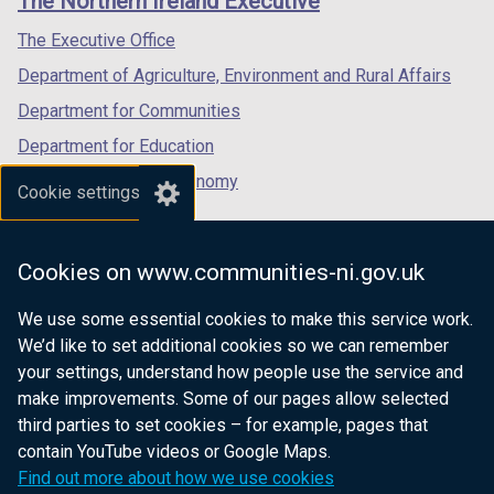
The Northern Ireland Executive
/
/
/
tab)
tab)
tab)
The Executive Office
Department of Agriculture, Environment and Rural Affairs
Department for Communities
Department for Education
Department for the Economy
Cookie settings
Department of Finance
Department for Infrastructure
Cookies on www.communities-ni.gov.uk
Department for Health
We use some essential cookies to make this service work.
Department of Justice
We’d like to set additional cookies so we can remember
your settings, understand how people use the service and
make improvements. Some of our pages allow selected
third parties to set cookies – for example, pages that
nidirect.gov.uk — the official government
contain YouTube videos or Google Maps.
website for Northern Ireland citizens
Find out more about how we use cookies