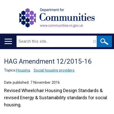
Search
Main
navigation
HAG Amendment 12/2015-16
Translation
help
Topics:
Housing
,
Social housing providers
Date published:
7 November 2016
Revised Wheelchair Housing Design Standards &
revised Energy & Sustainability standards for social
housing.