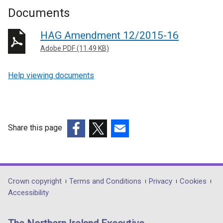
Documents
HAG Amendment 12/2015-16
Adobe PDF (11.49 KB)
Help viewing documents
Share this page
(external
(external
(external
link
link
link
opens
opens
opens
in
in
in
Department
Crown copyright
Terms and Conditions
Privacy
Cookies
a
a
a
Accessibility
footer
new
new
new
links
window
window
window