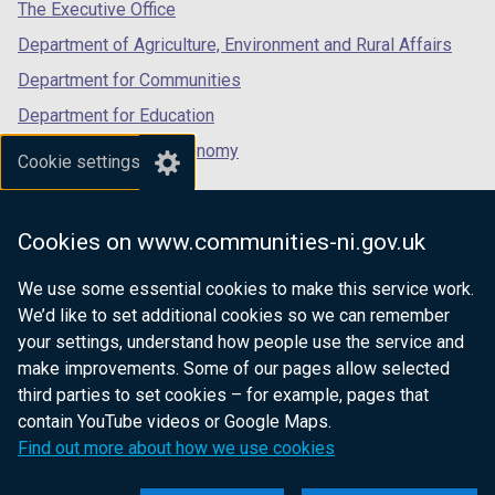
tab)
tab)
tab)
The Executive Office
Department of Agriculture, Environment and Rural Affairs
Department for Communities
Department for Education
Department for the Economy
Cookie settings
Department of Finance
Department for Infrastructure
Cookies on www.communities-ni.gov.uk
Department for Health
We use some essential cookies to make this service work.
Department of Justice
We’d like to set additional cookies so we can remember
your settings, understand how people use the service and
make improvements. Some of our pages allow selected
third parties to set cookies – for example, pages that
nidirect.gov.uk — the official government
contain YouTube videos or Google Maps.
website for Northern Ireland citizens
Find out more about how we use cookies