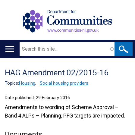
Search
Main
navigation
HAG Amendment 02/2015-16
Translation
help
Topics:
Housing
,
Social housing providers
Date published:
29 February 2016
Amendments to wording of Scheme Approval –
Band 4 ALPs – Planning, PFG targets are impacted.
Documents