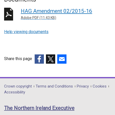
HAG Amendment 02/2015-16
Adobe PDF (11.43 KB)
Help viewing documents
Share this page
(external
(external
(external
link
link
link
opens
opens
opens
in
in
in
Department
Crown copyright
Terms and Conditions
Privacy
Cookies
a
a
a
Accessibility
footer
new
new
new
links
window
window
window
The Northern Ireland Executive
/
/
/