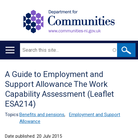
Search
Main
navigation
A Guide to Employment and
Translation
Support Allowance The Work
help
Capability Assessment (Leaflet
ESA214)
Topics:
Benefits and pensions
,
Employment and Support
Allowance
Date published:
20 July 2015