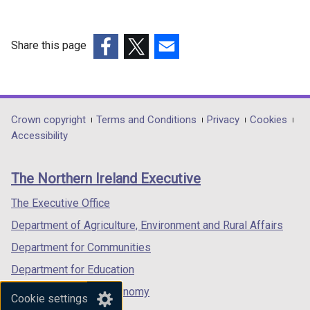
Share this page
(external
(external
(external
link
link
link
opens
opens
opens
in
in
in
Department
Crown copyright
Terms and Conditions
Privacy
Cookies
a
a
a
Accessibility
footer
new
new
new
links
window
window
window
The Northern Ireland Executive
/
/
/
tab)
tab)
tab)
The Executive Office
Department of Agriculture, Environment and Rural Affairs
Department for Communities
Department for Education
Department for the Economy
Cookie settings