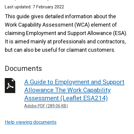
Last updated:
7 February 2022
This guide gives detailed information about the
Work Capability Assessment (WCA) element of
claiming Employment and Support Allowance (ESA).
It is aimed mainly at professionals and contractors,
but can also be useful for claimant customers.
Documents
A Guide to Employment and Support
Allowance The Work Capability
Assessment (Leaflet ESA214)
Adobe PDF (289.06 KB)
Help viewing documents