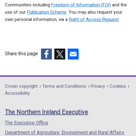
Communities including
Freedom of Information (FOI)
and the
use of our
Publication Scheme
. You may also request your
own personal information, via a
Right of Access Request
.
Share this page
(external
(external
(external
link
link
link
opens
opens
opens
in
in
in
Department
Crown copyright
Terms and Conditions
Privacy
Cookies
a
a
a
Accessibility
footer
new
new
new
links
window
window
window
The Northern Ireland Executive
/
/
/
tab)
tab)
tab)
The Executive Office
Department of Agriculture, Environment and Rural Affairs