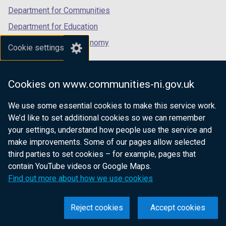
Department for Communities
Department for Education
Department for the Economy
Cookie settings
Department of Finance
Department for Infrastructure
Cookies on www.communities-ni.gov.uk
Department for Health
We use some essential cookies to make this service work.
Department of Justice
We’d like to set additional cookies so we can remember
your settings, understand how people use the service and
make improvements. Some of our pages allow selected
third parties to set cookies – for example, pages that
nidirect.gov.uk — the official government
contain YouTube videos or Google Maps.
website for Northern Ireland citizens
Find out more about how we use cookies
Reject cookies
Accept cookies