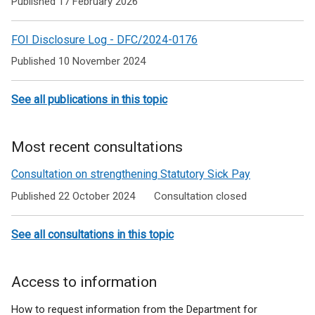
Published 17 February 2026
Support
Allowance
FOI Disclosure Log - DFC/2024-0176
Published 10 November 2024
See all publications in this topic
Most recent consultations
Consultation on strengthening Statutory Sick Pay
Published 22 October 2024
Consultation closed
See all consultations in this topic
Access to information
How to request information from the Department for