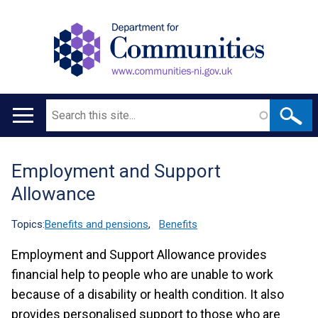
Search
Main
navigation
Employment and Support
Translation
Allowance
help
Topics:
Benefits and pensions
,
Benefits
Employment and Support Allowance provides
financial help to people who are unable to work
because of a disability or health condition. It also
provides personalised support to those who are