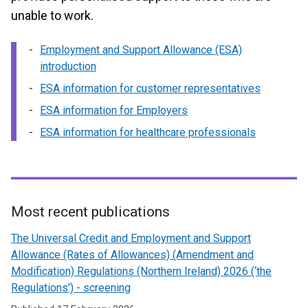
unable to work.
Employment and Support Allowance (ESA)
introduction
ESA information for customer representatives
ESA information for Employers
ESA information for healthcare professionals
Most recent publications
Related
The Universal Credit and Employment and Support
to
Allowance (Rates of Allowances) (Amendment and
Modification) Regulations (Northern Ireland) 2026 (‘the
Employment
Regulations’) - screening
and