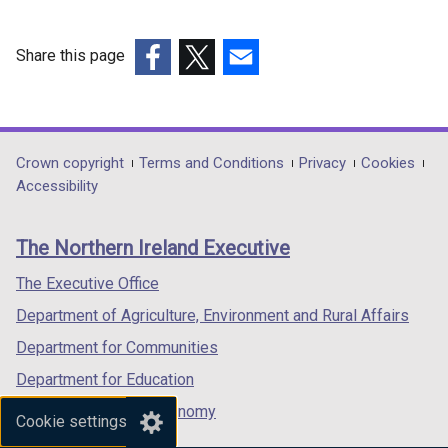
Share this page
(external
(external
(external
link
link
link
opens
opens
opens
in
in
in
Department
Crown copyright
Terms and Conditions
Privacy
Cookies
a
a
a
Accessibility
footer
new
new
new
links
window
window
window
The Northern Ireland Executive
/
/
/
tab)
tab)
tab)
The Executive Office
Department of Agriculture, Environment and Rural Affairs
Department for Communities
Department for Education
Department for the Economy
Cookie settings
Department of Finance