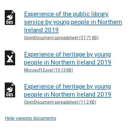
Experience of the public library
service by young people in Northern
Ireland 2019
OpenDocument spreadsheet (37.71 KB)
Experience of heritage by young
people in Northern Ireland 2019
Microsoft Excel (19.13 KB)
Experience of heritage by young
people in Northern Ireland 2019
OpenDocument spreadsheet (11.2 KB)
Help viewing documents