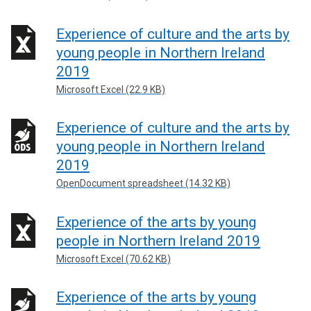
Experience of culture and the arts by
young people in Northern Ireland
2019
Microsoft Excel (22.9 KB)
Experience of culture and the arts by
young people in Northern Ireland
2019
OpenDocument spreadsheet (14.32 KB)
Experience of the arts by young
people in Northern Ireland 2019
Microsoft Excel (70.62 KB)
Experience of the arts by young