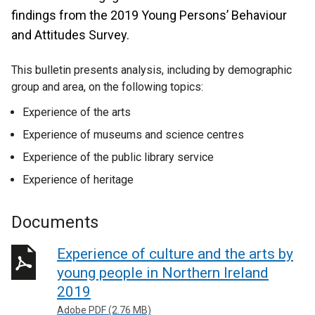
findings from the 2019 Young Persons’ Behaviour
and Attitudes Survey.
This bulletin presents analysis, including by demographic
group and area, on the following topics:
Experience of the arts
Experience of museums and science centres
Experience of the public library service
Experience of heritage
Documents
Experience of culture and the arts by
young people in Northern Ireland
2019
Adobe PDF (2.76 MB)