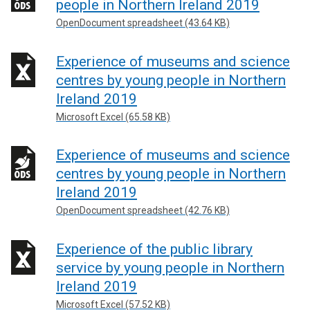
people in Northern Ireland 2019
OpenDocument spreadsheet (43.64 KB)
Experience of museums and science
centres by young people in Northern
Ireland 2019
Microsoft Excel (65.58 KB)
Experience of museums and science
centres by young people in Northern
Ireland 2019
OpenDocument spreadsheet (42.76 KB)
Experience of the public library
service by young people in Northern
Ireland 2019
Microsoft Excel (57.52 KB)