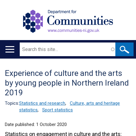
Search
Main
navigation
Experience of culture and the arts
Translation
by young people in Northern Ireland
help
2019
Topics:
Statistics and research
,
Culture, arts and heritage
statistics
,
Sport statistics
Date published:
1 October 2020
Statistics on engagement in culture and the arts: