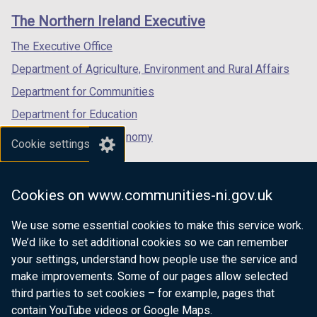
links
window
window
window
The Northern Ireland Executive
/
/
/
tab)
tab)
tab)
The Executive Office
Department of Agriculture, Environment and Rural Affairs
Department for Communities
Department for Education
Department for the Economy
Cookie settings
Department of Finance
Department for Infrastructure
Cookies on www.communities-ni.gov.uk
Department for Health
We use some essential cookies to make this service work.
Department of Justice
We’d like to set additional cookies so we can remember
your settings, understand how people use the service and
make improvements. Some of our pages allow selected
third parties to set cookies – for example, pages that
nidirect.gov.uk — the official government
contain YouTube videos or Google Maps.