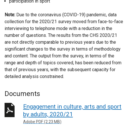
participation in sport
Note:
Due to the coronavirus (COVID-19) pandemic, data
collection for the 2020/21 survey moved from face-to-face
interviewing to telephone mode with a reduction in the
number of questions. The results from the CHS 2020/21
are not directly comparable to previous years due to the
significant changes to the survey in terms of methodology
and content. The output from the survey, in terms of the
range and depth of topics covered, has been reduced from
that of previous years, with the subsequent capacity for
detailed analysis constrained.
Documents
Engagement in culture, arts and sport
by adults, 2020/21
Adobe PDF (2.23 MB)