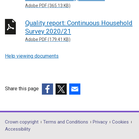
Adobe PDF (365.13 KB)
Quality report: Continuous Household
Survey 2020/21
Adobe PDF (179.41 KB)
Help viewing documents
Share this page
(external
(external
(external
link
link
link
opens
opens
opens
in
in
in
Department
Crown copyright
Terms and Conditions
Privacy
Cookies
a
a
a
Accessibility
footer
new
new
new