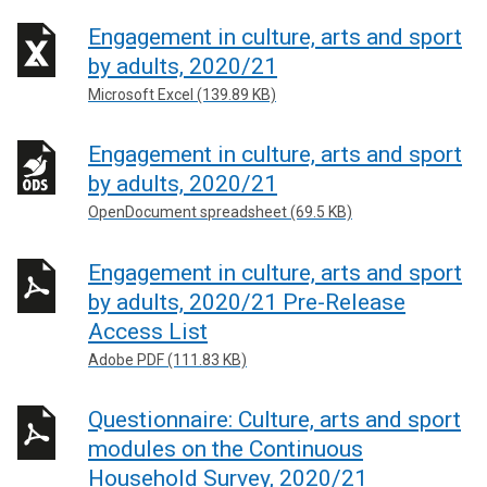
Engagement in culture, arts and sport
by adults, 2020/21
Microsoft Excel (139.89 KB)
Engagement in culture, arts and sport
by adults, 2020/21
OpenDocument spreadsheet (69.5 KB)
Engagement in culture, arts and sport
by adults, 2020/21 Pre-Release
Access List
Adobe PDF (111.83 KB)
Questionnaire: Culture, arts and sport
modules on the Continuous
Household Survey, 2020/21