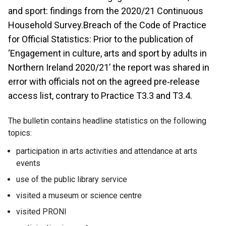
and sport: findings from the 2020/21 Continuous
Household Survey.Breach of the Code of Practice
for Official Statistics: Prior to the publication of
‘Engagement in culture, arts and sport by adults in
Northern Ireland 2020/21’ the report was shared in
error with officials not on the agreed pre‐release
access list, contrary to Practice T3.3 and T3.4.
The bulletin contains headline statistics on the following
topics:
participation in arts activities and attendance at arts
events
use of the public library service
visited a museum or science centre
visited PRONI