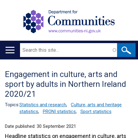
Search
Main
navigation
Engagement in culture, arts and
Translation
sport by adults in Northern Ireland
help
2020/21
Topics:
Statistics and research
,
Culture, arts and heritage
statistics
,
PRONI statistics
,
Sport statistics
Date published:
30 September 2021
Headline statistics on engagement in culture, arts