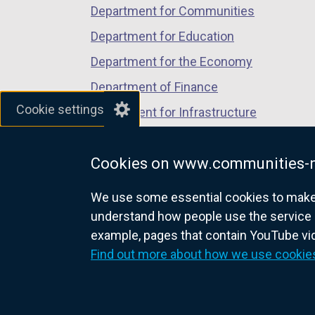
Department for Communities
Department for Education
Department for the Economy
Department of Finance
Cookie settings
Department for Infrastructure
Department for Health
Cookies on www.communities-n
Department of Justice
We use some essential cookies to make t
understand how people use the service 
example, pages that contain YouTube v
nidirect.gov.uk — the official g
Find out more about how we use cookie