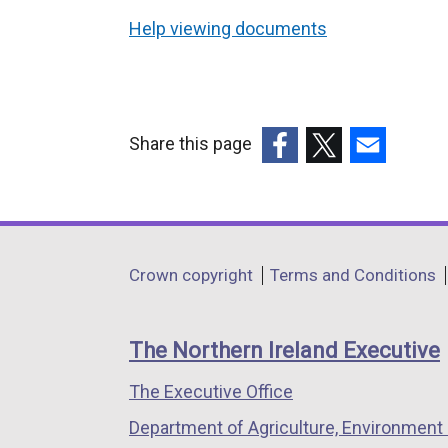
Help viewing documents
Share this page
(external
(external
(external
link
link
link
opens
opens
opens
in
in
in
Department
Crown copyright
Terms and Conditions
a
a
a
footer
new
new
new
links
window
window
window
The Northern Ireland Executive
/
/
/
The Executive Office
tab)
tab)
tab)
Department of Agriculture, Environment 