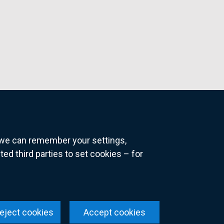
o we can remember your settings,
 third parties to set cookies – for
ns
eject cookies
Accept cookies