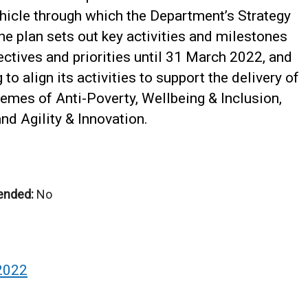
hicle through which the Department’s Strategy
he plan sets out key activities and milestones
jectives and priorities until 31 March 2022, and
to align its activities to support the delivery of
hemes of Anti-Poverty, Wellbeing & Inclusion,
nd Agility & Innovation.
ended:
No
2022