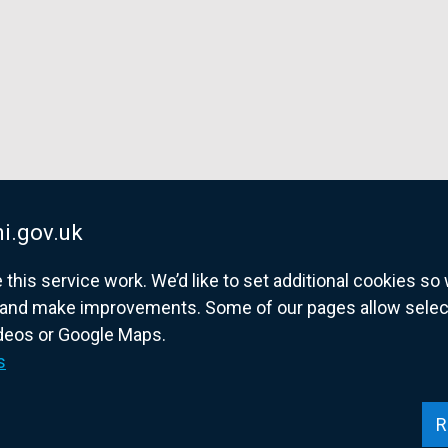
i.gov.uk
his service work. We’d like to set additional cookies s
and make improvements. Some of our pages allow selected
ideos or Google Maps.
overnment website for Northern Ireland citize
s
R