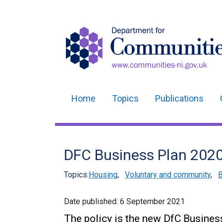
Home
Topics
Publications
Main
navigation
Translation
DFC Business Plan 2020 
help
Topics:
Housing
,
Voluntary and community
,
B
Date published:
6 September 2021
The policy is the new DfC Busines