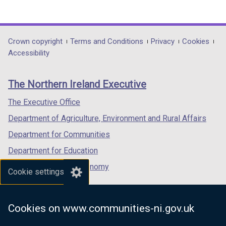
(external
(external
(external
link
link
link
opens
opens
opens
in
in
in
Department
Crown copyright
Terms and Conditions
Privacy
Cookies
a
a
a
Accessibility
footer
new
new
new
links
window
window
window
The Northern Ireland Executive
/
/
/
tab)
tab)
tab)
The Executive Office
Department of Agriculture, Environment and Rural Affairs
Department for Communities
Department for Education
Department for the Economy
Cookie settings
Department of Finance
Department for Infrastructure
Cookies on www.communities-ni.gov.uk
Department for Health