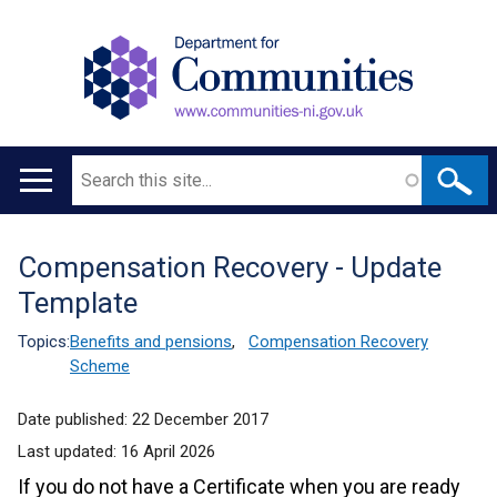
Search
Main
navigation
Compensation Recovery - Update
Translation
Template
help
Topics:
Benefits and pensions
,
Compensation Recovery
Scheme
Date published:
22 December 2017
Last updated:
16 April 2026
If you do not have a Certificate when you are ready