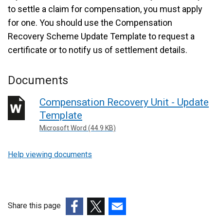
to settle a claim for compensation, you must apply
for one. You should use the Compensation
Recovery Scheme Update Template to request a
certificate or to notify us of settlement details.
Documents
Compensation Recovery Unit - Update
Template
Microsoft Word (44.9 KB)
Help viewing documents
Share this page