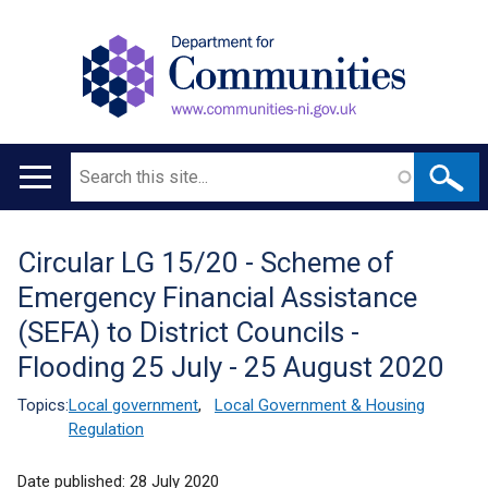
Search
Main
navigation
Circular LG 15/20 - Scheme of
Translation
Emergency Financial Assistance
help
(SEFA) to District Councils -
Flooding 25 July - 25 August 2020
Topics:
Local government
,
Local Government & Housing
Regulation
Date published:
28 July 2020