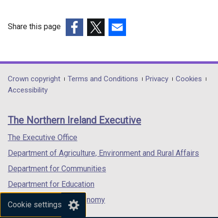
Share this page
(external
(external
(external
link
link
link
opens
opens
opens
in
in
in
Department
Crown copyright
Terms and Conditions
Privacy
Cookies
a
a
a
Accessibility
footer
new
new
new
links
window
window
window
The Northern Ireland Executive
/
/
/
tab)
tab)
tab)
The Executive Office
Department of Agriculture, Environment and Rural Affairs
Department for Communities
Department for Education
Department for the Economy
Cookie settings
Department of Finance