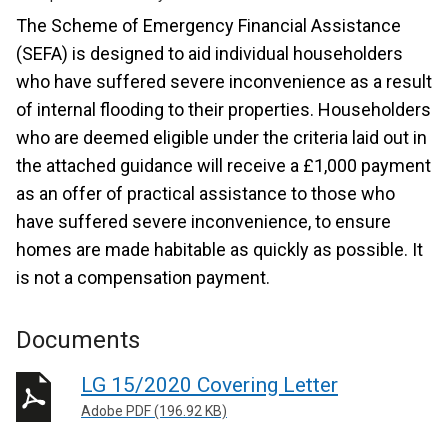
The Scheme of Emergency Financial Assistance
(SEFA) is designed to aid individual householders
who have suffered severe inconvenience as a result
of internal flooding to their properties. Householders
who are deemed eligible under the criteria laid out in
the attached guidance will receive a £1,000 payment
as an offer of practical assistance to those who
have suffered severe inconvenience, to ensure
homes are made habitable as quickly as possible. It
is not a compensation payment.
Documents
LG 15/2020 Covering Letter
Adobe PDF (196.92 KB)