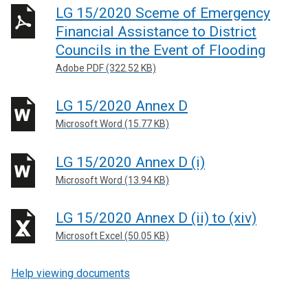
LG 15/2020 Sceme of Emergency
Financial Assistance to District
Councils in the Event of Flooding
Adobe PDF (322.52 KB)
LG 15/2020 Annex D
Microsoft Word (15.77 KB)
LG 15/2020 Annex D (i)
Microsoft Word (13.94 KB)
LG 15/2020 Annex D (ii) to (xiv)
Microsoft Excel (50.05 KB)
Help viewing documents