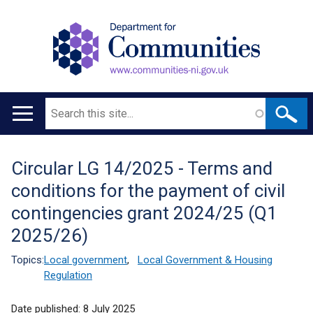
Search
Main
navigation
Circular LG 14/2025 - Terms and
Translation
conditions for the payment of civil
help
contingencies grant 2024/25 (Q1
2025/26)
Topics:
Local government
,
Local Government & Housing
Regulation
Date published:
8 July 2025