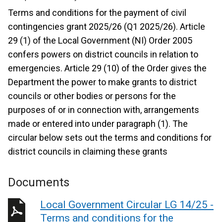
Terms and conditions for the payment of civil
contingencies grant 2025/26 (Q1 2025/26). Article
29 (1) of the Local Government (NI) Order 2005
confers powers on district councils in relation to
emergencies. Article 29 (10) of the Order gives the
Department the power to make grants to district
councils or other bodies or persons for the
purposes of or in connection with, arrangements
made or entered into under paragraph (1). The
circular below sets out the terms and conditions for
district councils in claiming these grants
Documents
Local Government Circular LG 14/25 -
Terms and conditions for the