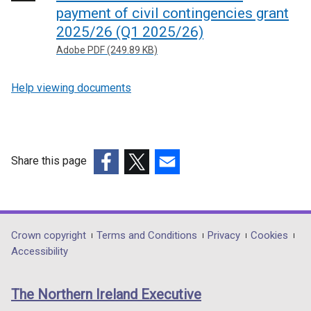
payment of civil contingencies grant
2025/26 (Q1 2025/26)
Adobe PDF (249.89 KB)
Help viewing documents
Share this page
(external
(external
(external
link
link
link
opens
opens
opens
in
in
in
Department
Crown copyright
Terms and Conditions
Privacy
Cookies
a
a
a
Accessibility
footer
new
new
new
links
window
window
window
The Northern Ireland Executive
/
/
/