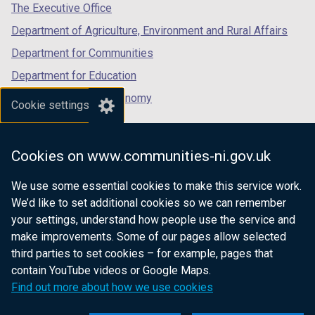
tab)
tab)
tab)
The Executive Office
Department of Agriculture, Environment and Rural Affairs
Department for Communities
Department for Education
Department for the Economy
Cookie settings
Department of Finance
Department for Infrastructure
Cookies on www.communities-ni.gov.uk
Department for Health
We use some essential cookies to make this service work.
Department of Justice
We’d like to set additional cookies so we can remember
your settings, understand how people use the service and
make improvements. Some of our pages allow selected
third parties to set cookies – for example, pages that
nidirect.gov.uk — the official government
contain YouTube videos or Google Maps.
website for Northern Ireland citizens
Find out more about how we use cookies