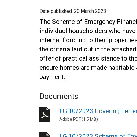
Date published:
20 March 2023
The Scheme of Emergency Financia
individual householders who have 
internal flooding to their propert
the criteria laid out in the attach
offer of practical assistance to t
ensure homes are made habitable a
payment.
Documents
LG 10/2023 Covering Lette
Adobe PDF (1.5 MB)
LG 10/2023 Scheme of Emer