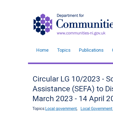
Home
Topics
Publications
Main
navigation
Translation
Circular LG 10/2023 - 
help
Assistance (SEFA) to Dis
March 2023 - 14 April 2
Topics:
Local government
,
Local Government 