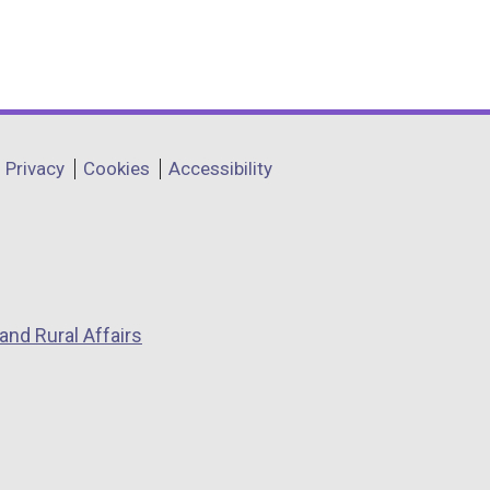
Privacy
Cookies
Accessibility
and Rural Affairs