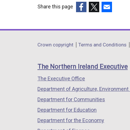
Share this page
(external
(external
(external
link
link
link
opens
opens
opens
in
in
in
Department
Crown copyright
Terms and Conditions
a
a
a
footer
new
new
new
links
window
window
window
The Northern Ireland Executive
/
/
/
The Executive Office
tab)
tab)
tab)
Department of Agriculture, Environment 
Department for Communities
Department for Education
Department for the Economy