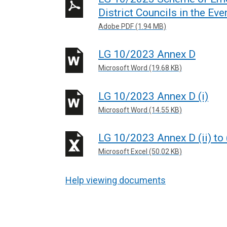
District Councils in the Eve
Adobe PDF (1.94 MB)
LG 10/2023 Annex D
Microsoft Word (19.68 KB)
LG 10/2023 Annex D (i)
Microsoft Word (14.55 KB)
LG 10/2023 Annex D (ii) to 
Microsoft Excel (50.02 KB)
Help viewing documents