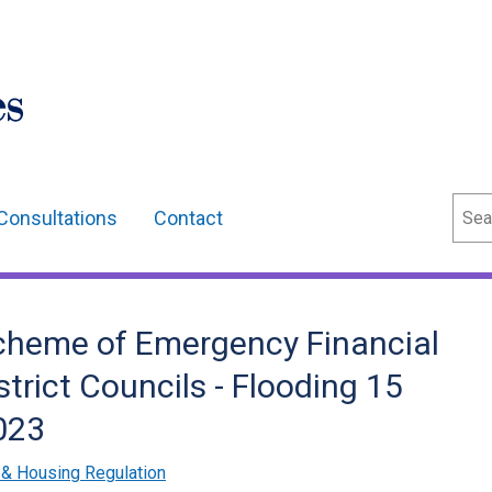
Sear
Consultations
Contact
Scheme of Emergency Financial
trict Councils - Flooding 15
023
& Housing Regulation