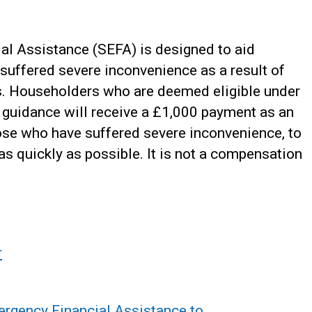
l Assistance (SEFA) is designed to aid
suffered severe inconvenience as a result of
ies. Householders who are deemed eligible under
ed guidance will receive a £1,000 payment as an
hose who have suffered severe inconvenience, to
s quickly as possible. It is not a compensation
r
gency Financial Assistance to