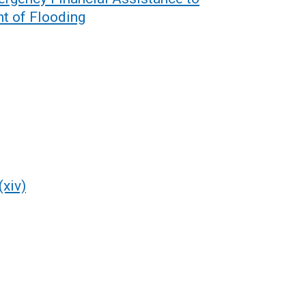
nt of Flooding
(xiv)