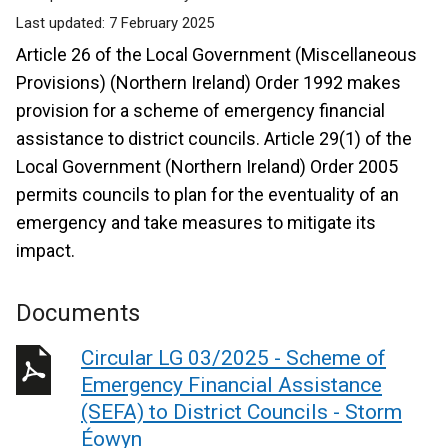
Last updated:
7 February 2025
Article 26 of the Local Government (Miscellaneous
Provisions) (Northern Ireland) Order 1992 makes
provision for a scheme of emergency financial
assistance to district councils.
Article 29(1) of the
Local Government (Northern Ireland) Order 2005
permits councils to plan for the eventuality of an
emergency and take measures to mitigate its
impact.
Documents
Circular LG 03/2025 - Scheme of
Emergency Financial Assistance
(SEFA) to District Councils - Storm
Éowyn