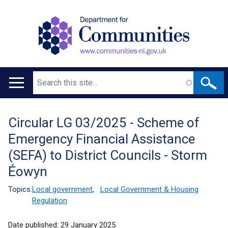
Search
Main
navigation
Circular LG 03/2025 - Scheme of
Translation
Emergency Financial Assistance
help
(SEFA) to District Councils - Storm
Éowyn
Topics:
Local government
,
Local Government & Housing
Regulation
Date published:
29 January 2025