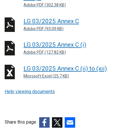
Adobe PDF (302.38 KB)
LG 03/2025 Annex C
Adobe PDF (93.09 KB)
LG 03/2025 Annex C (i)
Adobe PDF (127.82 KB)
LG 03/2025 Annex C (ii) to (xii)
Microsoft Excel (25.7 KB)
Help viewing documents
Share this page