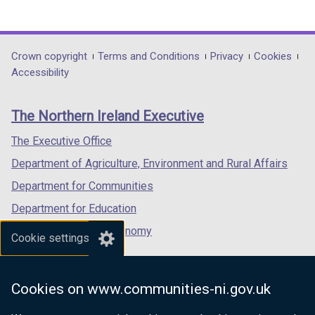
(external
(external
(external
link
link
link
opens
opens
opens
in
in
in
Department
Crown copyright
Terms and Conditions
Privacy
Cookies
a
a
a
Accessibility
footer
new
new
new
links
window
window
window
The Northern Ireland Executive
/
/
/
tab)
tab)
tab)
The Executive Office
Department of Agriculture, Environment and Rural Affairs
Department for Communities
Department for Education
Department for the Economy
Cookie settings
Department of Finance
Department for Infrastructure
Cookies on www.communities-ni.gov.uk
Department for Health