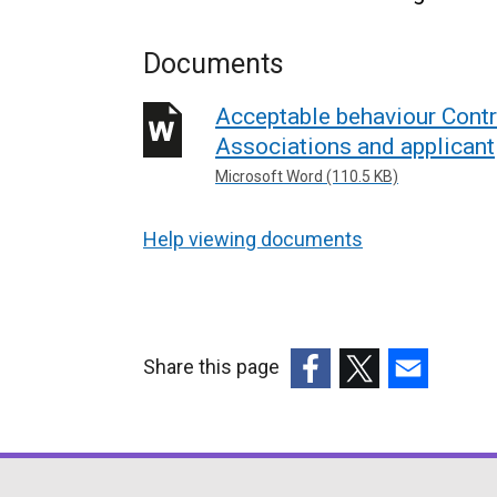
Documents
Acceptable behaviour Contr
Associations and applicant
Microsoft Word (110.5 KB)
Help viewing documents
Share this page
(external
(external
(external
link
link
link
opens
opens
opens
in
in
in