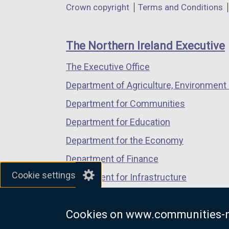
Department
Crown copyright
Terms and Conditions
a
a
a
footer
new
new
new
links
window
window
window
The Northern Ireland Executive
/
/
/
The Executive Office
tab)
tab)
tab)
Department of Agriculture, Environment 
Department for Communities
Department for Education
Department for the Economy
Department of Finance
Cookie settings
Department for Infrastructure
Department for Health
Cookies on www.communities-n
Department of Justice