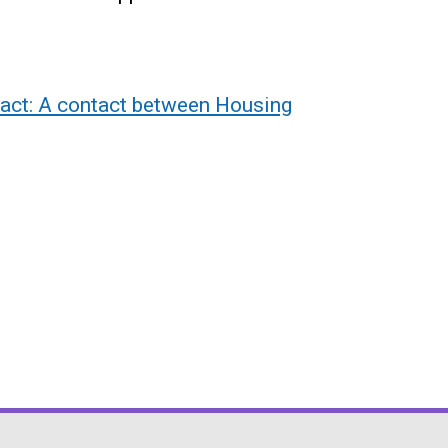
act: A contact between Housing