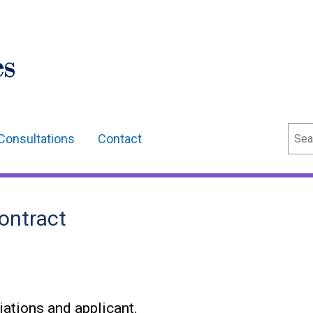
Sear
Consultations
Contact
ontract
ations and applicant.