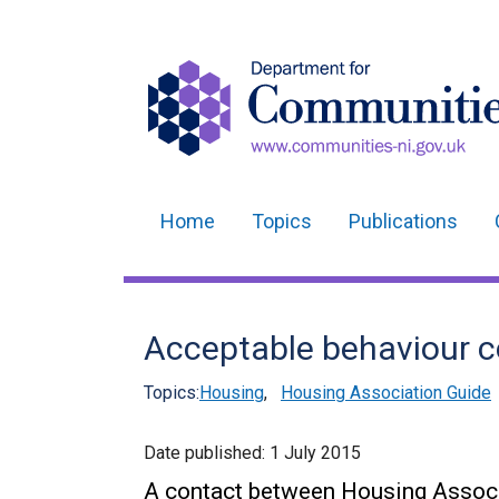
Home
Topics
Publications
Main
navigation
Translation
Acceptable behaviour c
help
Topics:
Housing
,
Housing Association Guide
Date published:
1 July 2015
A contact between Housing Associ