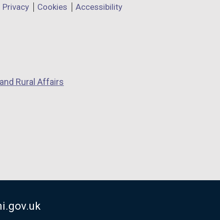
Privacy
Cookies
Accessibility
and Rural Affairs
i.gov.uk