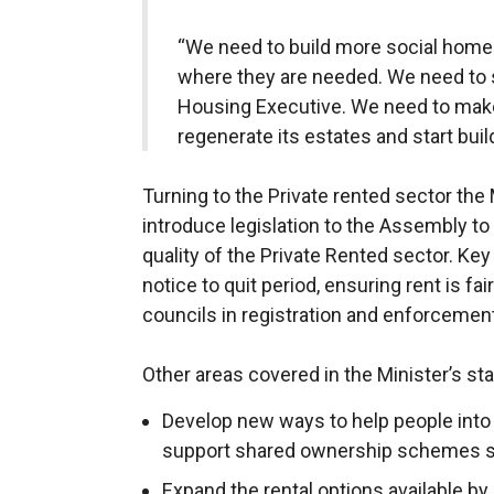
“We need to build more social home
where they are needed. We need to s
Housing Executive. We need to make 
regenerate its estates and start buil
Turning to the Private rented sector the
introduce legislation to the Assembly to
quality of the Private Rented sector. Ke
notice to quit period, ensuring rent is f
councils in registration and enforcemen
Other areas covered in the Minister’s sta
Develop new ways to help people into
support shared ownership schemes s
Expand the rental options available by