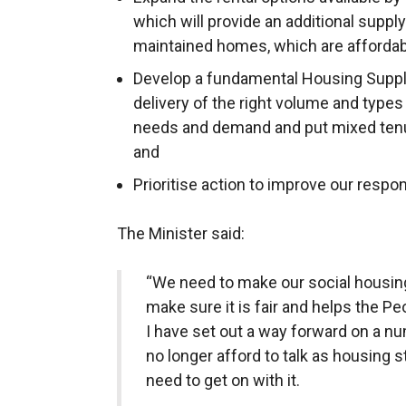
which will provide an additional suppl
maintained homes, which are affordab
Develop a fundamental Housing Supply
delivery of the right volume and typ
needs and demand and put mixed tenure
and
Prioritise action to improve our resp
The Minister said:
“We need to make our social housin
make sure it is fair and helps the P
I have set out a way forward on a n
no longer afford to talk as housing s
need to get on with it.