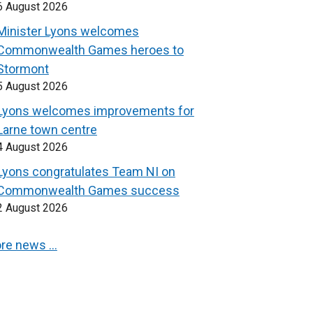
6 August 2026
Minister Lyons welcomes
Commonwealth Games heroes to
Stormont
5 August 2026
Lyons welcomes improvements for
Larne town centre
4 August 2026
Lyons congratulates Team NI on
Commonwealth Games success
2 August 2026
re news …