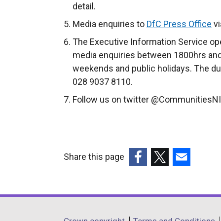
detail.
Media enquiries to
DfC Press Office
vi
The Executive Information Service ope
media enquiries between 1800hrs and
weekends and public holidays. The du
028 9037 8110.
Follow us on twitter @CommunitiesNI
Share this page
(external
(external
(external
link
link
link
opens
opens
opens
in
in
in