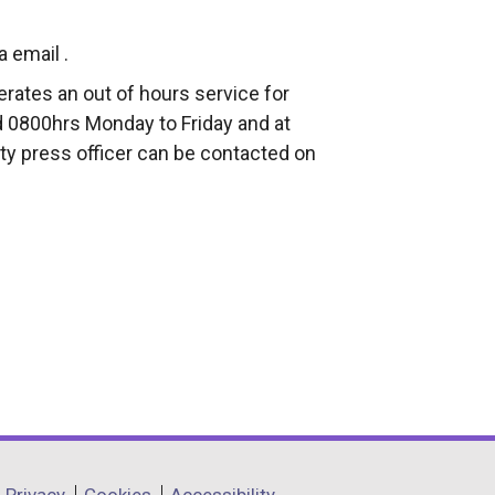
a email .
rates an out of hours service for
 0800hrs Monday to Friday and at
ty press officer can be contacted on