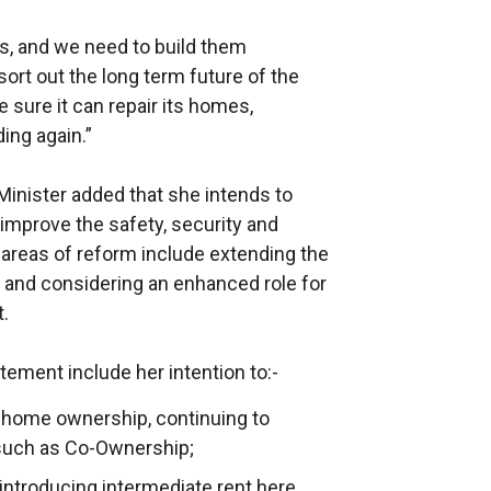
s, and we need to build them
ort out the long term future of the
sure it can repair its homes,
ding again.”
 Minister added that she intends to
 improve the safety, security and
y areas of reform include extending the
air and considering an enhanced role for
t.
tement include her intention to:-
 home ownership, continuing to
uch as Co-Ownership;
 introducing intermediate rent here