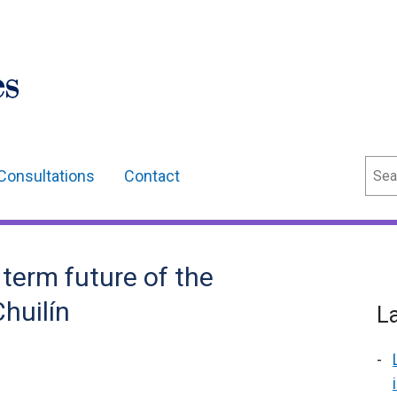
Sear
Consultations
Contact
 term future of the
huilín
L