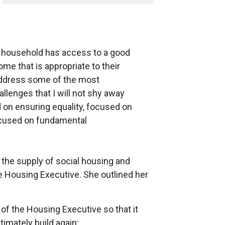
y household has access to a good
ome that is appropriate to their
 address some of the most
llenges that I will not shy away
d on ensuring equality, focused on
ocused on fundamental
e the supply of social housing and
he Housing Executive. She outlined her
 of the Housing Executive so that it
timately build again;