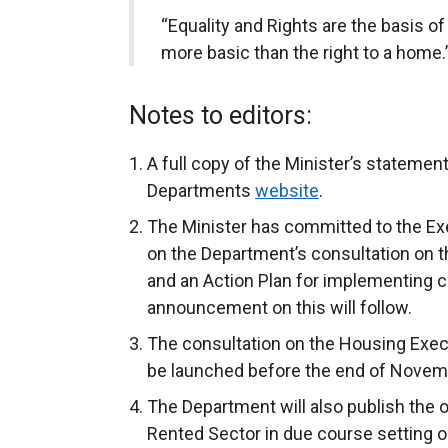
“Equality and Rights are the basis o
more basic than the right to a home.
Notes to editors:
A full copy of the Minister’s statemen
Departments
website
.
The Minister has committed to the Exec
on the Department’s consultation on 
and an Action Plan for implementing c
announcement on this will follow.
The consultation on the Housing Exec
be launched before the end of Novem
The Department will also publish the 
Rented Sector in due course setting o