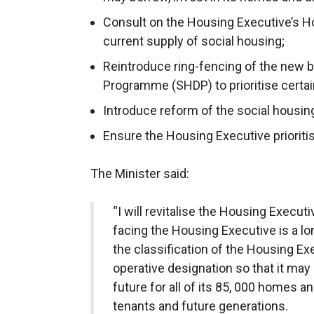
Consult on the Housing Executive’s H
current supply of social housing;
Reintroduce ring-fencing of the new 
Programme (SHDP) to prioritise certai
Introduce reform of the social housin
Ensure the Housing Executive prioriti
The Minister said:
“I will revitalise the Housing Execu
facing the Housing Executive is a lo
the classification of the Housing Exe
operative designation so that it ma
future for all of its 85, 000 homes a
tenants and future generations.