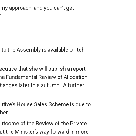
f my approach, and you can’t get
”
t to the Assembly is available on teh
utive that she will publish a report
the Fundamental Review of Allocation
hanges later this autumn. A further
utive’s House Sales Scheme is due to
ber.
outcome of the Review of the Private
ut the Minister’s way forward in more