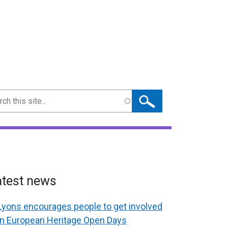
ch
atest news
Lyons encourages people to get involved
in European Heritage Open Days