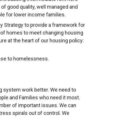
y of good quality, well managed and
le for lower income families.
 Strategy to provide a framework for
es of homes to meet changing housing
 at the heart of our housing policy:
onse to homelessness.
g system work better. We need to
eople and Families who need it most.
umber of important issues. We can
tress spirals out of control. We