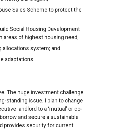
ouse Sales Scheme to protect the
build Social Housing Development
n areas of highest housing need;
g allocations system; and
se adaptations.
tive. The huge investment challenge
ng-standing issue. I plan to change
cutive landlord to a ‘mutual’ or co-
y borrow and secure a sustainable
nd provides security for current