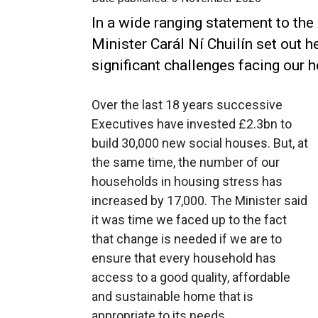
In a wide ranging statement to th
Minister Carál Ní Chuilín set out h
significant challenges facing our 
Over the last 18 years successive
Executives have invested £2.3bn to
build 30,000 new social houses. But, at
the same time, the number of our
households in housing stress has
increased by 17,000. The Minister said
it was time we faced up to the fact
that change is needed if we are to
ensure that every household has
access to a good quality, affordable
and sustainable home that is
appropriate to its needs.