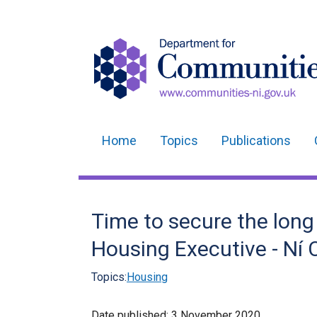
Home
Topics
Publications
Main
navigation
Translation
Time to secure the long
help
Housing Executive - Ní C
Topics:
Housing
Date published:
3 November 2020