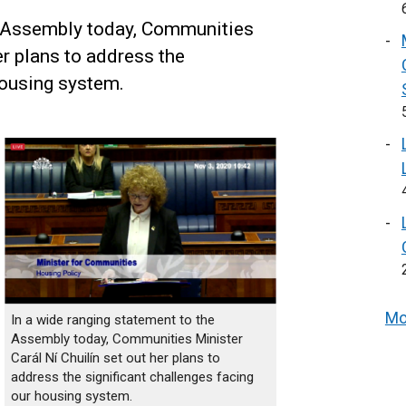
e Assembly today, Communities
er plans to address the
housing system.
Mo
In a wide ranging statement to the
Assembly today, Communities Minister
Carál Ní Chuilín set out her plans to
address the significant challenges facing
our housing system.