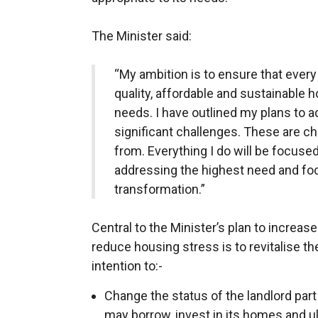
The Minister said:
“My ambition is to ensure that ever
quality, affordable and sustainable h
needs. I have outlined my plans to
significant challenges. These are cha
from. Everything I do will be focuse
addressing the highest need and f
transformation.”
Central to the Minister’s plan to increas
reduce housing stress is to revitalise t
intention to:-
Change the status of the landlord part
may borrow, invest in its homes and ul