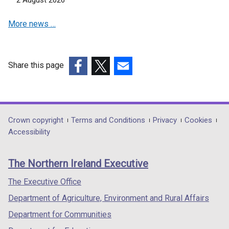
2 August 2026
i
a
n
b
More news …
d
)
o
w
/
Share this page
t
(external
(external
(external
a
link
link
link
b
opens
opens
opens
)
in
in
in
Department
Crown copyright
Terms and Conditions
Privacy
Cookies
a
a
a
Accessibility
footer
new
new
new
links
window
window
window
The Northern Ireland Executive
/
/
/
tab)
tab)
tab)
The Executive Office
Department of Agriculture, Environment and Rural Affairs
Department for Communities