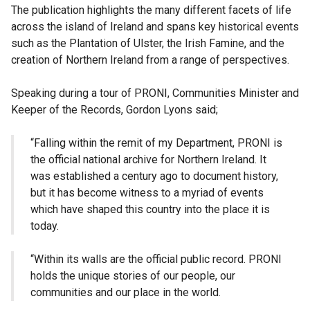
The publication highlights the many different facets of life
across the island of Ireland and spans key historical events
such as the Plantation of Ulster, the Irish Famine, and the
creation of Northern Ireland from a range of perspectives.
Speaking during a tour of PRONI, Communities Minister and
Keeper of the Records, Gordon Lyons said;
“Falling within the remit of my Department, PRONI is
the official national archive for Northern Ireland. It
was established a century ago to document history,
but it has become witness to a myriad of events
which have shaped this country into the place it is
today.
“Within its walls are the official public record. PRONI
holds the unique stories of our people, our
communities and our place in the world.