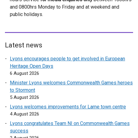
o
and 0800hrs Monday to Friday and at weekend and
a
p
public holidays.
l
e
l
n
i
s
n
i
k
Latest news
n
o
a
Lyons encourages people to get involved in European
p
n
Heritage Open Days
e
e
6 August 2026
n
w
s
Minister Lyons welcomes Commonwealth Games heroes
w
i
to Stormont
i
n
5 August 2026
n
a
d
Lyons welcomes improvements for Larne town centre
n
o
4 August 2026
e
w
Lyons congratulates Team NI on Commonwealth Games
w
/
success
w
t