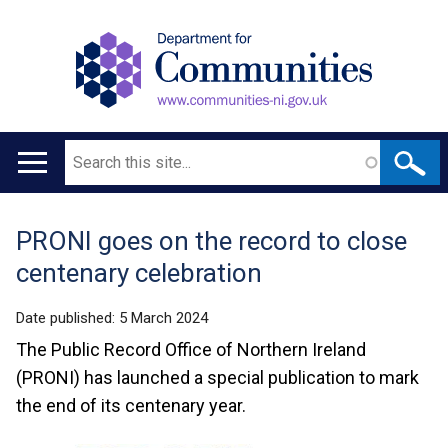
Search
Main
navigation
PRONI goes on the record to close
Translation
centenary celebration
help
Date published:
5 March 2024
The Public Record Office of Northern Ireland
(PRONI) has launched a special publication to mark
the end of its centenary year.