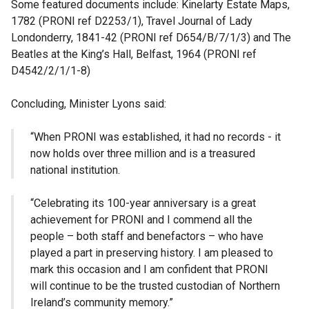
Some featured documents include: Kinelarty Estate Maps,
1782 (PRONI ref D2253/1), Travel Journal of Lady
Londonderry, 1841-42 (PRONI ref D654/B/7/1/3) and The
Beatles at the King’s Hall, Belfast, 1964 (PRONI ref
D4542/2/1/1-8)
Concluding, Minister Lyons said:
“When PRONI was established, it had no records - it
now holds over three million and is a treasured
national institution.
“Celebrating its 100-year anniversary is a great
achievement for PRONI and I commend all the
people – both staff and benefactors – who have
played a part in preserving history. I am pleased to
mark this occasion and I am confident that PRONI
will continue to be the trusted custodian of Northern
Ireland’s community memory.”