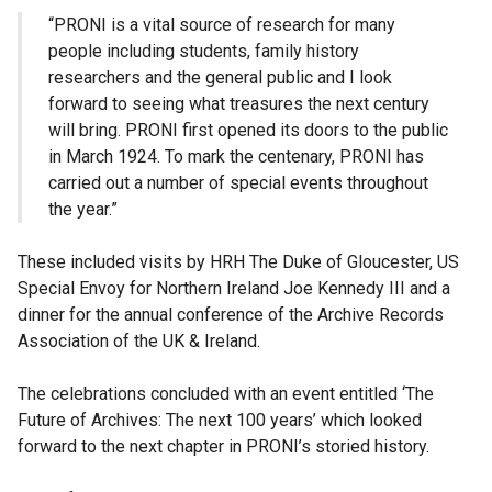
“PRONI is a vital source of research for many
people including students, family history
researchers and the general public and I look
forward to seeing what treasures the next century
will bring. PRONI first opened its doors to the public
in March 1924. To mark the centenary, PRONI has
carried out a number of special events throughout
the year.”
These included visits by HRH The Duke of Gloucester, US
Special Envoy for Northern Ireland Joe Kennedy III and a
dinner for the annual conference of the Archive Records
Association of the UK & Ireland.
The celebrations concluded with an event entitled ‘The
Future of Archives: The next 100 years’ which looked
forward to the next chapter in PRONI’s storied history.