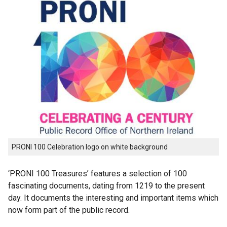
PRONI 100 Celebration logo on white background
‘PRONI 100 Treasures’ features a selection of 100
fascinating documents, dating from 1219 to the present
day. It documents the interesting and important items which
now form part of the public record.