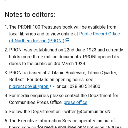
Notes to editors:
The PRONI 100 Treasures book will be available from
local libraries and to view online at
Public Record Office
of Northern Ireland (PRONI)
(
e
PRONI was established on 22nd June 1923 and currently
x
holds more three million documents. PRONI opened its
t
doors to the public on 3rd March 1924.
e
PRONI is based at 2 Titanic Boulevard, Titanic Quarter,
r
Belfast. For details on opening hours, see
n
nidirect.gov.uk/proni
(
or call 028 90 534800.
a
e
For media enquiries please contact the Department for
l
x
Communities Press Office:
press.office
l
t
i
Follow the Department on Twitter @CommunitiesNI
e
n
The Executive Information Service operates an out of
r
k
hours service
for media enquiries only
n
between 1800hrs