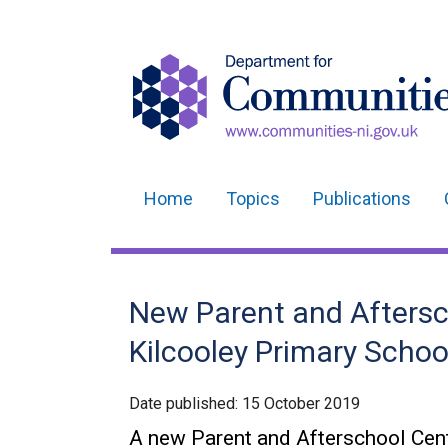
Home
Topics
Publications
Main
navigation
Translation
New Parent and Aftersc
help
Kilcooley Primary Schoo
Date published:
15 October 2019
A new Parent and Afterschool Cen