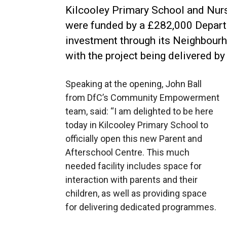
Kilcooley Primary School and Nurse
were funded by a £282,000 Depar
investment through its Neighbour
with the project being delivered by
Speaking at the opening, John Ball
from DfC’s Community Empowerment
team, said: “I am delighted to be here
today in Kilcooley Primary School to
officially open this new Parent and
Afterschool Centre. This much
needed facility includes space for
interaction with parents and their
children, as well as providing space
for delivering dedicated programmes.