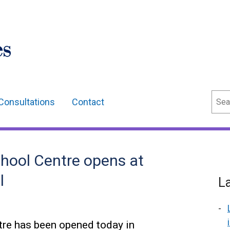
Sear
Consultations
Contact
hool Centre opens at
l
L
tre has been opened today in