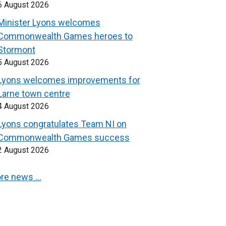
6 August 2026
Minister Lyons welcomes
Commonwealth Games heroes to
Stormont
5 August 2026
Lyons welcomes improvements for
Larne town centre
4 August 2026
Lyons congratulates Team NI on
Commonwealth Games success
2 August 2026
re news …