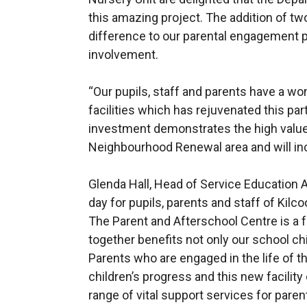
this amazing project. The addition of t
difference to our parental engagement
involvement.
“Our pupils, staff and parents have a w
facilities which has rejuvenated this par
investment demonstrates the high value
Neighbourhood Renewal area and will incr
Glenda Hall, Head of Service Education Au
day for pupils, parents and staff of Kilc
The Parent and Afterschool Centre is a 
together benefits not only our school chi
Parents who are engaged in the life of t
children’s progress and this new facility
range of vital support services for paren