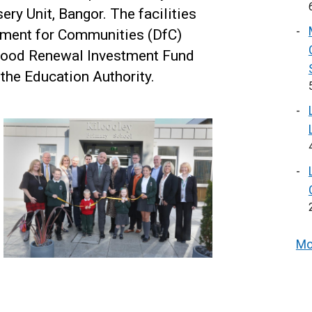
ry Unit, Bangor. The facilities
tment for Communities (DfC)
hood Renewal Investment Fund
 the Education Authority.
Mo