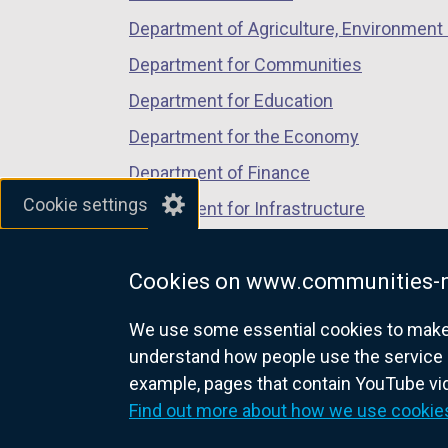
Department of Agriculture, Environment 
Department for Communities
Department for Education
Department for the Economy
Department of Finance
Cookie settings
Department for Infrastructure
Department for Health
Cookies on www.communities-n
Department of Justice
We use some essential cookies to make t
understand how people use the service 
example, pages that contain YouTube v
nidirect.gov.uk — the official g
Find out more about how we use cookie