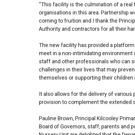
“This facility is the culmination of a rea
organisations in this area. Partnership wor
coming to fruition and I thank the Princi
Authority and contractors for all their ha
The new facility has provided a platform
meet in a non-intimidating environment
staff and other professionals who can 
challenges in their lives that may preve
themselves or supporting their children 
It also allows for the delivery of variou
provision to complement the extended
Pauline Brown, Principal Kilcooley Prima
Board of Governors, staff, parents and p
Nursery Unit are delighted that the De