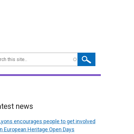
ch
atest news
Lyons encourages people to get involved
in European Heritage Open Days