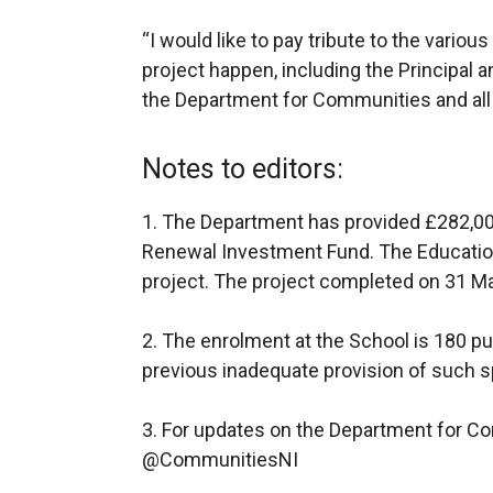
“I would like to pay tribute to the vario
project happen, including the Principal a
the Department for Communities and all
Notes to editors:
1.
The Department has provided £282,0
Renewal Investment Fund. The Education
project. The project completed on 31 
2.
The enrolment at the School is 180 pup
previous inadequate provision of such 
3. For updates on the Department for Co
@CommunitiesNI