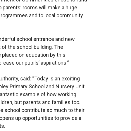
wo parents’ rooms will make a huge
 programmes and to local community
onderful school entrance and new
t of the school building. The
 placed on education by this
ease our pupils’ aspirations.”
thority, said: “Today is an exciting
ooley Primary School and Nursery Unit.
fantastic example of how working
ldren, but parents and families too.
he school contribute so much to their
 opens up opportunities to provide a
ts.