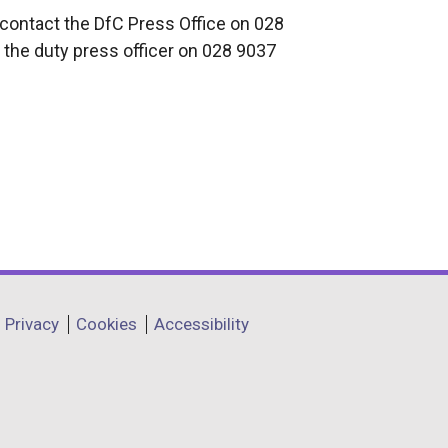
 contact the DfC Press Office on 028
 the duty press officer on 028 9037
Privacy
Cookies
Accessibility