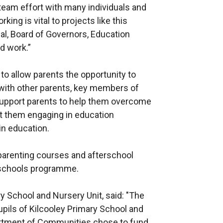
l team effort with many individuals and
king is vital to projects like this
pal, Board of Governors, Education
rd work.”
 to allow parents the opportunity to
 with other parents, key members of
support parents to help them overcome
nt them engaging in education
in education.
s parenting courses and afterschool
 schools programme.
ry School and Nursery Unit, said: "The
upils of Kilcooley Primary School and
partment of Communities chose to fund