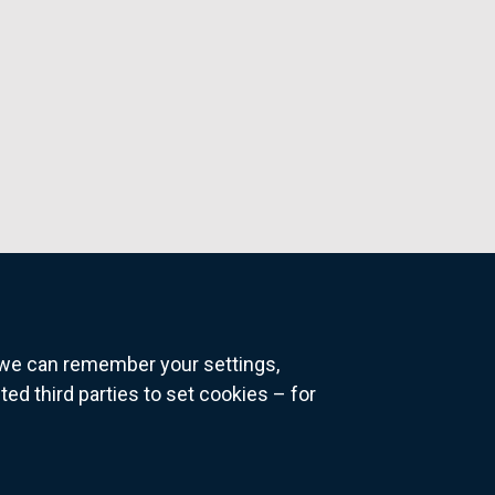
o we can remember your settings,
 third parties to set cookies – for
ns