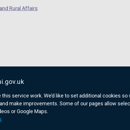
and Rural Affairs
i.gov.uk
his service work. We’d like to set additional cookies s
and make improvements. Some of our pages allow selected
ideos or Google Maps.
overnment website for Northern Ireland citize
s