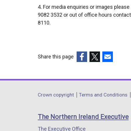
4. For media enquiries or images please
9082 3532 or out of office hours contact
8110.
Share this page
(external
(external
(external
link
link
link
opens
opens
opens
in
in
in
Department
Crown copyright
Terms and Conditions
a
a
a
footer
new
new
new
links
window
window
window
The Northern Ireland Executive
/
/
/
The Executive Office
tab)
tab)
tab)