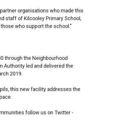
us partner organisations who made this
nd staff of Kilcooley Primary School,
 those who support the school.”
00 through the Neighbourhood
 Authority led and delivered the
March 2019.
ils, this new facility addresses the
space.
mmunities follow us on Twitter -