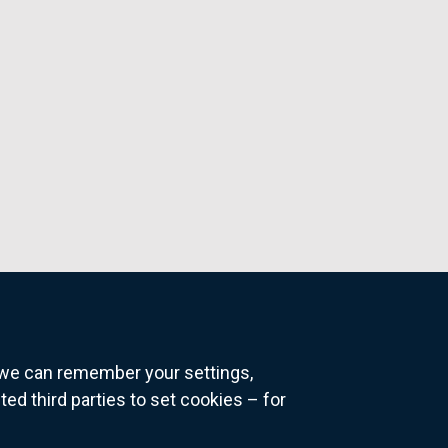
o we can remember your settings,
 third parties to set cookies – for
ns