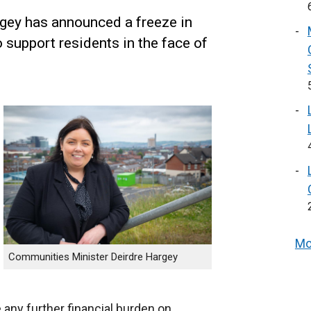
gey has announced a freeze in
 support residents in the face of
Mo
Communities Minister Deirdre Hargey
 any further financial burden on