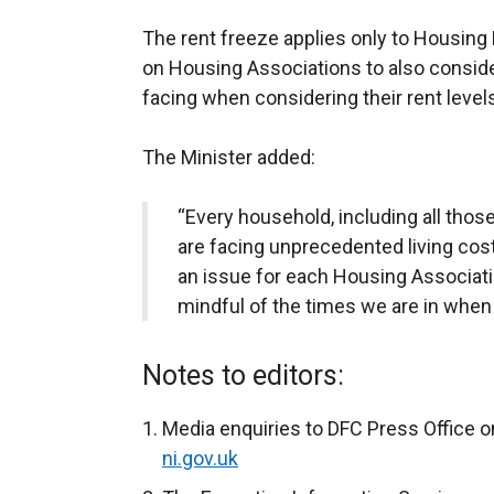
The rent freeze applies only to Housing 
on Housing Associations to also conside
facing when considering their rent level
The Minister added:
“Every household, including all thos
are facing unprecedented living costs
an issue for each Housing Associatio
mindful of the times we are in when 
Notes to editors:
Media enquiries to DFC Press Office o
ni.gov.uk