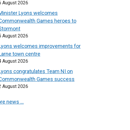
6 August 2026
Minister Lyons welcomes
Commonwealth Games heroes to
Stormont
5 August 2026
Lyons welcomes improvements for
Larne town centre
4 August 2026
Lyons congratulates Team NI on
Commonwealth Games success
2 August 2026
re news …