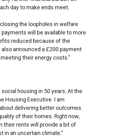
 each day to make ends meet.
closing the loopholes in welfare
payments will be available to more
efits reduced because of the
ve also announced a £200 payment
n meeting their energy costs.”
 social housing in 50 years. At the
 the Housing Executive. I am
l about delivering better outcomes
uality of their homes. Right now,
their rents will provide a bit of
t in an uncertain climate.”