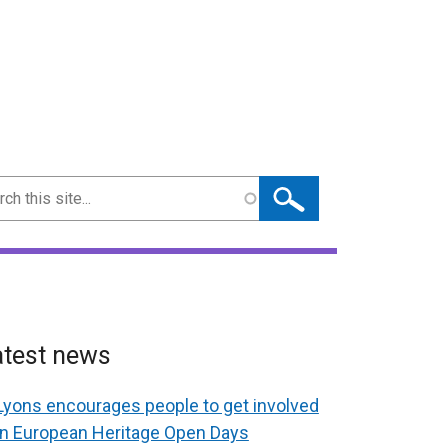
ch
atest news
Lyons encourages people to get involved
in European Heritage Open Days