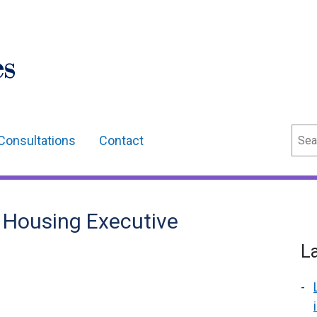
Sear
Consultations
Contact
s Housing Executive
L