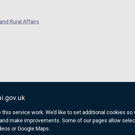
and Rural Affairs
i.gov.uk
his service work. We’d like to set additional cookies s
and make improvements. Some of our pages allow selected
ideos or Google Maps.
overnment website for Northern Ireland citize