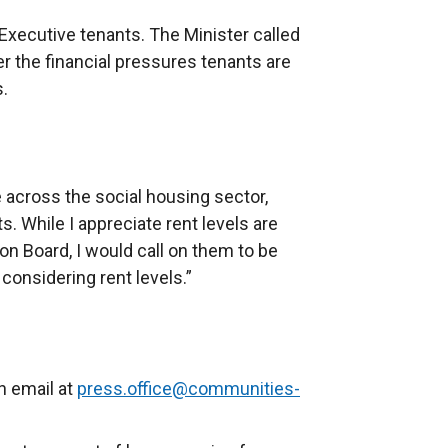
Executive tenants. The Minister called
r the financial pressures tenants are
s.
e across the social housing sector,
. While I appreciate rent levels are
n Board, I would call on them to be
considering rent levels.”
n email at
press.office@communities-