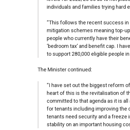
individuals and families trying hard
“This follows the recent success in 
mitigation schemes meaning top-up 
people who currently have their ben
‘bedroom tax’ and benefit cap. I ha
to support 280,000 eligible people i
The Minister continued:
“I have set out the biggest reform of
heart of this is the revitalisation of
committed to that agenda as it is al
for tenants including improving the q
tenants need security and a freeze in 
stability on an important housing cos