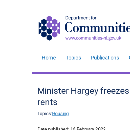
Home
Topics
Publications
Main
navigation
Translation
Minister Hargey freeze
help
rents
Topics:
Housing
Date published:
16 February 2022