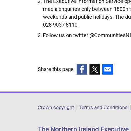
The Executive Information Service ope
media enquiries only between 1800hrs
weekends and public holidays. The du
028 9037 8110.
Follow us on twitter @CommunitiesNI
Share this page
(external
(external
(external
link
link
link
opens
opens
opens
in
in
in
Department
Crown copyright
Terms and Conditions
a
a
a
footer
new
new
new
links
window
window
window
The Northern Ireland Executive