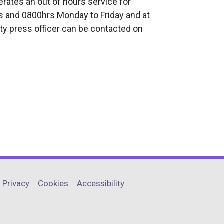
rates an out of hours service for
 and 0800hrs Monday to Friday and at
ty press officer can be contacted on
Privacy
Cookies
Accessibility