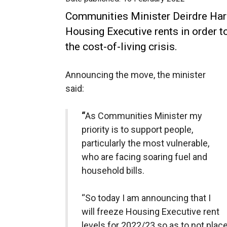
Communities Minister Deirdre Har
Housing Executive rents in order to
the cost-of-living crisis.
Announcing the move, the minister
said:
“
As Communities Minister my
priority is to support people,
particularly the most vulnerable,
who are facing soaring fuel and
household bills.
“So today I am announcing that I
will freeze Housing Executive rent
levels for 2022/23 so as to not place