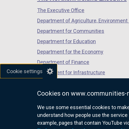
/
/
/
The Executive Office
tab)
tab)
tab)
Department of Agriculture, Environment 
Department for Communities
Department for Education
Department for the Economy
Department of Finance
Cookie settings
Department for Infrastructure
Department for Health
Cookies on www.communities-n
Department of Justice
We use some essential cookies to make t
understand how people use the service 
example, pages that contain YouTube v
nidirect.gov.uk — the official g