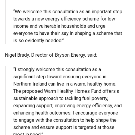
“We welcome this consultation as an important step
towards a new energy efficiency scheme for low-
income and vulnerable households and urge
everyone to have their say in shaping a scheme that
is so evidently needed.”
Nigel Brady, Director of Bryson Energy, said:
“I strongly welcome this consultation as a
significant step toward ensuring everyone in
Northern Ireland can live in a warm, healthy home.
The proposed Warm Healthy Homes Fund offers a
sustainable approach to tackling fuel poverty,
expanding support, improving energy efficiency, and
enhancing health outcomes. I encourage everyone
to engage with the consultation to help shape the
scheme and ensure support is targeted at those
most in need.”