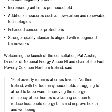
Increased grant limits per household
Additional measures such as low-carbon and renewable
technologies
Enhanced consumer protections
Stronger quality standards aligned with recognised
frameworks
Welcoming the launch of the consultation, Pat Austin,
Director of National Energy Action NI and chair of the Fuel
Poverty Coalition Northern Ireland, said:
“Fuel poverty remains at crisis level in Northern
Ireland, with far too many households struggling to
afford to keep warm. Improving the energy
efficiency of our homes is a lasting solution to
reduce household energy bills and improve health
and wellbeing.