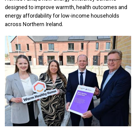
designed to improve warmth, health outcomes and
energy affordability for low-income households
across Northern Ireland.