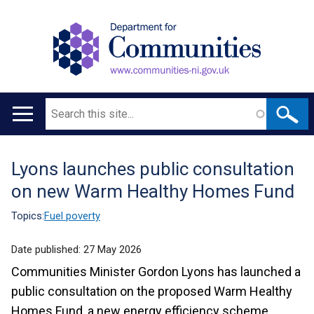
Search
Main
navigation
Lyons launches public consultation
Translation
on new Warm Healthy Homes Fund
help
Topics:
Fuel poverty
Date published:
27 May 2026
Communities Minister Gordon Lyons has launched a
public consultation on the proposed Warm Healthy
Homes Fund, a new energy efficiency scheme