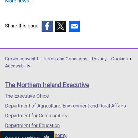
More news …
Share this page
(external
(external
(external
link
link
link
opens
opens
opens
in
in
in
Department
Crown copyright
Terms and Conditions
Privacy
Cookies
a
a
a
Accessibility
footer
new
new
new
links
window
window
window
The Northern Ireland Executive
/
/
/
tab)
tab)
tab)
The Executive Office
Department of Agriculture, Environment and Rural Affairs
Department for Communities
Department for Education
Department for the Economy