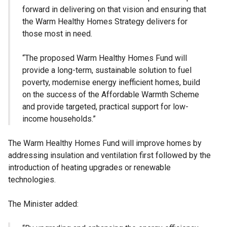
forward in delivering on that vision and ensuring that
the Warm Healthy Homes Strategy delivers for
those most in need.
“The proposed Warm Healthy Homes Fund will
provide a long-term, sustainable solution to fuel
poverty, modernise energy inefficient homes, build
on the success of the Affordable Warmth Scheme
and provide targeted, practical support for low-
income households.”
The Warm Healthy Homes Fund will improve homes by
addressing insulation and ventilation first followed by the
introduction of heating upgrades or renewable
technologies.
The Minister added: