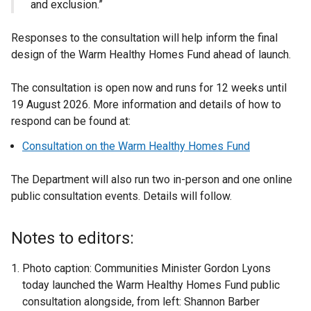
and exclusion.”
Responses to the consultation will help inform the final
design of the Warm Healthy Homes Fund ahead of launch.
The consultation is open now and runs for 12 weeks until
19 August 2026. More information and details of how to
respond can be found at:
Consultation on the Warm Healthy Homes Fund
The Department will also run two in-person and one online
public consultation events. Details will follow.
Notes to editors:
Photo caption: Communities Minister Gordon Lyons
today launched the Warm Healthy Homes Fund public
consultation alongside, from left: Shannon Barber