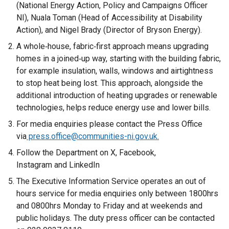
(National Energy Action, Policy and Campaigns Officer
NI), Nuala Toman (Head of Accessibility at Disability
Action), and Nigel Brady (Director of Bryson Energy).
A whole‑house, fabric‑first approach means upgrading
homes in a joined‑up way, starting with the building fabric,
for example insulation, walls, windows and airtightness
to stop heat being lost. This approach, alongside the
additional introduction of heating upgrades or renewable
technologies, helps reduce energy use and lower bills.
For media enquiries please contact the Press Office
via
press.office@communities-ni.gov.uk.
Follow the Department on X, Facebook,
Instagram and LinkedIn
The Executive Information Service operates an out of
hours service for media enquiries only between 1800hrs
and 0800hrs Monday to Friday and at weekends and
public holidays. The duty press officer can be contacted