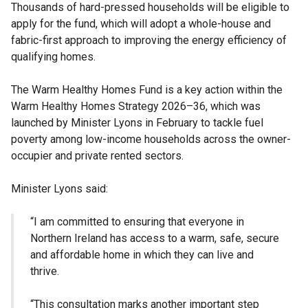
Thousands of hard-pressed households will be eligible to
apply for the fund, which will adopt a whole-house and
fabric-first approach to improving the energy efficiency of
qualifying homes.
The Warm Healthy Homes Fund is a key action within the
Warm Healthy Homes Strategy 2026–36, which was
launched by Minister Lyons in February to tackle fuel
poverty among low-income households across the owner-
occupier and private rented sectors.
Minister Lyons said:
“I am committed to ensuring that everyone in
Northern Ireland has access to a warm, safe, secure
and affordable home in which they can live and
thrive.
“This consultation marks another important step