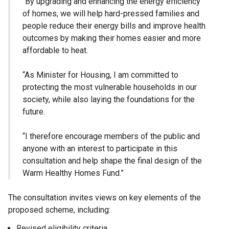
“By upgrading and enhancing the energy efficiency
of homes, we will help hard-pressed families and
people reduce their energy bills and improve health
outcomes by making their homes easier and more
affordable to heat.
“As Minister for Housing, I am committed to
protecting the most vulnerable households in our
society, while also laying the foundations for the
future.
“I therefore encourage members of the public and
anyone with an interest to participate in this
consultation and help shape the final design of the
Warm Healthy Homes Fund.”
The consultation invites views on key elements of the
proposed scheme, including:
Revised eligibility criteria