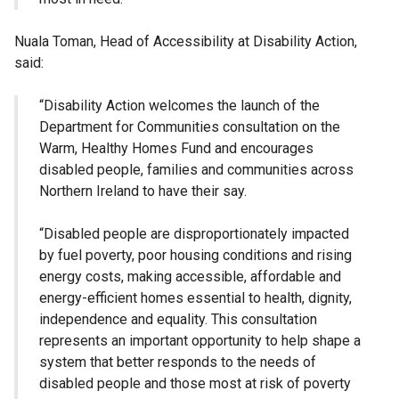
Nuala Toman, Head of Accessibility at Disability Action,
said:
“Disability Action welcomes the launch of the
Department for Communities consultation on the
Warm, Healthy Homes Fund and encourages
disabled people, families and communities across
Northern Ireland to have their say.
“Disabled people are disproportionately impacted
by fuel poverty, poor housing conditions and rising
energy costs, making accessible, affordable and
energy-efficient homes essential to health, dignity,
independence and equality. This consultation
represents an important opportunity to help shape a
system that better responds to the needs of
disabled people and those most at risk of poverty