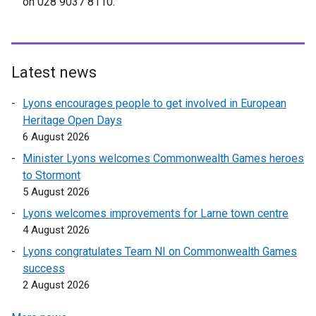
on 028 9037 8110.
Latest news
Lyons encourages people to get involved in European
Heritage Open Days
6 August 2026
Minister Lyons welcomes Commonwealth Games heroes
to Stormont
5 August 2026
Lyons welcomes improvements for Larne town centre
4 August 2026
Lyons congratulates Team NI on Commonwealth Games
success
2 August 2026