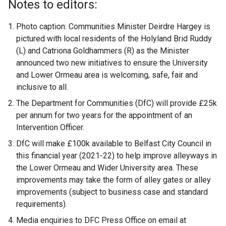
Notes to editors:
Photo caption: Communities Minister Deirdre Hargey is
pictured with local residents of the Holyland Brid Ruddy
(L) and Catriona Goldhammers (R) as the Minister
announced two new initiatives to ensure the University
and Lower Ormeau area is welcoming, safe, fair and
inclusive to all.
The Department for Communities (DfC) will provide £25k
per annum for two years for the appointment of an
Intervention Officer.
DfC will make £100k available to Belfast City Council in
this financial year (2021-22) to help improve alleyways in
the Lower Ormeau and Wider University area. These
improvements may take the form of alley gates or alley
improvements (subject to business case and standard
requirements).
Media enquiries to DFC Press Office on email at