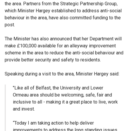
the area. Partners from the Strategic Partnership Group,
which Minister Hargey established to address anti-social
behaviour in the area, have also committed funding to the
post.
The Minister has also announced that her Department will
make £100,000 available for an alleyway improvement
scheme in the area to reduce the anti-social behaviour and
provide better security and safety to residents.
Speaking during a visit to the area, Minister Hargey said:
"Like all of Belfast, the University and Lower
Ormeau area should be welcoming, safe, fair and
inclusive to all - making it a great place to live, work
and invest.
“Today I am taking action to help deliver
improvements to address the long standing issues