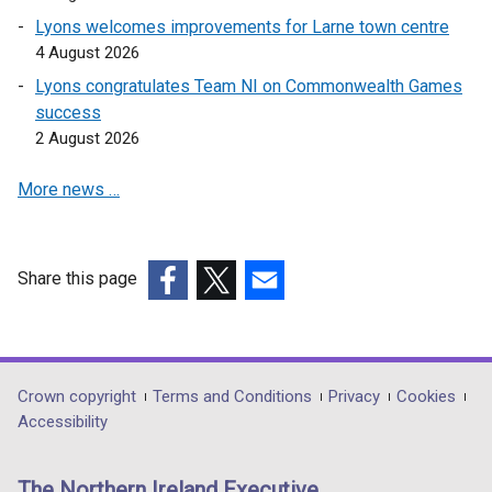
Lyons welcomes improvements for Larne town centre
4 August 2026
Lyons congratulates Team NI on Commonwealth Games
success
2 August 2026
More news …
Share this page
(external
(external
(external
link
link
link
opens
opens
opens
in
in
in
Department
Crown copyright
Terms and Conditions
Privacy
Cookies
a
a
a
Accessibility
footer
new
new
new
links
window
window
window
The Northern Ireland Executive