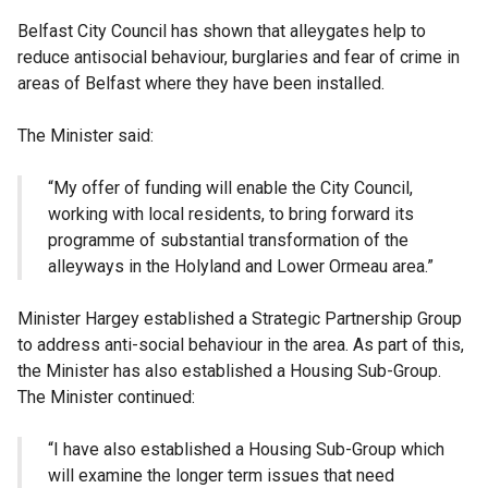
Belfast City Council has shown that alleygates help to
reduce antisocial behaviour, burglaries and fear of crime in
areas of Belfast where they have been installed.
The Minister said:
“My offer of funding will enable the City Council,
working with local residents, to bring forward its
programme of substantial transformation of the
alleyways in the Holyland and Lower Ormeau area.”
Minister Hargey established a Strategic Partnership Group
to address anti-social behaviour in the area. As part of this,
the Minister has also established a Housing Sub-Group.
The Minister continued:
“I have also established a Housing Sub-Group which
will examine the longer term issues that need