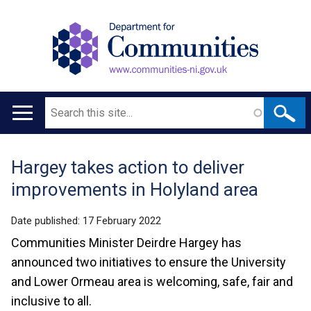
Search
Main
navigation
Hargey takes action to deliver
Translation
improvements in Holyland area
help
Date published:
17 February 2022
Communities Minister Deirdre Hargey has
announced two initiatives to ensure the University
and Lower Ormeau area is welcoming, safe, fair and
inclusive to all.