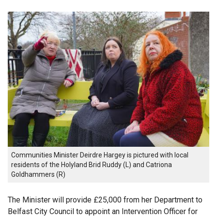
Communities Minister Deirdre Hargey is pictured with local
residents of the Holyland Brid Ruddy (L) and Catriona
Goldhammers (R)
The Minister will provide £25,000 from her Department to
Belfast City Council to appoint an Intervention Officer for