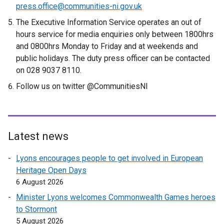
press.office@communities-ni.gov.uk
The Executive Information Service operates an out of
hours service for media enquiries only between 1800hrs
and 0800hrs Monday to Friday and at weekends and
public holidays. The duty press officer can be contacted
on 028 9037 8110.
Follow us on twitter @CommunitiesNI
Latest news
Lyons encourages people to get involved in European
Heritage Open Days
6 August 2026
Minister Lyons welcomes Commonwealth Games heroes
to Stormont
5 August 2026