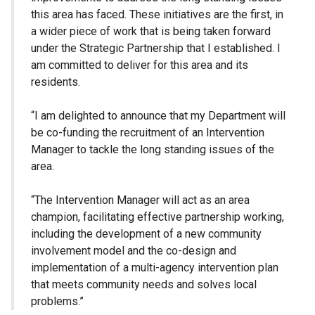
this area has faced. These initiatives are the first, in
a wider piece of work that is being taken forward
under the Strategic Partnership that I established. I
am committed to deliver for this area and its
residents.
“I am delighted to announce that my Department will
be co-funding the recruitment of an Intervention
Manager to tackle the long standing issues of the
area.
“The Intervention Manager will act as an area
champion, facilitating effective partnership working,
including the development of a new community
involvement model and the co-design and
implementation of a multi-agency intervention plan
that meets community needs and solves local
problems.”