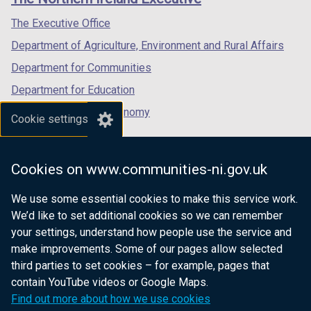
/
/
/
tab)
tab)
tab)
The Executive Office
Department of Agriculture, Environment and Rural Affairs
Department for Communities
Department for Education
Department for the Economy
Cookie settings
Department of Finance
Department for Infrastructure
Cookies on www.communities-ni.gov.uk
Department for Health
We use some essential cookies to make this service work.
Department of Justice
We’d like to set additional cookies so we can remember
your settings, understand how people use the service and
make improvements. Some of our pages allow selected
third parties to set cookies – for example, pages that
nidirect.gov.uk — the official government
contain YouTube videos or Google Maps.
website for Northern Ireland citizens
Find out more about how we use cookies