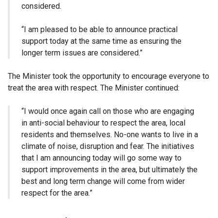
considered.
“I am pleased to be able to announce practical
support today at the same time as ensuring the
longer term issues are considered.”
The Minister took the opportunity to encourage everyone to
treat the area with respect. The Minister continued:
“I would once again call on those who are engaging
in anti-social behaviour to respect the area, local
residents and themselves. No-one wants to live in a
climate of noise, disruption and fear. The initiatives
that I am announcing today will go some way to
support improvements in the area, but ultimately the
best and long term change will come from wider
respect for the area.”