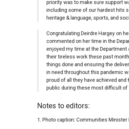
priority was to make sure support w
including some of our hardest hits sec
heritage & language, sports, and soci
Congratulating Deirdre Hargey on her
commented on her time in the Depart
enjoyed my time at the Department an
their tireless work these past mont
things done and ensuring the delive
in need throughout this pandemic wa
proud of all they have achieved and 
public during these most difficult of
Notes to editors:
1. Photo caption: Communities Minister