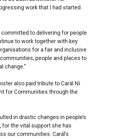
gressing work that I had started
committed to delivering for people
ntinue to work together with key
ganisations for a fair and inclusive
 communities, people and places to
al change.”
ster also paid tribute to Carál Ní
ent for Communities through the
lted in drastic changes in people’s
n, for the vital support she has
oss our communities. Carál’s