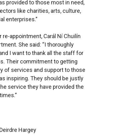
as provided to those most in need,
tors like charities, arts, culture,
al enterprises.”
 re-appointment, Carál Ní Chuilín
ment. She said: “I thoroughly
d I want to thank all the staff for
hs. Their commitment to getting
ry of services and support to those
s inspiring. They should be justly
the service they have provided the
 times.”
 Deirdre Hargey