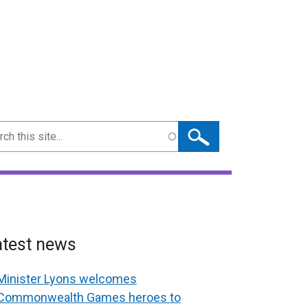
ch
atest news
Minister Lyons welcomes
Commonwealth Games heroes to