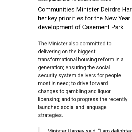
Communities Minister Deirdre Har
her key priorities for the New Year
development of Casement Park
The Minister also committed to
delivering on the biggest
transformational housing reform in a
generation; ensuring the social
security system delivers for people
most in need; to drive forward
changes to gambling and liquor
licensing; and to progress the recently
launched social and language
strategies.
Minister Hargey said: “I am delighted