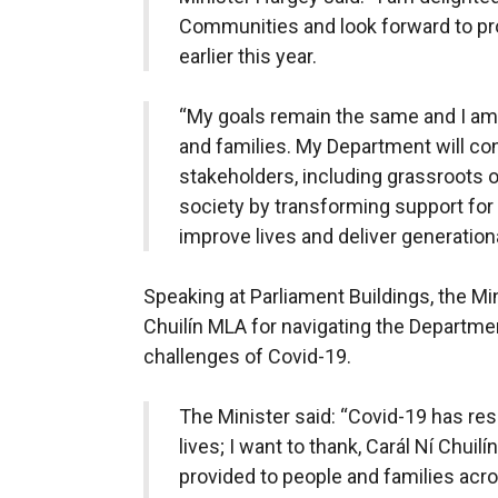
Communities and look forward to pro
earlier this year.
“My goals remain the same and I am 
and families. My Department will co
stakeholders, including grassroots or
society by transforming support for
improve lives and deliver generation
Speaking at Parliament Buildings, the Mini
Chuilín MLA for navigating the Departm
challenges of Covid-19.
The Minister said:
“Covid-19 has resu
lives; I want to thank, Carál Ní Chuilí
provided to people and families acr