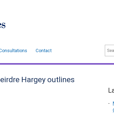
Sear
Consultations
Contact
eirdre Hargey outlines
L