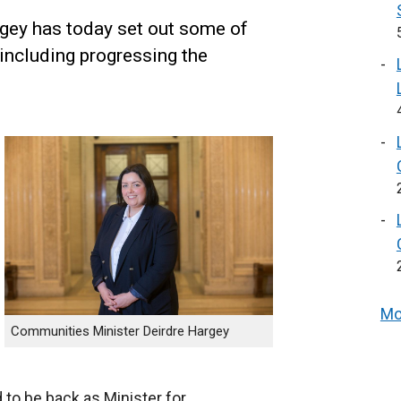
gey has today set out some of
 including progressing the
Mo
Communities Minister Deirdre Hargey
 to be back as Minister for