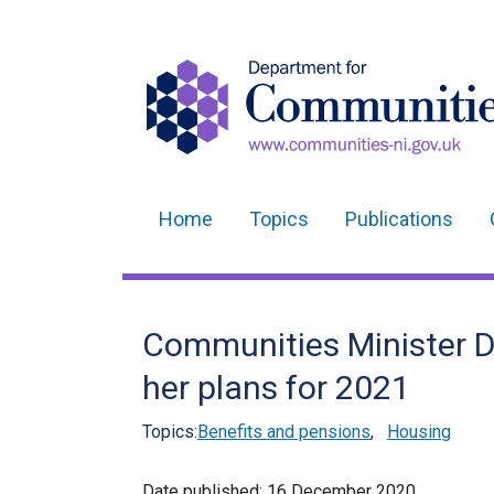
Home
Topics
Publications
Main
navigation
Translation
Communities Minister D
help
her plans for 2021
Topics:
Benefits and pensions
,
Housing
Date published:
16 December 2020