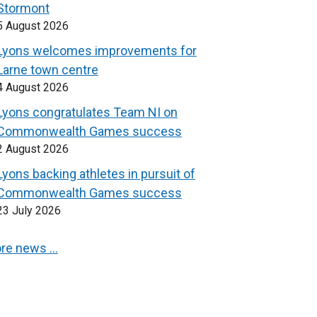
Stormont
5 August 2026
Lyons welcomes improvements for
Larne town centre
4 August 2026
Lyons congratulates Team NI on
Commonwealth Games success
2 August 2026
Lyons backing athletes in pursuit of
Commonwealth Games success
23 July 2026
re news …