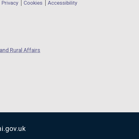
Privacy
Cookies
Accessibility
and Rural Affairs
i.gov.uk