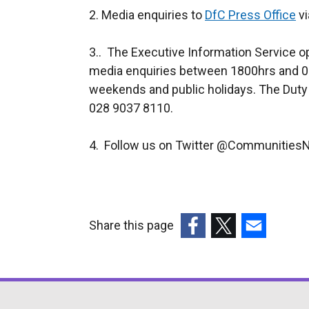
2. Media enquiries to
DfC Press Office
vi
3.. The Executive Information Service o
media enquiries between 1800hrs and 0
weekends and public holidays. The Duty
028 9037 8110.
4. Follow us on Twitter @CommunitiesN
Share this page
(external
(external
(external
link
link
link
opens
opens
opens
in
in
in