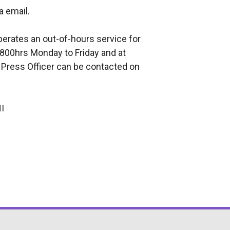
a email.
perates an out-of-hours service for
800hrs Monday to Friday and at
 Press Officer can be contacted on
I