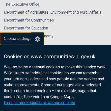
tab)
tab)
tab)
The Executive Office
Department of Agriculture, Environment and Rural Affairs
Department for Communities
Department for Education
Department for the Economy
Cookie settings
Department of Finance
Department for Infrastructure
Cookies on www.communities-ni.gov.uk
Department for Health
We use some essential cookies to make this service work.
Department of Justice
We’d like to set additional cookies so we can remember
your settings, understand how people use the service and
make improvements. Some of our pages allow selected
third parties to set cookies – for example, pages that
nidirect.gov.uk — the official government
contain YouTube videos or Google Maps.
website for Northern Ireland citizens
Find out more about how we use cookies