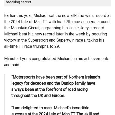
breaking career
Earlier this year, Michael set the new all-time wins record at
the 2024 Isle of Man TT, with his 27th race success around
the Mountain Circuit, surpassing his Uncle Joey’s record.
Michael beat his new record later in the week by securing
victory in the Supersport and Supertwin races, taking his
all-time TT race triumphs to 29.
Minister Lyons congratulated Michael on his achievements
and said:
“Motorsports have been part of Northern Ireland’s
legacy for decades and the Dunlop family have
always been at the forefront of road racing
throughout the UK and Europe.
“I am delighted to mark Michael’s incredible
success at the 2024 Isle of Man TT. The skill and