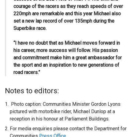
courage of the racers as they reach speeds of over
220mph are remarkable and this year Michael also
set a new lap record of over 135mph during the
Superbike race.
“I have no doubt that as Michael moves forward in
his career, more success will follow. His passion
and commitment make him a great ambassador for
the sport and an inspiration to new generations of
road racers.”
Notes to editors:
Photo caption: Communities Minister Gordon Lyons
pictured with motorbike rider, Michael Dunlop at a
reception in his honour at Parliament Buildings.
For media enquiries please contact the Department for
Communities
Press Office