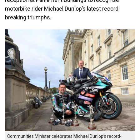
motorbike rider Michael Dunlop’s latest record-
breaking triumphs.
Communities Minister celebrates Michael Dunlop’s record-