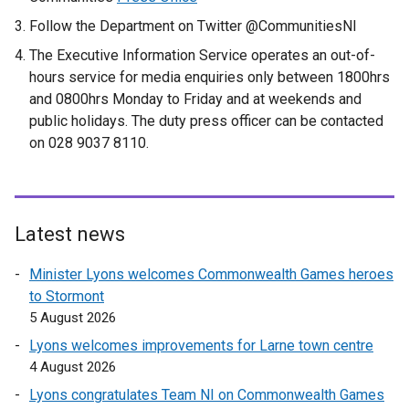
Follow the Department on Twitter @CommunitiesNI
The Executive Information Service operates an out-of-
hours service for media enquiries only between 1800hrs
and 0800hrs Monday to Friday and at weekends and
public holidays. The duty press officer can be contacted
on 028 9037 8110.
Latest news
Minister Lyons welcomes Commonwealth Games heroes
to Stormont
5 August 2026
Lyons welcomes improvements for Larne town centre
4 August 2026
Lyons congratulates Team NI on Commonwealth Games