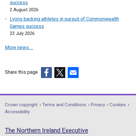
success
2 August 2026
Lyons backing athletes in pursuit of Commonwealth
Games success
23 July 2026
More news …
Share this page
(external
(external
(external
link
link
link
opens
opens
opens
in
in
in
Department
Crown copyright
Terms and Conditions
Privacy
Cookies
a
a
a
Accessibility
footer
new
new
new
links
window
window
window
The Northern Ireland Executive
/
/
/