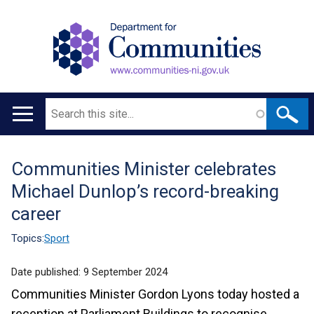
Search
Main
navigation
Communities Minister celebrates
Translation
Michael Dunlop’s record-breaking
help
career
Topics:
Sport
Date published:
9 September 2024
Communities Minister Gordon Lyons today hosted a
reception at Parliament Buildings to recognise