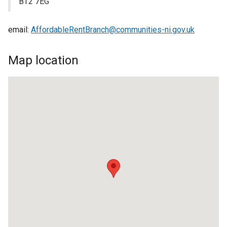
BT2 7EG
email:
AffordableRentBranch@communities-ni.gov.uk
Map location