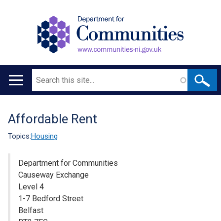
Search
Main
navigation
Affordable Rent
Translation
help
Topics:
Housing
Department for Communities
Causeway Exchange
Level 4
1-7 Bedford Street
Belfast