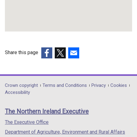
Share this page
(external
(external
(external
link
link
link
opens
opens
opens
in
in
in
Department
Crown copyright
Terms and Conditions
Privacy
Cookies
a
a
a
Accessibility
footer
new
new
new
links
window
window
window
The Northern Ireland Executive
/
/
/
tab)
tab)
tab)
The Executive Office
Department of Agriculture, Environment and Rural Affairs