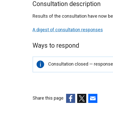
Consultation description
Results of the consultation have now be
A digest of consultation responses
Ways to respond
Important
Consultation closed — responses
information
Share this page
(external
(external
(external