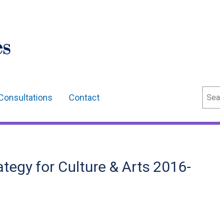
Sear
Consultations
Contact
ategy for Culture & Arts 2016-