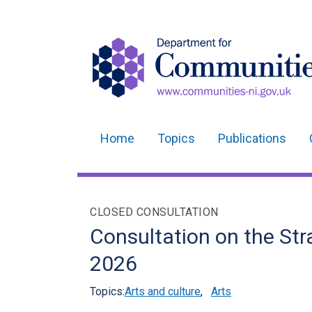
Home
Topics
Publications
Main
navigation
Translation
CLOSED CONSULTATION
help
Consultation on the Str
2026
Topics:
Arts and culture
,
Arts