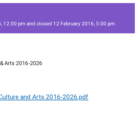
, 12.00 pm and closed 12 February 2016, 5.00 pm
e & Arts 2016-2026
 Culture and Arts 2016-2026.pdf