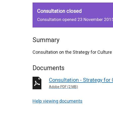
Consultation closed
Consultation opened 23 November 2015
Summary
Consultation on the Strategy for Cultur
Documents
Consultation - Strategy for
Adobe PDF (2 MB)
Help viewing documents