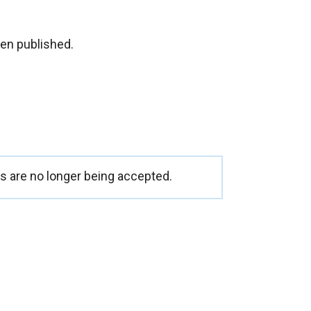
en published.
 are no longer being accepted.