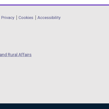
Privacy
Cookies
Accessibility
and Rural Affairs