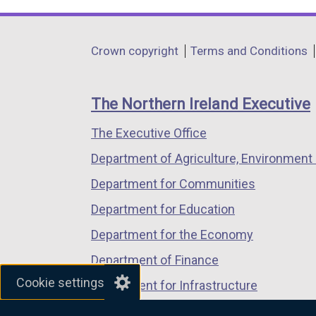
link
link
link
opens
opens
opens
in
in
in
Department
Crown copyright
Terms and Conditions
a
a
a
footer
new
new
new
links
window
window
window
The Northern Ireland Executive
/
/
/
The Executive Office
tab)
tab)
tab)
Department of Agriculture, Environment 
Department for Communities
Department for Education
Department for the Economy
Department of Finance
Cookie settings
Department for Infrastructure
Department for Health