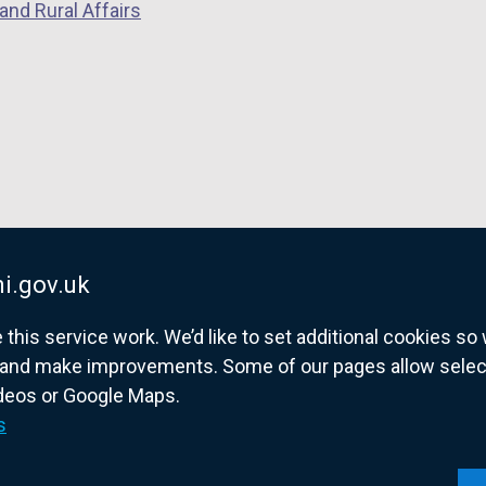
and Rural Affairs
i.gov.uk
his service work. We’d like to set additional cookies s
and make improvements. Some of our pages allow selected
ideos or Google Maps.
overnment website for Northern Ireland citize
s