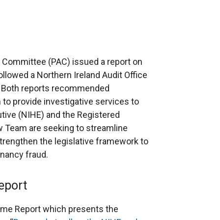
 Committee (PAC) issued a report on
ollowed a Northern Ireland Audit Office
d. Both reports recommended
 to provide investigative services to
tive (NIHE) and the Registered
 Team are seeking to streamline
rengthen the legislative framework to
nancy fraud.
eport
me Report which presents the