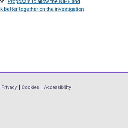
on “
Proposals to allow the NIHE and
 better together on the investigation
Privacy
Cookies
Accessibility