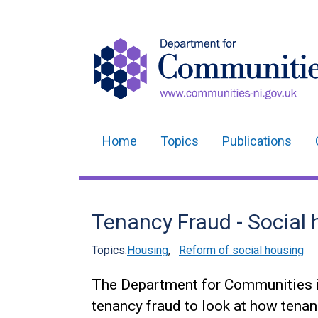
Home
Topics
Publications
Main
navigation
Translation
Tenancy Fraud - Social 
help
Topics:
Housing
,
Reform of social housing
The Department for Communities i
tenancy fraud to look at how tenan