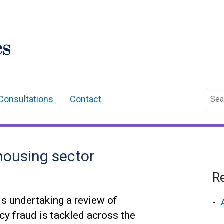
Sear
Consultations
Contact
housing sector
Re
s undertaking a review of
cy fraud is tackled across the