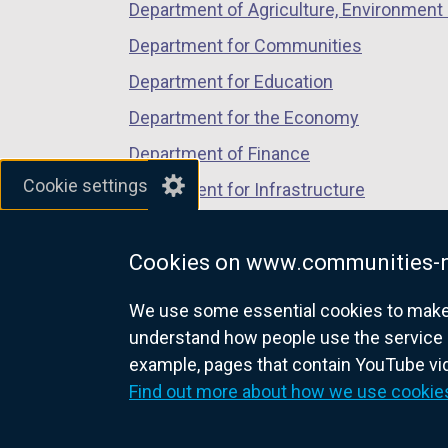
Department of Agriculture, Environment 
Department for Communities
Department for Education
Department for the Economy
Department of Finance
Cookie settings
Department for Infrastructure
Department for Health
Cookies on www.communities-n
Department of Justice
We use some essential cookies to make t
understand how people use the service 
example, pages that contain YouTube v
nidirect.gov.uk — the official g
Find out more about how we use cookie