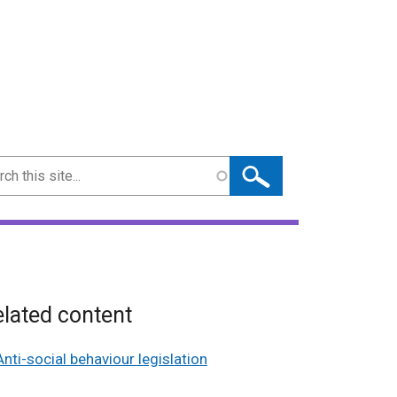
ch
lated content
Anti-social behaviour legislation