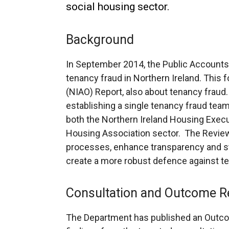
social housing sector.
Background
In September 2014, the Public Accounts
tenancy fraud in Northern Ireland. This f
(NIAO) Report, also about tenancy frau
establishing a single tenancy fraud team
both the Northern Ireland Housing Execu
Housing Association sector. The Review
processes, enhance transparency and st
create a more robust defence against te
Consultation and Outcome R
The Department has published an Outco