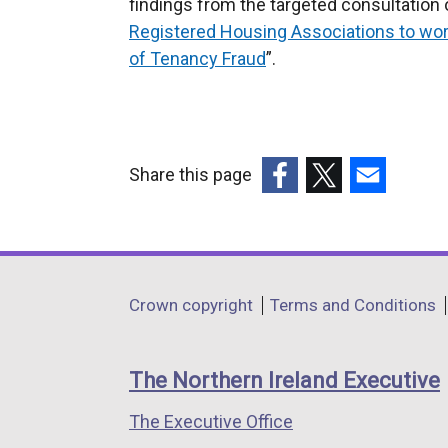
findings from the targeted consultation 
Registered Housing Associations to work
of Tenancy Fraud
”.
Share this page
(external
(external
(external
link
link
link
opens
opens
opens
in
in
in
Department
Crown copyright
Terms and Conditions
a
a
a
footer
new
new
new
links
window
window
window
The Northern Ireland Executive
/
/
/
The Executive Office
tab)
tab)
tab)