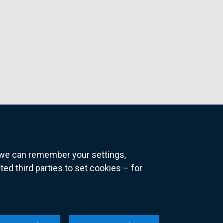
o we can remember your settings,
 third parties to set cookies – for
ns