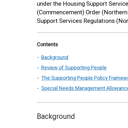
under the Housing Support Service
(Commencement) Order (Northern 
Support Services Regulations (Nor
Contents
Background
Review of Supporting People
The Supporting People Policy Framewo
Special Needs Management Allowanc
Background