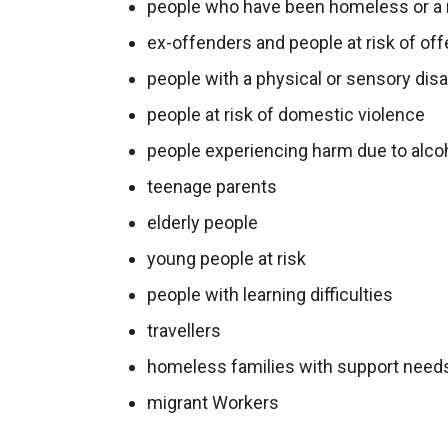
people who have been homeless or a 
ex-offenders and people at risk of o
people with a physical or sensory disab
people at risk of domestic violence
people experiencing harm due to alco
teenage parents
elderly people
young people at risk
people with learning difficulties
travellers
homeless families with support need
migrant Workers