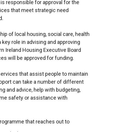
s responsible for approval for the
ces that meet strategic need
d.
ip of local housing, social care, health
 key role in advising and approving
rn Ireland Housing Executive Board
es will be approved for funding.
ervices that assist people to maintain
pport can take a number of different
ing and advice, help with budgeting,
me safety or assistance with
programme that reaches out to