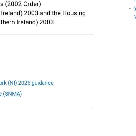
s (2002 Order)
Ireland) 2003 and the Housing
thern Ireland) 2003.
rk (NI) 2025 guidance
e (SNMA)