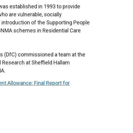
s established in 1993 to provide
ho are vulnerable, socially
 introduction of the Supporting People
SNMA schemes in Residential Care
es (DfC) commissioned a team at the
 Research at Sheffield Hallam
MA.
t Allowance: Final Report for