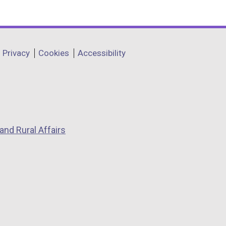
Privacy
Cookies
Accessibility
and Rural Affairs