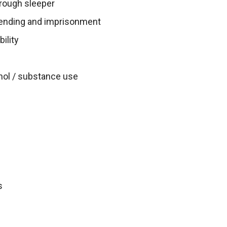
rough sleeper
ffending and imprisonment
ility
hol / substance use
s