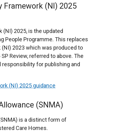
cy Framework (NI) 2025
 (NI) 2025, is the updated
ing People Programme. This replaces
k (NI) 2023 which was produced to
SP Review, referred to above. The
responsibility for publishing and
ork (NI) 2025 guidance
 Allowance (SNMA)
NMA) is a distinct form of
istered Care Homes.