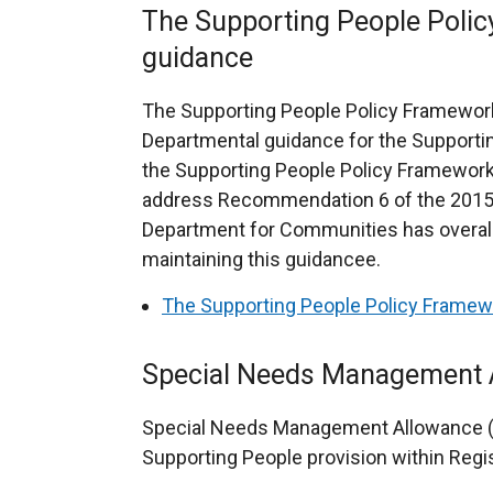
The Supporting People Poli
guidance
The Supporting People Policy Framework
Departmental guidance for the Support
the Supporting People Policy Framewor
address Recommendation 6 of the 2015 
Department for Communities has overall 
maintaining this guidancee.
The Supporting People Policy Framew
Special Needs Management
Special Needs Management Allowance (S
Supporting People provision within Reg