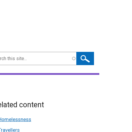
ch
lated content
Homelessness
Travellers