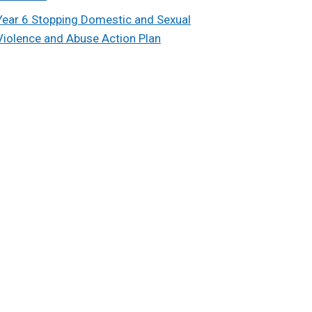
Year 6 Stopping Domestic and Sexual
Violence and Abuse Action Plan