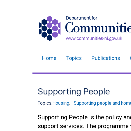
Home
Topics
Publications
Main
navigation
Translation
Supporting People
help
Topics:
Housing
,
Supporting people and ho
Supporting People is the policy a
support services. The programme 