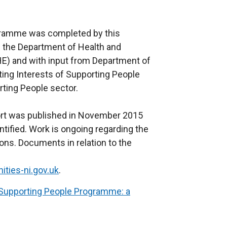
gramme was completed by this
h the Department of Health and
HE) and with input from Department of
ing Interests of Supporting People
ting People sector.
ort was published in November 2015
ified. Work is ongoing regarding the
s. Documents in relation to the
ies-ni.gov.uk
.
Supporting People Programme: a