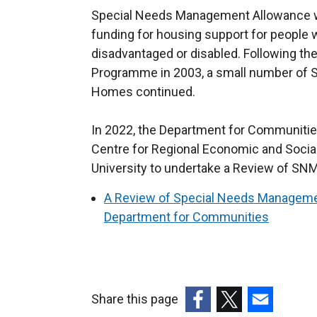
Special Needs Management Allowance wa
funding for housing support for people w
disadvantaged or disabled. Following the
Programme in 2003, a small number of 
Homes continued.
In 2022, the Department for Communiti
Centre for Regional Economic and Social
University to undertake a Review of SN
A Review of Special Needs Managemen
Department for Communities
Share this page