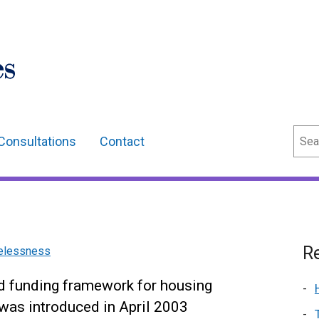
Sear
Consultations
Contact
Re
melessness
nd funding framework for housing
was introduced in April 2003