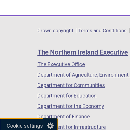
(external
(external
(external
link
link
link
opens
opens
opens
in
in
in
Department
Crown copyright
Terms and Conditions
a
a
a
footer
new
new
new
links
window
window
window
The Northern Ireland Executive
/
/
/
The Executive Office
tab)
tab)
tab)
Department of Agriculture, Environment 
Department for Communities
Department for Education
Department for the Economy
Department of Finance
Cookie settings
Department for Infrastructure