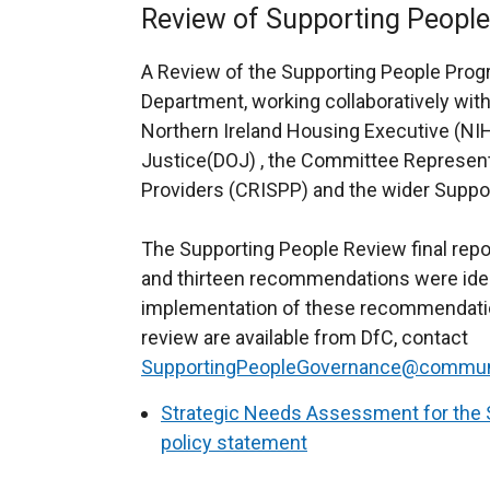
Review of Supporting People
A Review of the Supporting People Pro
Department, working collaboratively wit
Northern Ireland Housing Executive (NI
Justice(DOJ) , the Committee Represent
Providers (CRISPP) and the wider Suppor
The Supporting People Review final rep
and thirteen recommendations were ident
implementation of these recommendation
review are available from DfC, contact
SupportingPeopleGovernance@communit
Strategic Needs Assessment for the 
policy statement