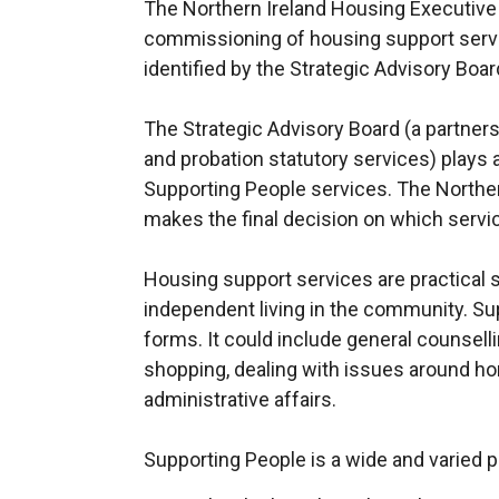
The Northern Ireland Housing Executive i
commissioning of housing support servi
identified by the Strategic Advisory Boar
The Strategic Advisory Board (a partnersh
and probation statutory services) plays a
Supporting People services. The Northe
makes the final decision on which servic
Housing support services are practical s
independent living in the community. Su
forms. It could include general counsell
shopping, dealing with issues around ho
administrative affairs.
Supporting People is a wide and varied 