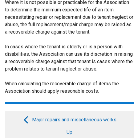
Where it is not possible or practicable for the Association
to determine the minimum expected life of an item,
necessitating repair or replacement due to tenant neglect or
abuse, the full replacement/repair charge may be raised as
a recoverable charge against the tenant.
In cases where the tenant is elderly or is a person with
disabilities, the Association can use its discretion in raising
a recoverable charge against that tenant is cases where the
problem relates to tenant neglect or abuse.
When calculating the recoverable charge of items the
Association should apply reasonable costs.
Major repairs and miscellaneous works
Book
Up
traversal