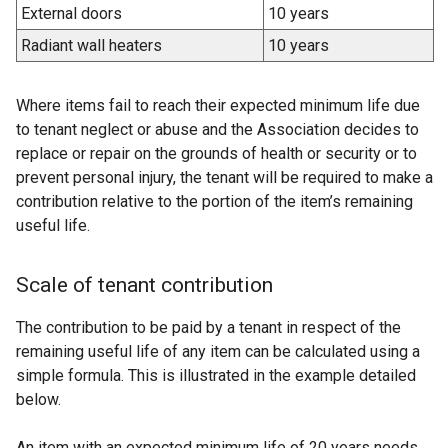
External doors
10 years
Radiant wall heaters
10 years
Where items fail to reach their expected minimum life due
to tenant neglect or abuse and the Association decides to
replace or repair on the grounds of health or security or to
prevent personal injury, the tenant will be required to make a
contribution relative to the portion of the item’s remaining
useful life.
Scale of tenant contribution
The contribution to be paid by a tenant in respect of the
remaining useful life of any item can be calculated using a
simple formula. This is illustrated in the example detailed
below.
An item with an expected minimum life of 20 years needs