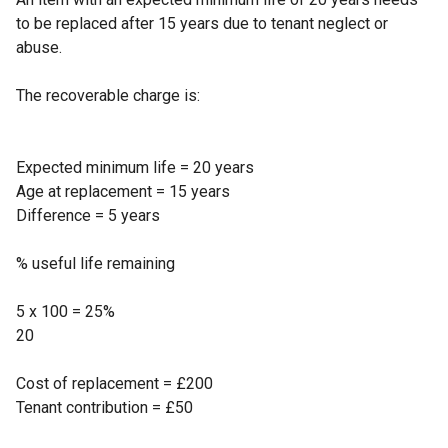
to be replaced after 15 years due to tenant neglect or
abuse.
The recoverable charge is:
Expected minimum life = 20 years
Age at replacement = 15 years
Difference = 5 years
% useful life remaining
5 x 100 = 25%
20
Cost of replacement = £200
Tenant contribution = £50