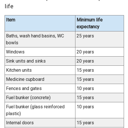
life
Item
Minimum life
expectancy
Baths, wash hand basins, WC
25 years
bowls
Windows
20 years
Sink units and sinks
20 years
Kitchen units
15 years
Medicine cupboard
15 years
Fences and gates
10 years
Fuel bunker (concrete)
15 years
Fuel bunker (glass reinforced
10 years
plastic)
Internal doors
15 years