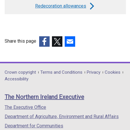
links
Redecoration allowances
for
Recoverable
charges
Share this page
(external
(external
(external
link
link
link
opens
opens
opens
in
in
in
Department
Crown copyright
Terms and Conditions
Privacy
Cookies
a
a
a
Accessibility
footer
new
new
new
links
window
window
window
The Northern Ireland Executive
/
/
/
tab)
tab)
tab)
The Executive Office
Department of Agriculture, Environment and Rural Affairs
Department for Communities