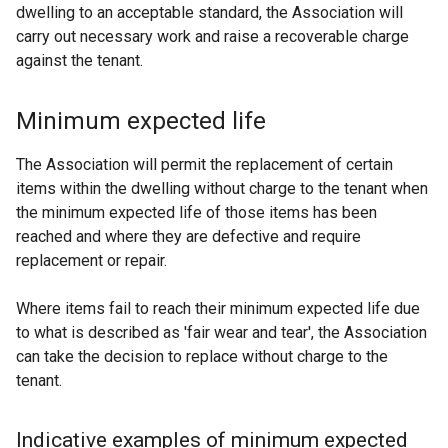
dwelling to an acceptable standard, the Association will
carry out necessary work and raise a recoverable charge
against the tenant.
Minimum expected life
The Association will permit the replacement of certain
items within the dwelling without charge to the tenant when
the minimum expected life of those items has been
reached and where they are defective and require
replacement or repair.
Where items fail to reach their minimum expected life due
to what is described as 'fair wear and tear', the Association
can take the decision to replace without charge to the
tenant.
Indicative examples of minimum expected