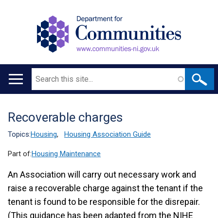
Search
Main
navigation
Recoverable charges
Translation
help
Topics:
Housing
,
Housing Association Guide
Part of:
Housing Maintenance
An Association will carry out necessary work and
raise a recoverable charge against the tenant if the
tenant is found to be responsible for the disrepair.
(This guidance has been adapted from the NIHE