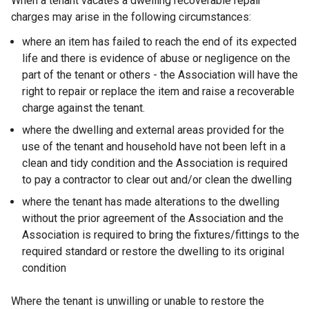
When a tenant vacates a dwelling recoverable repair
charges may arise in the following circumstances:
where an item has failed to reach the end of its expected
life and there is evidence of abuse or negligence on the
part of the tenant or others - the Association will have the
right to repair or replace the item and raise a recoverable
charge against the tenant.
where the dwelling and external areas provided for the
use of the tenant and household have not been left in a
clean and tidy condition and the Association is required
to pay a contractor to clear out and/or clean the dwelling
where the tenant has made alterations to the dwelling
without the prior agreement of the Association and the
Association is required to bring the fixtures/fittings to the
required standard or restore the dwelling to its original
condition
Where the tenant is unwilling or unable to restore the