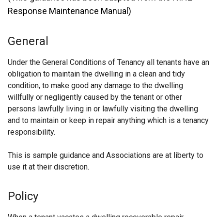
Response Maintenance Manual)
General
Under the General Conditions of Tenancy all tenants have an
obligation to maintain the dwelling in a clean and tidy
condition, to make good any damage to the dwelling
willfully or negligently caused by the tenant or other
persons lawfully living in or lawfully visiting the dwelling
and to maintain or keep in repair anything which is a tenancy
responsibility.
This is sample guidance and Associations are at liberty to
use it at their discretion.
Policy