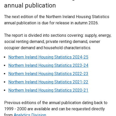
annual publication
The next edition of the Northern Ireland Housing Statistics
annual publication is due for release in autumn 2026.
The report is divided into sections covering: supply, energy,
social renting demand, private renting demand, owner
occupier demand and household characteristics.
Northern Ireland Housing Statistics 2024-25
Northern Ireland Housing Statistics 2023-24
Northern Ireland Housing Statistics 2022-23
Northern Ireland Housing Statistics 2021-22
Northern Ireland Housing Statistics 2020-21
Previous editions of the annual publication dating back to
1999 - 2000 are available and can be requested directly
from
Analytics Division
.