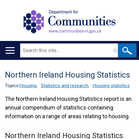
Search
Main
navigation
Northern Ireland Housing Statistics
Translation
help
Topics:
Housing
,
Statistics and research
,
Housing statistics
The Northern Ireland Housing Statistics report is an
annual compendium of statistics containing
information on a range of areas relating to housing.
Northern Ireland Housing Statistics