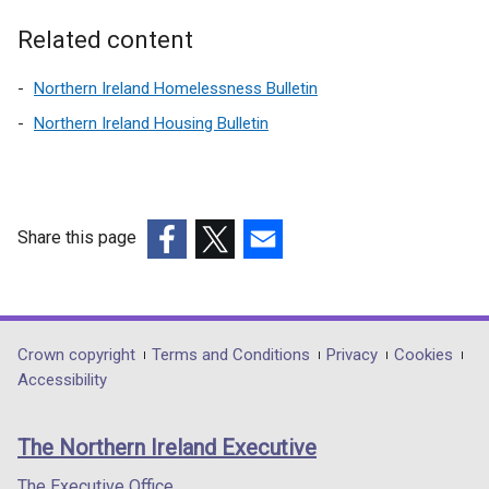
a
l
Related content
l
i
Northern Ireland Homelessness Bulletin
n
Northern Ireland Housing Bulletin
k
o
p
e
n
Share this page
s
(external
(external
(external
i
link
link
link
n
opens
opens
opens
a
in
in
in
Department
Crown copyright
Terms and Conditions
Privacy
Cookies
n
a
a
a
Accessibility
footer
e
new
new
new
w
links
window
window
window
The Northern Ireland Executive
w
/
/
/
i
tab)
tab)
tab)
The Executive Office