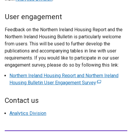
User engagement
Feedback on the Northern Ireland Housing Report and the
Northern Ireland Housing Bulletin is particularly welcome
from users. This will be used to further develop the
publications and accompanying tables in line with user
requirements. If you would like to participate in our user
engagement survey, please do so by following this link:
Northern Ireland Housing Report and Northern Ireland
Housing Bulletin User Engagement Survey
(
e
x
Contact us
t
e
Analytics Division
r
n