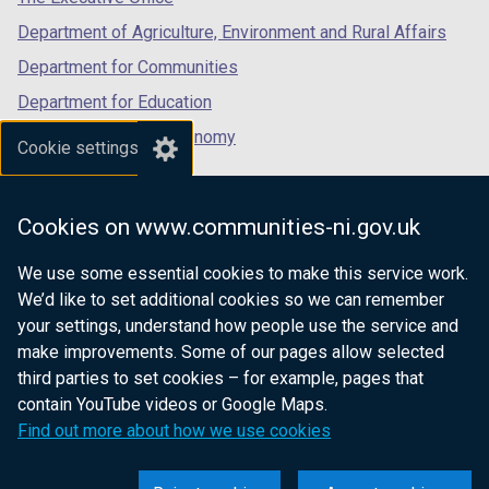
n
Department of Agriculture, Environment and Rural Affairs
d
o
Department for Communities
w
Department for Education
/
Department for the Economy
t
Cookie settings
a
Department of Finance
b
Department for Infrastructure
)
Cookies on www.communities-ni.gov.uk
Department for Health
We use some essential cookies to make this service work.
Department of Justice
We’d like to set additional cookies so we can remember
your settings, understand how people use the service and
make improvements. Some of our pages allow selected
third parties to set cookies – for example, pages that
nidirect.gov.uk — the official government
contain YouTube videos or Google Maps.
website for Northern Ireland citizens
Find out more about how we use cookies