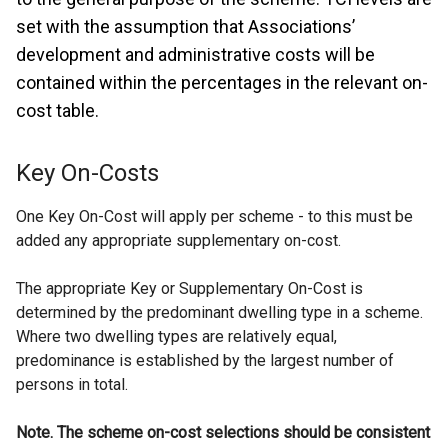
set with the assumption that Associations’
development and administrative costs will be
contained within the percentages in the relevant on-
cost table.
Key On-Costs
One Key On-Cost will apply per scheme - to this must be
added any appropriate supplementary on-cost.
The appropriate Key or Supplementary On-Cost is
determined by the predominant dwelling type in a scheme.
Where two dwelling types are relatively equal,
predominance is established by the largest number of
persons in total.
Note. The scheme on-cost selections should be consistent