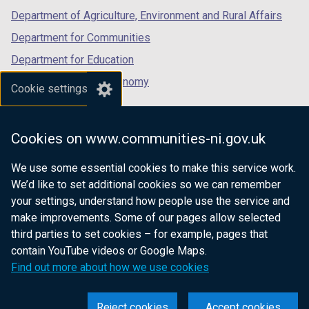
Department of Agriculture, Environment and Rural Affairs
Tables
Department for Communities
Department for Education
Department for the Economy
Cookie settings
Department of Finance
Department for Infrastructure
Cookies on www.communities-ni.gov.uk
Department for Health
We use some essential cookies to make this service work.
Department of Justice
We’d like to set additional cookies so we can remember
your settings, understand how people use the service and
make improvements. Some of our pages allow selected
third parties to set cookies – for example, pages that
nidirect.gov.uk — the official government
contain YouTube videos or Google Maps.
website for Northern Ireland citizens
Find out more about how we use cookies
Reject cookies
Accept cookies