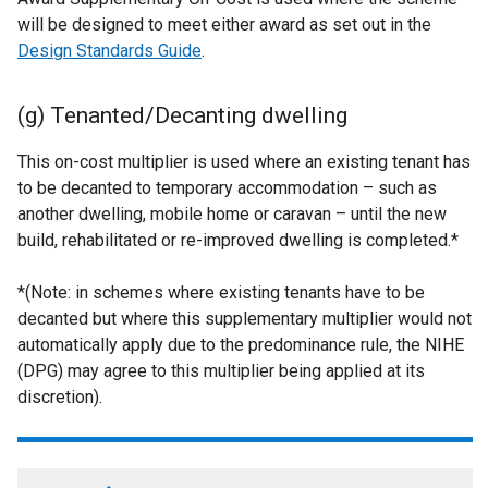
will be designed to meet either award as set out in the
Design Standards Guide
.
(g) Tenanted/Decanting dwelling
This on-cost multiplier is used where an existing tenant has
to be decanted to temporary accommodation – such as
another dwelling, mobile home or caravan – until the new
build, rehabilitated or re-improved dwelling is completed.*
*(Note: in schemes where existing tenants have to be
decanted but where this supplementary multiplier would not
automatically apply due to the predominance rule, the NIHE
(DPG) may agree to this multiplier being applied at its
discretion).