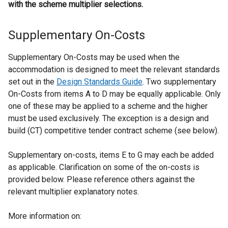
with the scheme multiplier selections.
Supplementary On-Costs
Supplementary On-Costs may be used when the
accommodation is designed to meet the relevant standards
set out in the
Design Standards Guide
. Two supplementary
On-Costs from items A to D may be equally applicable. Only
one of these may be applied to a scheme and the higher
must be used exclusively. The exception is a design and
build (CT) competitive tender contract scheme (see below).
Supplementary on-costs, items E to G may each be added
as applicable. Clarification on some of the on-costs is
provided below. Please reference others against the
relevant multiplier explanatory notes.
More information on: