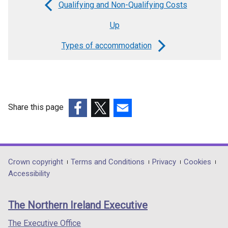
Qualifying and Non-Qualifying Costs
Book
Up
traversal
links
Types of accommodation
for
Explanatory
notes
Share this page
for
(external
(external
(external
use
link
link
link
with
opens
opens
opens
Key
in
in
in
Department
Crown copyright
Terms and Conditions
Privacy
Cookies
a
a
a
Accessibility
&
footer
new
new
new
Supplementary
links
window
window
window
The Northern Ireland Executive
On-
/
/
/
tab)
tab)
tab)
The Executive Office
Costs