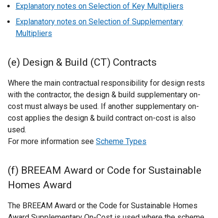
Explanatory notes on Selection of Key Multipliers
Explanatory notes on Selection of Supplementary
Multipliers
(e) Design & Build (CT) Contracts
Where the main contractual responsibility for design rests
with the contractor, the design & build supplementary on-
cost must always be used. If another supplementary on-
cost applies the design & build contract on-cost is also
used.
For more information see
Scheme Types
(f) BREEAM Award or Code for Sustainable
Homes Award
The BREEAM Award or the Code for Sustainable Homes
Award Supplementary On-Cost is used where the scheme