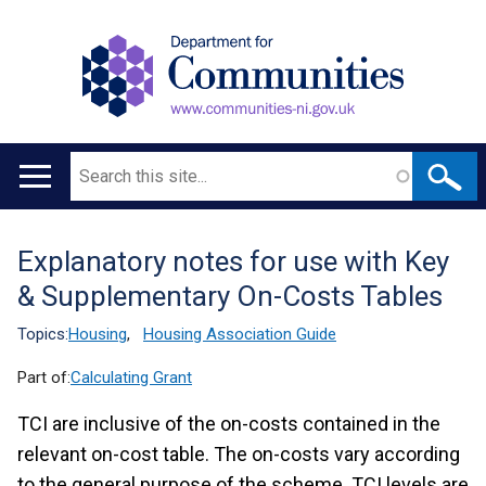
Search
Main
navigation
Explanatory notes for use with Key
Translation
& Supplementary On-Costs Tables
help
Topics:
Housing
,
Housing Association Guide
Part of:
Calculating Grant
TCI are inclusive of the on-costs contained in the
relevant on-cost table. The on-costs vary according
to the general purpose of the scheme. TCI levels are