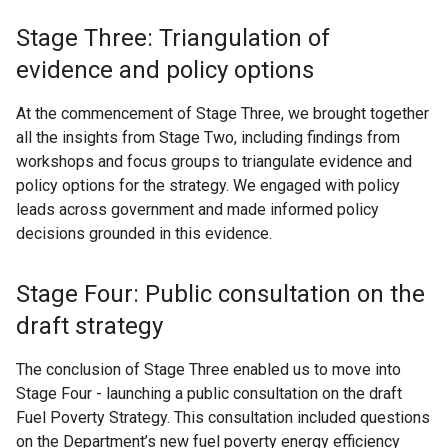
Stage Three: Triangulation of
evidence and policy options
At the commencement of Stage Three, we brought together
all the insights from Stage Two, including findings from
workshops and focus groups to triangulate evidence and
policy options for the strategy. We engaged with policy
leads across government and made informed policy
decisions grounded in this evidence.
Stage Four: Public consultation on the
draft strategy
The conclusion of Stage Three enabled us to move into
Stage Four - launching a public consultation on the draft
Fuel Poverty Strategy. This consultation included questions
on the Department’s new fuel poverty energy efficiency