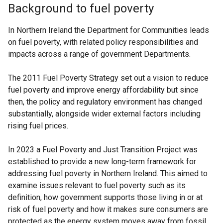
Background to fuel poverty
In Northern Ireland the Department for Communities leads
on fuel poverty, with related policy responsibilities and
impacts across a range of government Departments.
The 2011 Fuel Poverty Strategy set out a vision to reduce
fuel poverty and improve energy affordability but since
then, the policy and regulatory environment has changed
substantially, alongside wider external factors including
rising fuel prices.
In 2023 a Fuel Poverty and Just Transition Project was
established to provide a new long-term framework for
addressing fuel poverty in Northern Ireland. This aimed to
examine issues relevant to fuel poverty such as its
definition, how government supports those living in or at
risk of fuel poverty and how it makes sure consumers are
protected as the energy system moves away from fossil