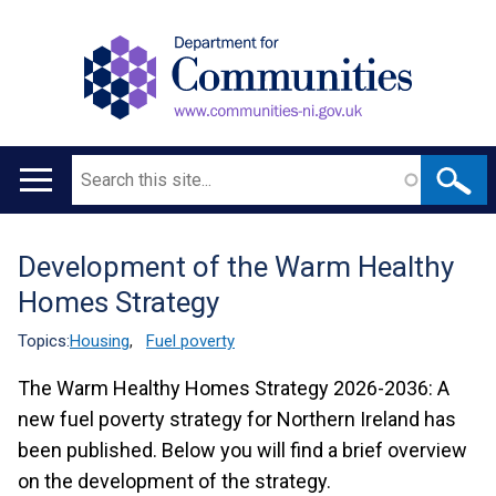
Search
Main
navigation
Development of the Warm Healthy
Translation
Homes Strategy
help
Topics:
Housing
,
Fuel poverty
The Warm Healthy Homes Strategy 2026-2036: A
new fuel poverty strategy for Northern Ireland has
been published. Below you will find a brief overview
on the development of the strategy.