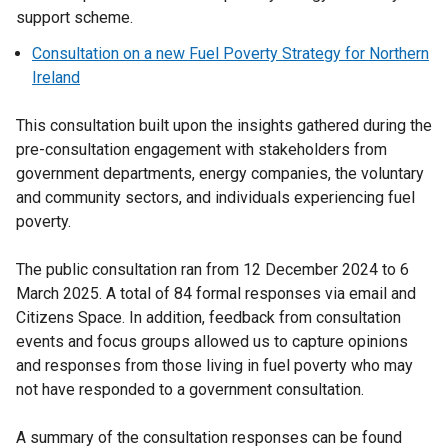
support scheme.
Consultation on a new Fuel Poverty Strategy for Northern
Ireland
This consultation built upon the insights gathered during the
pre-consultation engagement with stakeholders from
government departments, energy companies, the voluntary
and community sectors, and individuals experiencing fuel
poverty.
The public consultation ran from 12 December 2024 to 6
March 2025. A total of 84 formal responses via email and
Citizens Space. In addition, feedback from consultation
events and focus groups allowed us to capture opinions
and responses from those living in fuel poverty who may
not have responded to a government consultation.
A summary of the consultation responses can be found