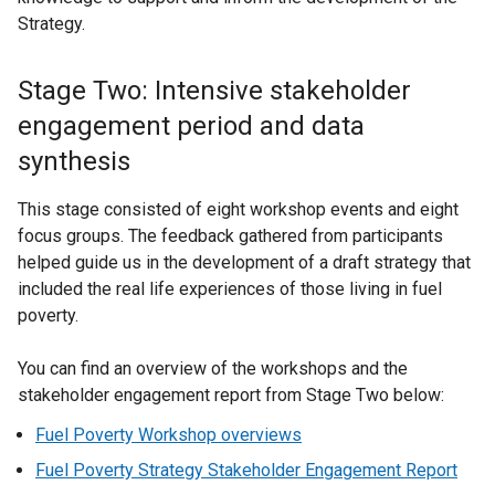
Strategy.
Stage Two: Intensive stakeholder
engagement period and data
synthesis
This stage consisted of eight workshop events and eight
focus groups. The feedback gathered from participants
helped guide us in the development of a draft strategy that
included the real life experiences of those living in fuel
poverty.
You can find an overview of the workshops and the
stakeholder engagement report from Stage Two below:
Fuel Poverty Workshop overviews
Fuel Poverty Strategy Stakeholder Engagement Report