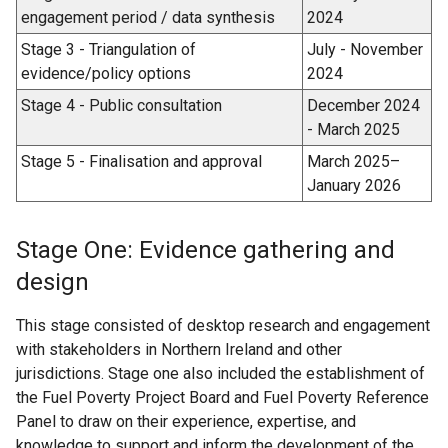
engagement period / data synthesis
2024
Stage 3 - Triangulation of
July - November
evidence/policy options
2024
Stage 4 - Public consultation
December 2024
- March 2025
Stage 5 - Finalisation and approval
March 2025–
January 2026
Stage One: Evidence gathering and
design
This stage consisted of desktop research and engagement
with stakeholders in Northern Ireland and other
jurisdictions. Stage one also included the establishment of
the Fuel Poverty Project Board and Fuel Poverty Reference
Panel to draw on their experience, expertise, and
knowledge to support and inform the development of the