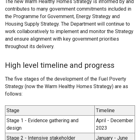
The new Warm Healthy Homes Strategy is informed by and
contributes to many government commitments included in
the Programme for Government, Energy Strategy and
Housing Supply Strategy. The Department will continue to
work collaboratively to implement and monitor the Strategy
and ensure alignment with key government priorities
throughout its delivery.
High level timeline and progress
The five stages of the development of the Fuel Poverty
Strategy (now the Warm Healthy Homes Strategy) are as
follows:
Stage
Timeline
Stage 1 - Evidence gathering and
April - December
design
2023
Stage 2 - Intensive stakeholder
January - June