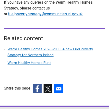
If you have any queries on the Warm Healthy Homes
Strategy, please contact us
at
fuelpovertystrategy@communities-ni.gov.uk
Related content
Warm Healthy Homes 2026-2036: A new Fuel Poverty
Strategy for Northern Ireland
Warm Healthy Homes Fund
Share this page
(external
(external
(external
link
link
link
opens
opens
opens