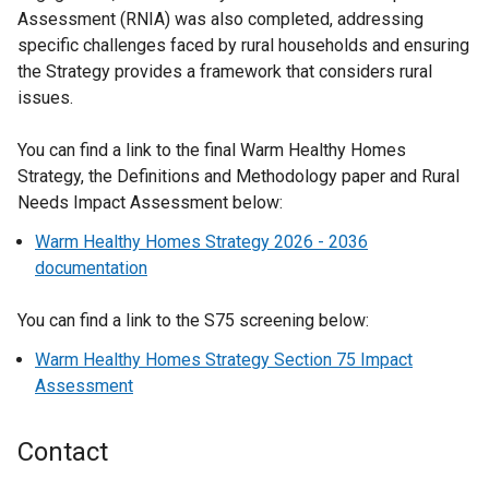
Assessment (RNIA) was also completed, addressing
specific challenges faced by rural households and ensuring
the Strategy provides a framework that considers rural
issues.
You can find a link to the final Warm Healthy Homes
Strategy, the Definitions and Methodology paper and Rural
Needs Impact Assessment below:
Warm Healthy Homes Strategy 2026 - 2036
documentation
You can find a link to the S75 screening below:
Warm Healthy Homes Strategy Section 75 Impact
Assessment
Contact