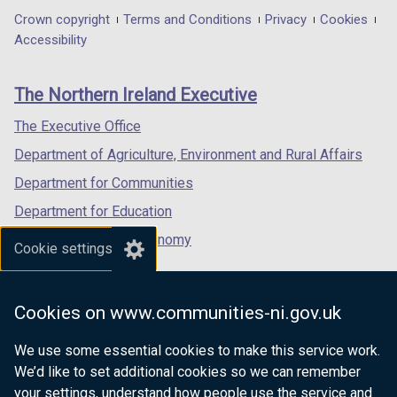
in
in
in
Department
Crown copyright
Terms and Conditions
Privacy
Cookies
a
a
a
Accessibility
footer
new
new
new
links
window
window
window
The Northern Ireland Executive
/
/
/
tab)
tab)
tab)
The Executive Office
Department of Agriculture, Environment and Rural Affairs
Department for Communities
Department for Education
Department for the Economy
Cookie settings
Department of Finance
Department for Infrastructure
Cookies on www.communities-ni.gov.uk
Department for Health
We use some essential cookies to make this service work.
Department of Justice
We’d like to set additional cookies so we can remember
your settings, understand how people use the service and