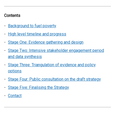
Contents
Background to fuel poverty
High level timeline and progress
Stage One: Evidence gathering and design
Stage Two: Intensive stakeholder engagement period
and data synthesis
Stage Three: Triangulation of evidence and policy
options
Stage Four: Public consultation on the draft strategy
Stage Five: Finalising the Strategy
Contact