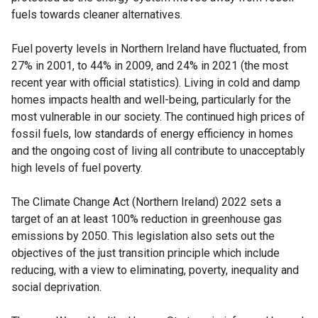
fuels towards cleaner alternatives.
Fuel poverty levels in Northern Ireland have fluctuated, from
27% in 2001, to 44% in 2009, and 24% in 2021 (the most
recent year with official statistics). Living in cold and damp
homes impacts health and well-being, particularly for the
most vulnerable in our society. The continued high prices of
fossil fuels, low standards of energy efficiency in homes
and the ongoing cost of living all contribute to unacceptably
high levels of fuel poverty.
The Climate Change Act (Northern Ireland) 2022 sets a
target of an at least 100% reduction in greenhouse gas
emissions by 2050. This legislation also sets out the
objectives of the just transition principle which include
reducing, with a view to eliminating, poverty, inequality and
social deprivation.