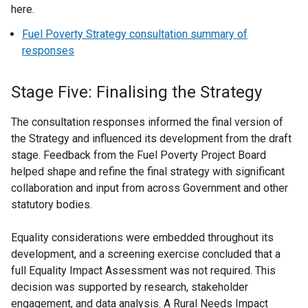
here.
Fuel Poverty Strategy consultation summary of
responses
Stage Five: Finalising the Strategy
The consultation responses informed the final version of
the Strategy and influenced its development from the draft
stage. Feedback from the Fuel Poverty Project Board
helped shape and refine the final strategy with significant
collaboration and input from across Government and other
statutory bodies.
Equality considerations were embedded throughout its
development, and a screening exercise concluded that a
full Equality Impact Assessment was not required. This
decision was supported by research, stakeholder
engagement, and data analysis. A Rural Needs Impact