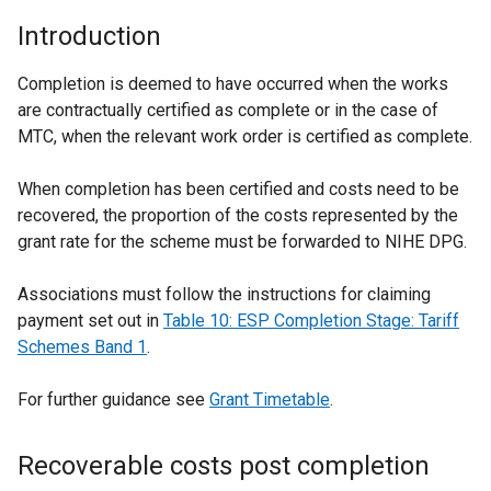
Introduction
Completion is deemed to have occurred when the works
are contractually certified as complete or in the case of
MTC, when the relevant work order is certified as complete.
When completion has been certified and costs need to be
recovered, the proportion of the costs represented by the
grant rate for the scheme must be forwarded to NIHE DPG.
Associations must follow the instructions for claiming
payment set out in
Table 10: ESP Completion Stage: Tariff
Schemes Band 1
.
For further guidance see
Grant Timetable
.
Recoverable costs post completion