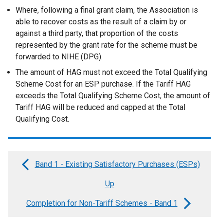
Where, following a final grant claim, the Association is
able to recover costs as the result of a claim by or
against a third party, that proportion of the costs
represented by the grant rate for the scheme must be
forwarded to NIHE (DPG).
The amount of HAG must not exceed the Total Qualifying
Scheme Cost for an ESP purchase. If the Tariff HAG
exceeds the Total Qualifying Scheme Cost, the amount of
Tariff HAG will be reduced and capped at the Total
Qualifying Cost.
Band 1 - Existing Satisfactory Purchases (ESPs)
Book
Up
traversal
links
Completion for Non-Tariff Schemes - Band 1