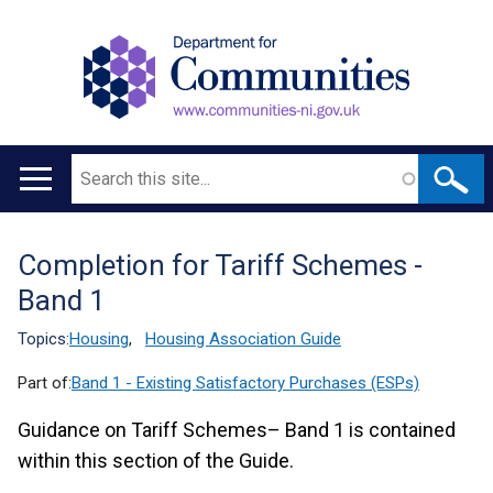
Search
Main
navigation
Completion for Tariff Schemes -
Translation
Band 1
help
Topics:
Housing
,
Housing Association Guide
Part of:
Band 1 - Existing Satisfactory Purchases (ESPs)
Guidance on Tariff Schemes– Band 1 is contained
within this section of the Guide.