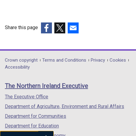
for
Completion
for
Share this page
Tariff
(external
(external
(external
Schemes
link
link
link
-
opens
opens
opens
Band
in
in
in
Department
Crown copyright
Terms and Conditions
Privacy
Cookies
a
a
a
Accessibility
1
footer
new
new
new
links
window
window
window
The Northern Ireland Executive
/
/
/
tab)
tab)
tab)
The Executive Office
Department of Agriculture, Environment and Rural Affairs
Department for Communities
Department for Education
Department for the Economy