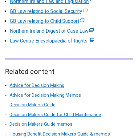
Northern Ireland Law and Legislation
(
e
GB Law relating to Social Security
(
x
e
GB Law relating to Child Support
(
t
x
e
Northern Ireland Digest of Case Law
(
e
t
x
e
r
Law Centre Encyclopaedia of Rights
e
(
t
x
n
r
e
e
t
a
n
x
r
e
l
a
t
n
r
l
l
e
Related content
a
n
i
l
r
l
a
n
i
n
Advice for Decision Making
l
l
k
n
a
i
Advice for Decision Making Memos
l
o
k
l
n
Decision Makers Guide
i
p
o
l
k
n
e
Decision Makers Guide for Child Maintenance
p
i
o
k
n
e
n
Decision Makers Guide memos
p
o
s
n
k
e
Housing Benefit Decision Makers Guide & memos
p
i
s
o