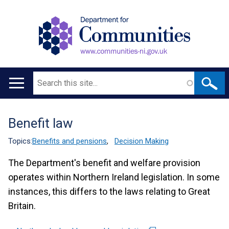
Search
Main
navigation
Benefit law
Translation
help
Topics:
Benefits and pensions
,
Decision Making
The Department's benefit and welfare provision
operates within Northern Ireland legislation. In some
instances, this differs to the laws relating to Great
Britain.